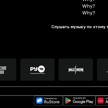
Why?
Why?
Слушать музыку по этому 