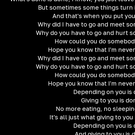
But sometimes some things turn 
And that's when you put yo
Why did I have to go and meet so
Why do you have to go and hurt 
How could you do somebody
Hope you know that I'm neve
Why did I have to go and meet so
Why do you have to go and hurt 
How could you do somebody
Hope you know that I'm neve
Depending on you is
Giving to you is do
No more eating, no sleeping
It's all just what giving to yo
Depending on you is
And giving to you is 