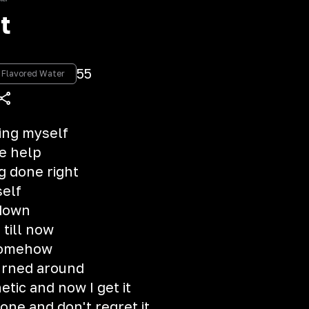
t
55
g Flavored Water
hing myself
e help
g done right
self
 down
 till now
 somehow
urned around
etic and now I get it
lone and don't regret it