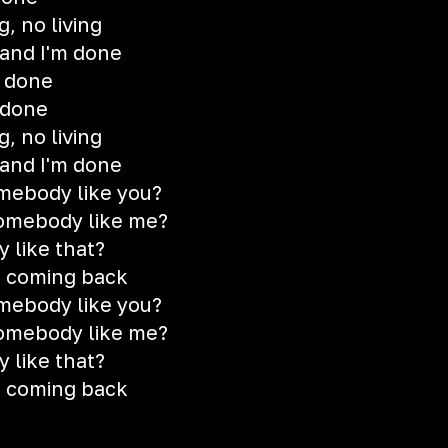
, no living
u and I'm done
s done
 done
, no living
u and I'm done
mebody like you?
somebody like me?
 like that?
r coming back
mebody like you?
somebody like me?
 like that?
r coming back