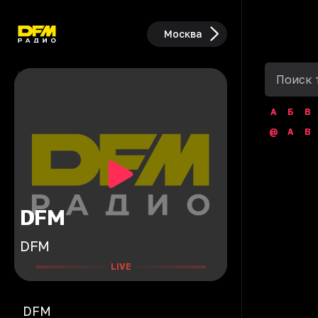
Москва
А
Б
В
@
A
B
DFM
DFM
LIVE
DFM