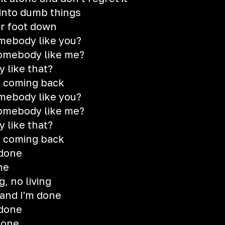
into dumb things
ur foot down
mebody like you?
somebody like me?
 like that?
r coming back
mebody like you?
somebody like me?
 like that?
r coming back
 done
ne
, no living
u and I'm done
 done
done