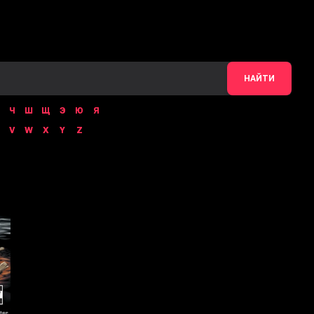
НАЙТИ
Ч
Ш
Щ
Э
Ю
Я
V
W
X
Y
Z