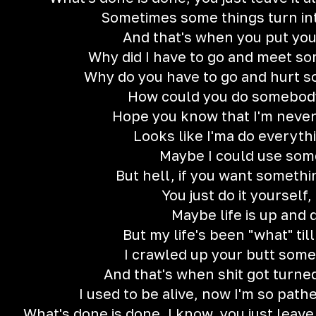
Sometimes some things turn in
And that's when you put yo
Why did I have to go and meet so
Why do you have to go and hurt 
How could you do somebody
Hope you know that I'm neve
Looks like I'ma do everyth
Maybe I could use som
But hell, if you want somethi
You just do it yourself, 
Maybe life is up and
But my life's been "what" till
I crawled up your butt some
And that's when shit got turned
I used to be alive, now I'm so pathe
What's done is done, I know, you just leave 