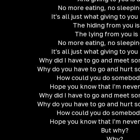
No more eating, no sleeping
It's all just what giving to yo
The hiding from you i
The lying from you is
No more eating, no sleeping
It's all just what giving to yo
Why did I have to go and meet so
Why do you have to go and hurt 
How could you do somebody
Hope you know that I'm neve
Why did I have to go and meet so
Why do you have to go and hurt 
How could you do somebody
Hope you know that I'm neve
But why?
Why?