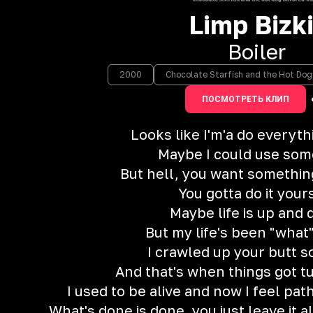
Limp Bizki
Boiler
2000
Chocolate Starfish and the Hot Do
ПОСМОТРЕТЬ КЛИП
Looks like I'm'a do everyt
Maybe I could use som
But hell, you want somethin
You gotta do it your
Maybe life is up and
But my life's been "what"
I crawled up your butt
And that's when things got t
I used to be alive and now I feel path
What's done is done, you just leave it a