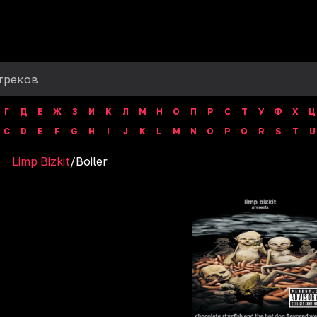
Г
Д
Е
Ж
З
И
К
Л
М
Н
О
П
Р
С
Т
У
Ф
Х
Ц
C
D
E
F
G
H
I
J
K
L
M
N
O
P
Q
R
S
T
U
Limp Bizkit
/
Boiler