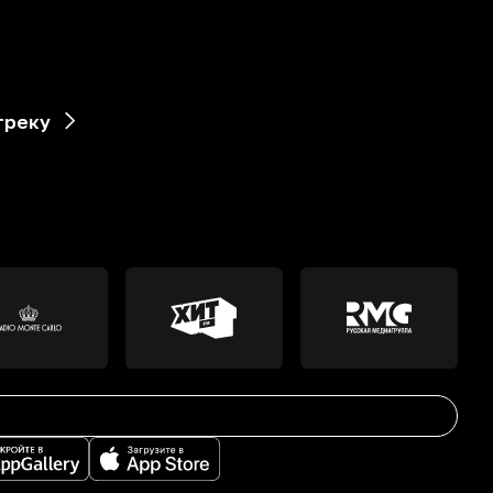
треку