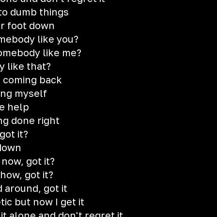
to dumb things
ur foot down
mebody like you?
somebody like me?
 like that?
r coming back
ing myself
e help
ng done right
got it?
 down
 now, got it?
how, got it?
 around, got it
tic but now I get it
it alone and don't regret it