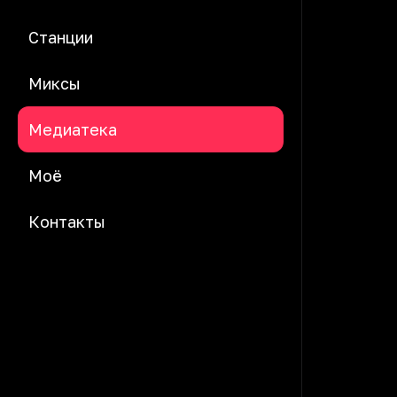
Станции
Миксы
Медиатека
Моё
Контакты