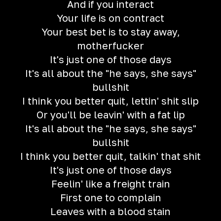
And if you interact
Your life is on contract
Your best bet is to stay away,
motherfucker
It's just one of those days
It's all about the "he says, she says"
bullshit
I think you better quit, lettin' shit slip
Or you'll be leavin' with a fat lip
It's all about the "he says, she says"
bullshit
I think you better quit, talkin' that shit
It's just one of those days
Feelin' like a freight train
First one to complain
Leaves with a blood stain