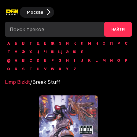
Москва
НАЙТИ
А
Б
В
Г
Д
Е
Ж
З
И
К
Л
М
Н
О
П
Р
С
Т
У
Ф
Х
Ц
Ч
Ш
Щ
Э
Ю
Я
@
A
B
C
D
E
F
G
H
I
J
K
L
M
N
O
P
Q
R
S
T
U
V
W
X
Y
Z
Limp Bizkit
/
Break Stuff