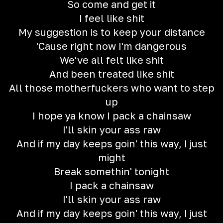
So come and get it
I feel like shit
My suggestion is to keep your distance
'Cause right now I'm dangerous
We've all felt like shit
And been treated like shit
All those motherfuckers who want to step
up
I hope ya know I pack a chainsaw
I'll skin your ass raw
And if my day keeps goin' this way, I just
might
Break somethin' tonight
I pack a chainsaw
I'll skin your ass raw
And if my day keeps goin' this way, I just