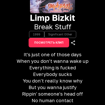
Limp Bizkit
Break Stuff
1999
Significant Other
ПОСМОТРЕТЬ КЛИП
It's just one of those days
When you don't wanna wake up
Everything is fucked
Everybody sucks
You don't really know why
But you wanna justify
Rippin' someone's head off
No human contact