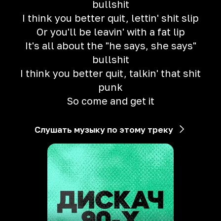
bullshit
I think you better quit, lettin' shit slip
Or you'll be leavin' with a fat lip
It's all about the "he says, she says"
bullshit
I think you better quit, talkin' that shit
punk
So come and get it
Слушать музыку по этому треку