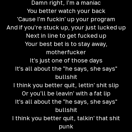
Damn right, I'm a maniac
You better watch your back
'Cause I'm fuckin' up your program
And if you're stuck up, your just lucked up
Next in line to get fucked up
Your best bet is to stay away,
motherfucker
It's just one of those days
It's all about the "he says, she says"
bullshit
I think you better quit, lettin' shit slip
Or you'll be leavin' with a fat lip
It's all about the "he says, she says"
bullshit
I think you better quit, talkin' that shit
punk