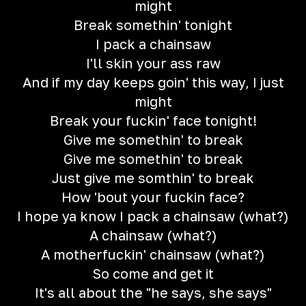
might
Break somethin' tonight
I pack a chainsaw
I'll skin your ass raw
And if my day keeps goin' this way, I just
might
Break your fuckin' face tonight!
Give me somethin' to break
Give me somethin' to break
Just give me somthin' to break
How 'bout your fuckin face?
I hope ya know I pack a chainsaw (what?)
A chainsaw (what?)
A motherfuckin' chainsaw (what?)
So come and get it
It's all about the "he says, she says"