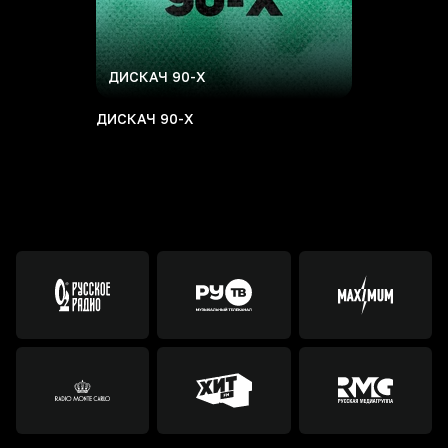
ДИСКАЧ 90-Х
ДИСКАЧ 90-Х