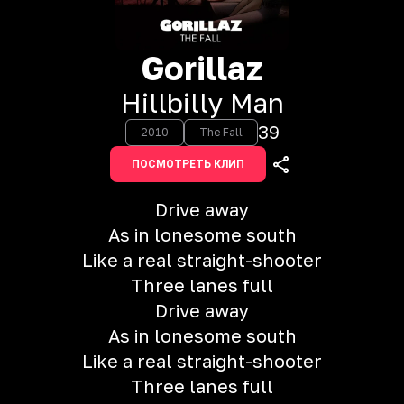
Gorillaz
Hillbilly Man
39
2010
The Fall
ПОСМОТРЕТЬ КЛИП
Drive away
As in lonesome south
Like a real straight-shooter
Three lanes full
Drive away
As in lonesome south
Like a real straight-shooter
Three lanes full