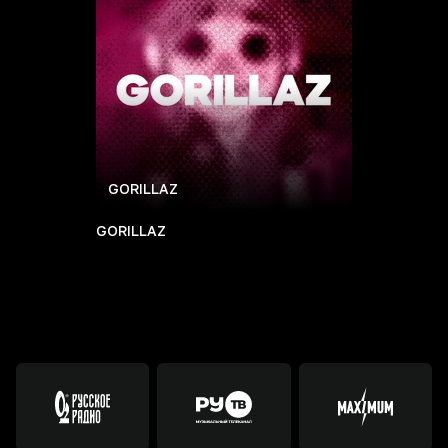
GORILLAZ
GORILLAZ