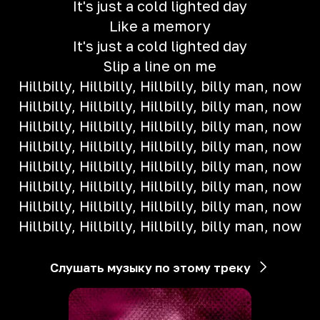
It's just a cold lighted day
Like a memory
It's just a cold lighted day
Slip a line on me
Hillbilly, Hillbilly, Hillbilly, billy man, now
Hillbilly, Hillbilly, Hillbilly, billy man, now
Hillbilly, Hillbilly, Hillbilly, billy man, now
Hillbilly, Hillbilly, Hillbilly, billy man, now
Hillbilly, Hillbilly, Hillbilly, billy man, now
Hillbilly, Hillbilly, Hillbilly, billy man, now
Hillbilly, Hillbilly, Hillbilly, billy man, now
Hillbilly, Hillbilly, Hillbilly, billy man, now
Слушать музыку по этому треку