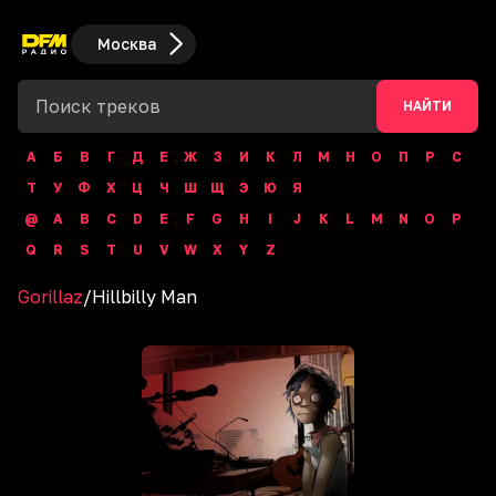
Москва
НАЙТИ
А
Б
В
Г
Д
Е
Ж
З
И
К
Л
М
Н
О
П
Р
С
Т
У
Ф
Х
Ц
Ч
Ш
Щ
Э
Ю
Я
@
A
B
C
D
E
F
G
H
I
J
K
L
M
N
O
P
Q
R
S
T
U
V
W
X
Y
Z
Gorillaz
/
Hillbilly Man