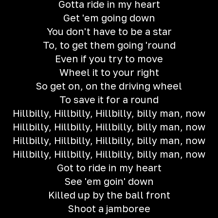
Gotta ride in my heart
Get 'em going down
You don't have to be a star
To, to get them going 'round
Even if you try to move
Wheel it to your right
So get on, on the driving wheel
To save it for a round
Hillbilly, Hillbilly, Hillbilly, billy man, now
Hillbilly, Hillbilly, Hillbilly, billy man, now
Hillbilly, Hillbilly, Hillbilly, billy man, now
Hillbilly, Hillbilly, Hillbilly, billy man, now
Got to ride in my heart
See 'em goin' down
Killed up by the ball front
Shoot a jamboree