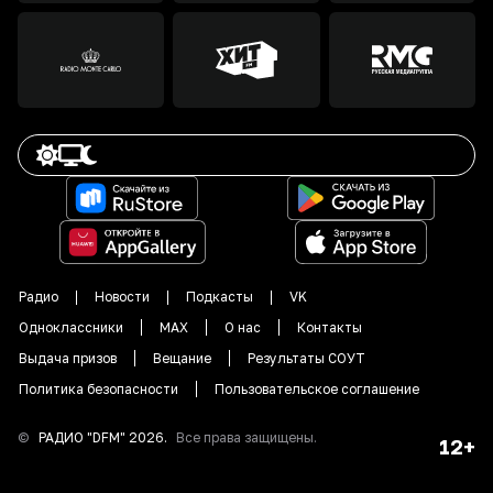
Радио
Новости
Подкасты
VK
Одноклассники
MAX
О нас
Контакты
Выдача призов
Вещание
Результаты СОУТ
Политика безопасности
Пользовательское соглашение
©
РАДИО "DFM"
2026
.
Все права защищены.
12+