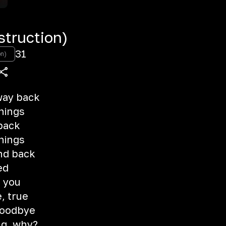
truction)
31
on)
hway back
things
 back
things
and back
ed
m you
e, true
 goodbye
ng, why?