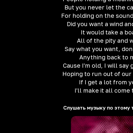
But you never let the ca
For holding on the sound
Did you want a wind and
It would take a bo
All of the pity and 
Say what you want, don'
Anything back to 
Cause I'm old, I will say
Hoping to run out of our
If I get a lot from 
I'll make it all come 
Слушать музыку по этому 