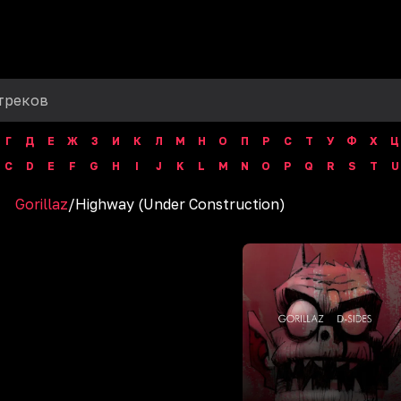
Г
Д
Е
Ж
З
И
К
Л
М
Н
О
П
Р
С
Т
У
Ф
Х
Ц
C
D
E
F
G
H
I
J
K
L
M
N
O
P
Q
R
S
T
U
Gorillaz
/
Highway (Under Construction)