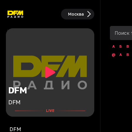
Москва
А
Б
В
@
A
B
DFM
DFM
LIVE
DFM