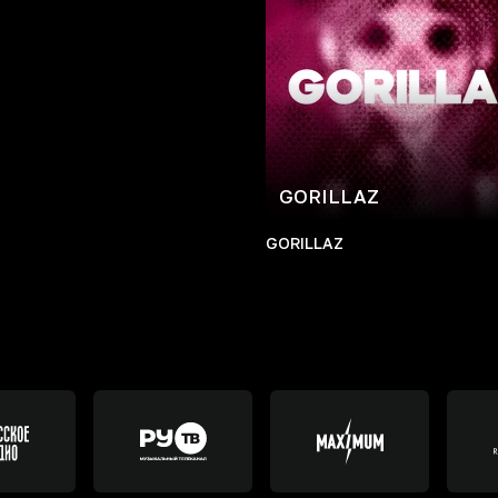
GORILLAZ
GORILLAZ