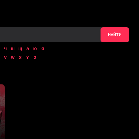
НАЙТИ
Ч
Ш
Щ
Э
Ю
Я
V
W
X
Y
Z