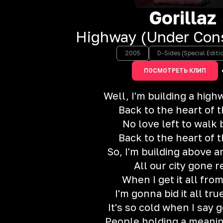
Gorillaz
Highway (Under Cons
2005
D-Sides (Special Editi
ПОСМОТРЕТЬ КЛИП
Well, I'm building a hig
Back to the heart of 
No love left to walk
Back to the heart of 
So, I'm building above 
All our city gone r
When I get it all fro
I'm gonna bid it all tru
It's so cold when I say
People holding a meani