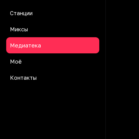
Станции
Миксы
Медиатека
Моё
Контакты