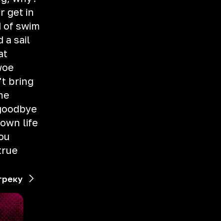
r get in
 of swim
 a sail
at
woe
t bring
me
 goodbye
 own life
you
true
треку