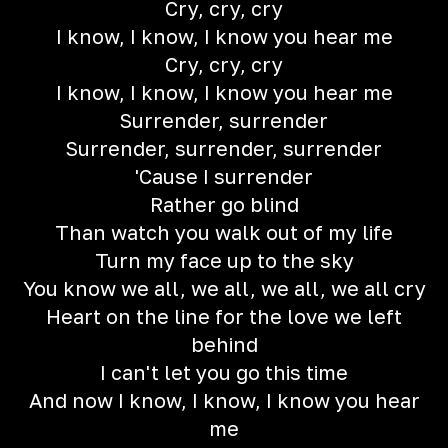
Cry, cry, cry
I know, I know, I know you hear me
Cry, cry, cry
I know, I know, I know you hear me
Surrender, surrender
Surrender, surrender, surrender
'Cause I surrender
Rather go blind
Than watch you walk out of my life
Turn my face up to the sky
You know we all, we all, we all, we all cry
Heart on the line for the love we left
behind
I can't let you go this time
And now I know, I know, I know you hear
me