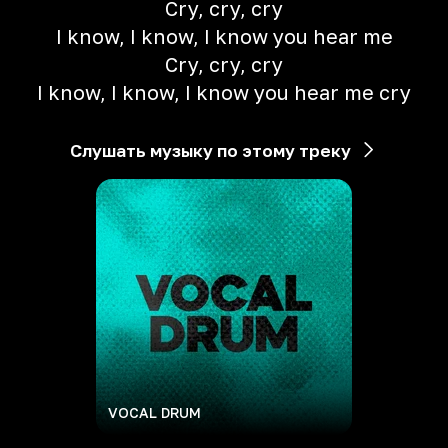
Cry, cry, cry
I know, I know, I know you hear me
Cry, cry, cry
I know, I know, I know you hear me cry
Слушать музыку по этому треку
VOCAL DRUM