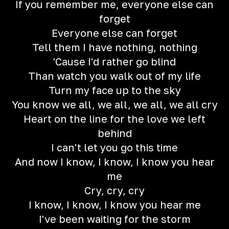
If you remember me, everyone else can
forget
Everyone else can forget
Tell them I have nothing, nothing
'Cause I'd rather go blind
Than watch you walk out of my life
Turn my face up to the sky
You know we all, we all, we all, we all cry
Heart on the line for the love we left
behind
I can't let you go this time
And now I know, I know, I know you hear
me
Cry, cry, cry
I know, I know, I know you hear me
I've been waiting for the storm