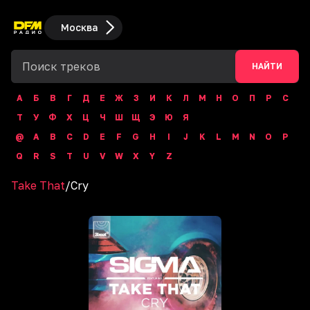
Москва
НАЙТИ
А
Б
В
Г
Д
Е
Ж
З
И
К
Л
М
Н
О
П
Р
С
Т
У
Ф
Х
Ц
Ч
Ш
Щ
Э
Ю
Я
@
A
B
C
D
E
F
G
H
I
J
K
L
M
N
O
P
Q
R
S
T
U
V
W
X
Y
Z
Take That
/
Cry