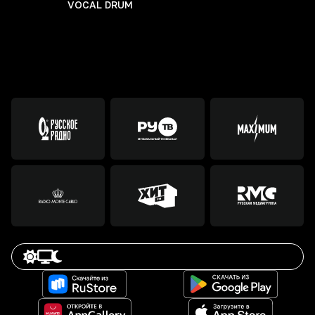
VOCAL DRUM