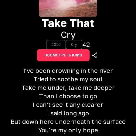
Take That
Cry
42
2016
Cry
ПОСМОТРЕТЬ КЛИП
I've been drowning in the river
Tried to soothe my soul
Take me under, take me deeper
Than I choose to go
I can't see it any clearer
I said long ago
But down here underneath the surface
You're my only hope