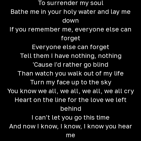
To surrender my soul
Bathe me in your holy water and lay me
down
If you remember me, everyone else can
forget
Everyone else can forget
Tell them I have nothing, nothing
'Cause I'd rather go blind
Than watch you walk out of my life
Turn my face up to the sky
You know we all, we all, we all, we all cry
Heart on the line for the love we left
behind
I can't let you go this time
And now I know, I know, I know you hear
me