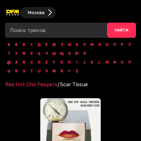
Москва
НАЙТИ
А
Б
В
Г
Д
Е
Ж
З
И
К
Л
М
Н
О
П
Р
С
Т
У
Ф
Х
Ц
Ч
Ш
Щ
Э
Ю
Я
@
A
B
C
D
E
F
G
H
I
J
K
L
M
N
O
P
Q
R
S
T
U
V
W
X
Y
Z
Red Hot Chili Peppers
/
Scar Tissue