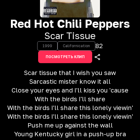
Red Hot Chili Peppers
Scar Tissue
82
1999
Californication
ПОСМОТРЕТЬ КЛИП
Scar tissue that I wish you saw
Sarcastic mister know it all
Close your eyes and I'll kiss you 'cause
With the birds I'll share
With the birds I'll share this lonely viewin'
With the birds I'll share this lonely viewin'
Push me up against the wall
Young Kentucky girl in a push-up bra