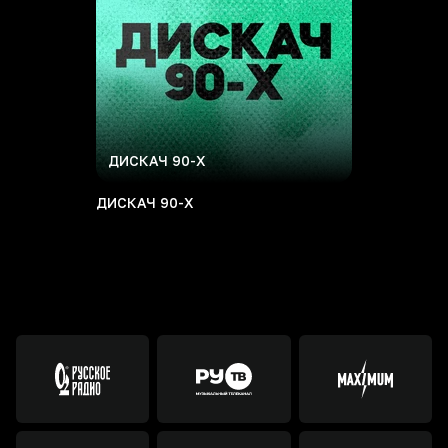
ДИСКАЧ 90-Х
ДИСКАЧ 90-Х