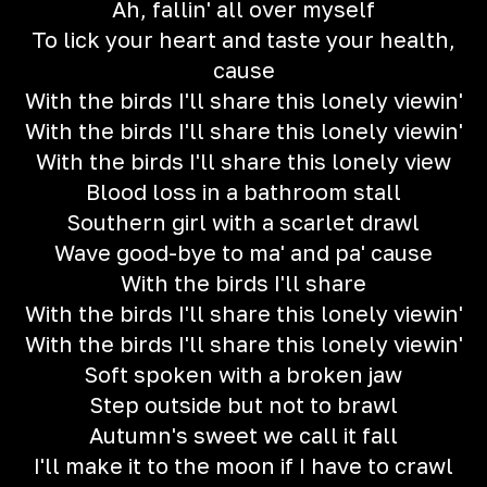
Ah, fallin' all over myself
To lick your heart and taste your health,
cause
With the birds I'll share this lonely viewin'
With the birds I'll share this lonely viewin'
With the birds I'll share this lonely view
Blood loss in a bathroom stall
Southern girl with a scarlet drawl
Wave good-bye to ma' and pa' cause
With the birds I'll share
With the birds I'll share this lonely viewin'
With the birds I'll share this lonely viewin'
Soft spoken with a broken jaw
Step outside but not to brawl
Autumn's sweet we call it fall
I'll make it to the moon if I have to crawl