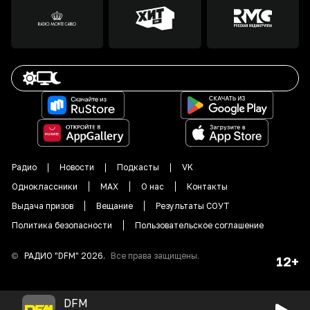
Радио
Новости
Подкасты
VK
Одноклассники
MAX
О нас
Контакты
Выдача призов
Вещание
Результаты СОУТ
Политика безопасности
Пользовательское соглашение
©
РАДИО "DFM"
2026
.
Все права защищены.
12+
DFM