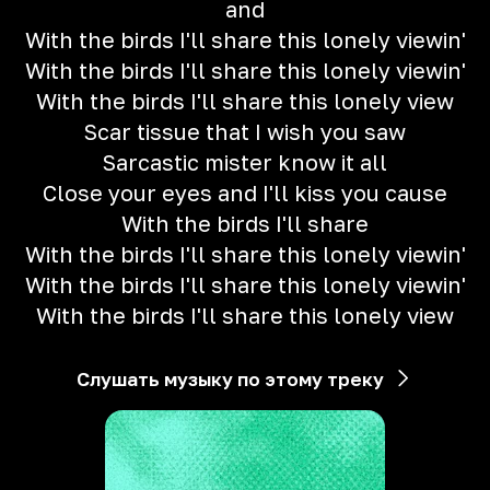
and
With the birds I'll share this lonely viewin'
With the birds I'll share this lonely viewin'
With the birds I'll share this lonely view
Scar tissue that I wish you saw
Sarcastic mister know it all
Close your eyes and I'll kiss you cause
With the birds I'll share
With the birds I'll share this lonely viewin'
With the birds I'll share this lonely viewin'
With the birds I'll share this lonely view
Слушать музыку по этому треку