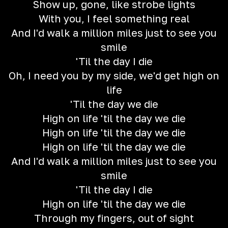
Show up, gone, like strobe lights
With you, I feel something real
And I'd walk a million miles just to see you
smile
'Til the day I die
Oh, I need you by my side, we'd get high on
life
'Til the day we die
High on life 'til the day we die
High on life 'til the day we die
High on life 'til the day we die
And I'd walk a million miles just to see you
smile
'Til the day I die
High on life 'til the day we die
Through my fingers, out of sight