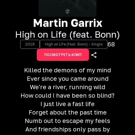
Martin Garrix
High on Life (feat. Bonn)
68
2018
High on Life (feat. Bonn) - Single
ПОСМОТРЕТЬ КЛИП
Killed the demons of my mind
Ever since you came around
We're a river, running wild
How could I have been so blind?
I just live a fast life
Forget about the past time
Numb out to escape my feels
And friendships only pass by