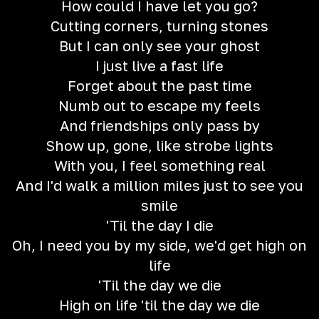
How could I have let you go?
Cutting corners, turning stones
But I can only see your ghost
I just live a fast life
Forget about the past time
Numb out to escape my feels
And friendships only pass by
Show up, gone, like strobe lights
With you, I feel something real
And I'd walk a million miles just to see you
smile
'Til the day I die
Oh, I need you by my side, we'd get high on
life
'Til the day we die
High on life 'til the day we die