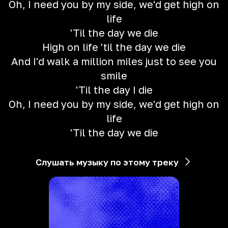
Oh, I need you by my side, we'd get high on
life
'Til the day we die
High on life 'til the day we die
And I'd walk a million miles just to see you
smile
'Til the day I die
Oh, I need you by my side, we'd get high on
life
'Til the day we die
Слушать музыку по этому треку