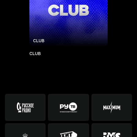
CLUB
CLUB