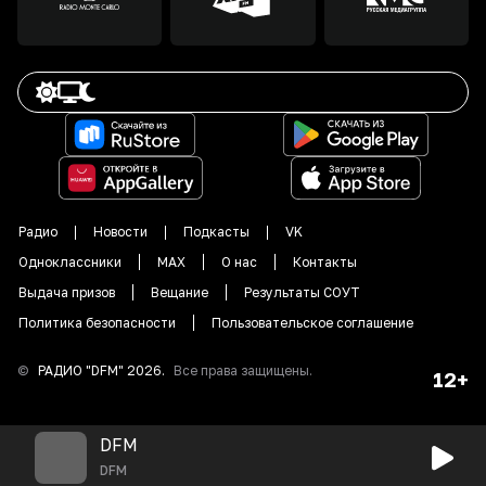
Радио
Новости
Подкасты
VK
Одноклассники
MAX
О нас
Контакты
Выдача призов
Вещание
Результаты СОУТ
Политика безопасности
Пользовательское соглашение
©
РАДИО "DFM"
2026
.
Все права защищены.
12+
DFM
DFM