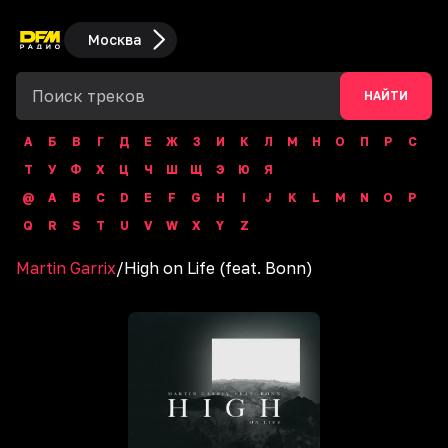
Москва
НАЙТИ
А
Б
В
Г
Д
Е
Ж
З
И
К
Л
М
Н
О
П
Р
С
Т
У
Ф
Х
Ц
Ч
Ш
Щ
Э
Ю
Я
@
A
B
C
D
E
F
G
H
I
J
K
L
M
N
O
P
Q
R
S
T
U
V
W
X
Y
Z
Martin Garrix
/
High on Life (feat. Bonn)