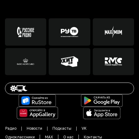
Радио
Новости
Подкасты
VK
Одноклассники
MAX
О нас
Контакты