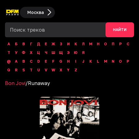
Москва
НАЙТИ
А
Б
В
Г
Д
Е
Ж
З
И
К
Л
М
Н
О
П
Р
С
Т
У
Ф
Х
Ц
Ч
Ш
Щ
Э
Ю
Я
@
A
B
C
D
E
F
G
H
I
J
K
L
M
N
O
P
Q
R
S
T
U
V
W
X
Y
Z
Bon Jovi
/
Runaway