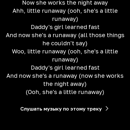
Now she works the night away
Ahh, little runaway (ooh, she's a little
runaway)
Daddy's girl learned fast
And now she's a runaway (all those things
he couldn't say)
Woo, little runaway (ooh, she's a little
runaway)
Daddy's girl learned fast
And now she's a runaway (now she works
the night away)
(Ooh, she's a little runaway)
Слушать музыку по этому треку