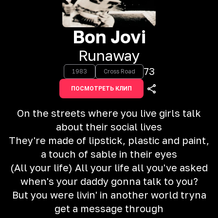
Bon Jovi
Runaway
73
1983
Cross Road
ПОСМОТРЕТЬ КЛИП
On the streets where you live girls talk
about their social lives
They're made of lipstick, plastic and paint,
a touch of sable in their eyes
(All your life) All your life all you've asked
when's your daddy gonna talk to you?
But you were livin' in another world tryna
get a message through