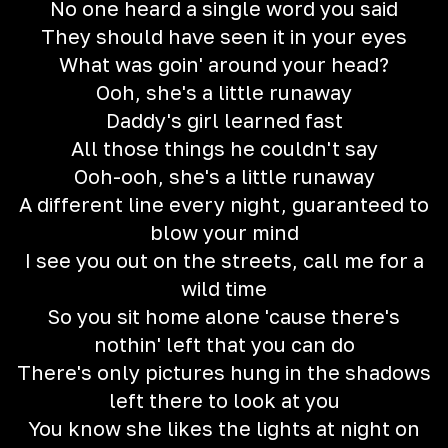
No one heard a single word you said
They should have seen it in your eyes
What was goin' around your head?
Ooh, she's a little runaway
Daddy's girl learned fast
All those things he couldn't say
Ooh-ooh, she's a little runaway
A different line every night, guaranteed to
blow your mind
I see you out on the streets, call me for a
wild time
So you sit home alone 'cause there's
nothin' left that you can do
There's only pictures hung in the shadows
left there to look at you
You know she likes the lights at night on