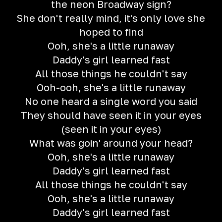
the neon Broadway sign?
She don't really mind, it's only love she
hoped to find
Ooh, she's a little runaway
Daddy's girl learned fast
All those things he couldn't say
Ooh-ooh, she's a little runaway
No one heard a single word you said
They should have seen it in your eyes
(seen it in your eyes)
What was goin' around your head?
Ooh, she's a little runaway
Daddy's girl learned fast
All those things he couldn't say
Ooh, she's a little runaway
Daddy's girl learned fast