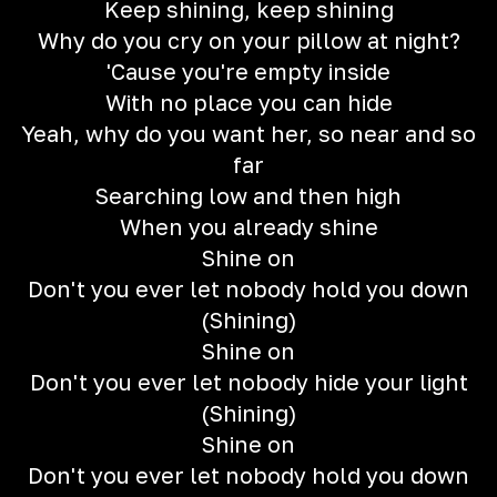
Keep shining, keep shining
Why do you cry on your pillow at night?
'Cause you're empty inside
With no place you can hide
Yeah, why do you want her, so near and so
far
Searching low and then high
When you already shine
Shine on
Don't you ever let nobody hold you down
(Shining)
Shine on
Don't you ever let nobody hide your light
(Shining)
Shine on
Don't you ever let nobody hold you down