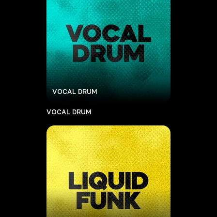
VOCAL DRUM
VOCAL DRUM