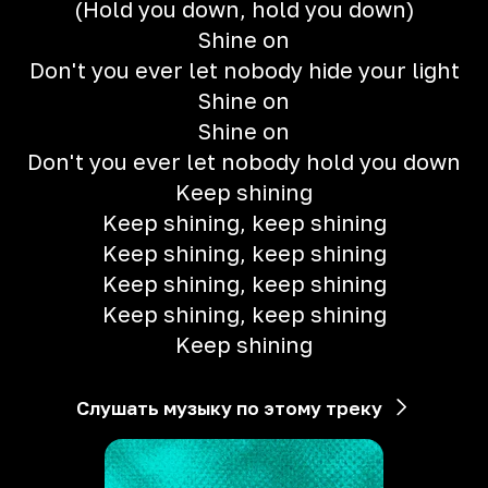
(Hold you down, hold you down)
Shine on
Don't you ever let nobody hide your light
Shine on
Shine on
Don't you ever let nobody hold you down
Keep shining
Keep shining, keep shining
Keep shining, keep shining
Keep shining, keep shining
Keep shining, keep shining
Keep shining
Слушать музыку по этому треку