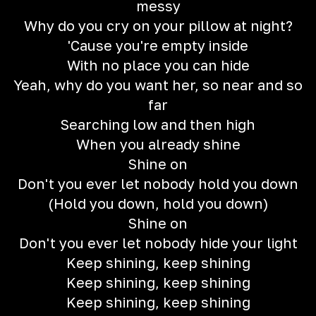
messy
Why do you cry on your pillow at night?
'Cause you're empty inside
With no place you can hide
Yeah, why do you want her, so near and so
far
Searching low and then high
When you already shine
Shine on
Don't you ever let nobody hold you down
(Hold you down, hold you down)
Shine on
Don't you ever let nobody hide your light
Keep shining, keep shining
Keep shining, keep shining
Keep shining, keep shining