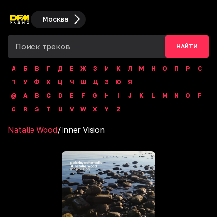
Москва
НАЙТИ
А
Б
В
Г
Д
Е
Ж
З
И
К
Л
М
Н
О
П
Р
С
Т
У
Ф
Х
Ц
Ч
Ш
Щ
Э
Ю
Я
@
A
B
C
D
E
F
G
H
I
J
K
L
M
N
O
P
Q
R
S
T
U
V
W
X
Y
Z
Natalie Wood
/
Inner Vision