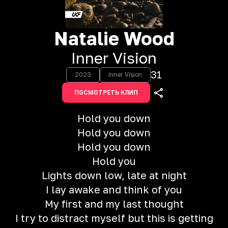
Natalie Wood
Inner Vision
31
2023
Inner Vision
ПОСМОТРЕТЬ КЛИП
Hold you down
Hold you down
Hold you down
Hold you
Lights down low, late at night
I lay awake and think of you
My first and my last thought
I try to distract myself but this is getting