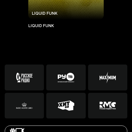
LIQUID FUNK
LIQUID FUNK