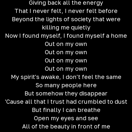
Giving back all the energy
That I never felt, I never felt before
Beyond the lights of society that were
killing me quietly
Now I found myself, I found myself a home
Out on my own
Out on my own
Out on my own
Out on my own
My spirit's awake, I don't feel the same
So many people here
But somehow they disappear
'Cause all that I trust had crumbled to dust
But finally I can breathe
Open my eyes and see
All of the beauty in front of me