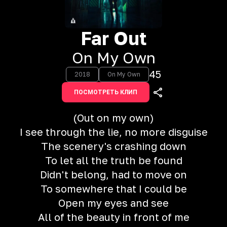
Far Out
On My Own
45
2018
On My Own
ПОСМОТРЕТЬ КЛИП
(Out on my own)
I see through the lie, no more disguise
The scenery's crashing down
To let all the truth be found
Didn't belong, had to move on
To somewhere that I could be
Open my eyes and see
All of the beauty in front of me