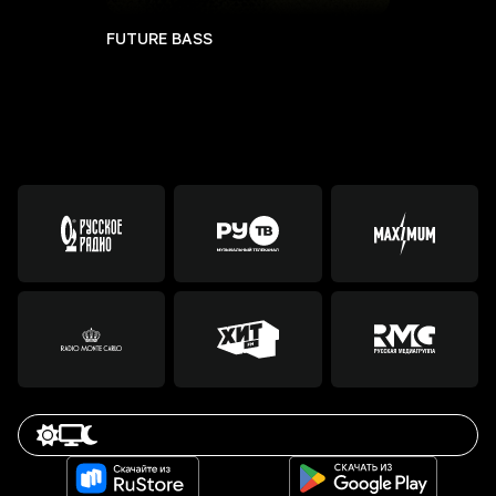
FUTURE BASS