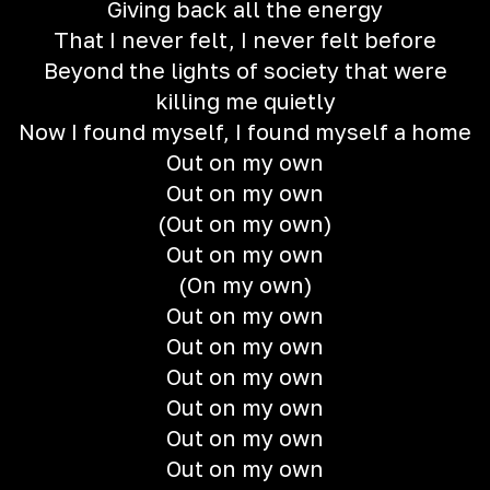
Giving back all the energy
That I never felt, I never felt before
Beyond the lights of society that were
killing me quietly
Now I found myself, I found myself a home
Out on my own
Out on my own
(Out on my own)
Out on my own
(On my own)
Out on my own
Out on my own
Out on my own
Out on my own
Out on my own
Out on my own