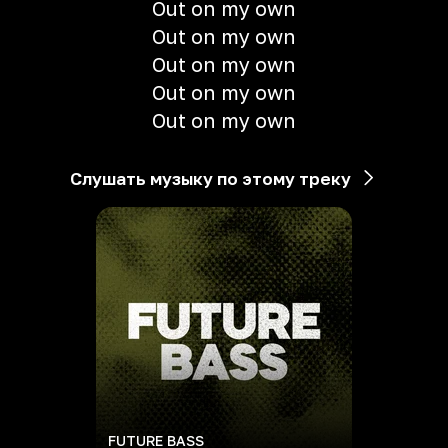
Out on my own
Out on my own
Out on my own
Out on my own
Out on my own
Слушать музыку по этому треку
FUTURE BASS