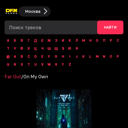
Москва
НАЙТИ
А
Б
В
Г
Д
Е
Ж
З
И
К
Л
М
Н
О
П
Р
С
Т
У
Ф
Х
Ц
Ч
Ш
Щ
Э
Ю
Я
@
A
B
C
D
E
F
G
H
I
J
K
L
M
N
O
P
Q
R
S
T
U
V
W
X
Y
Z
Far Out
/
On My Own