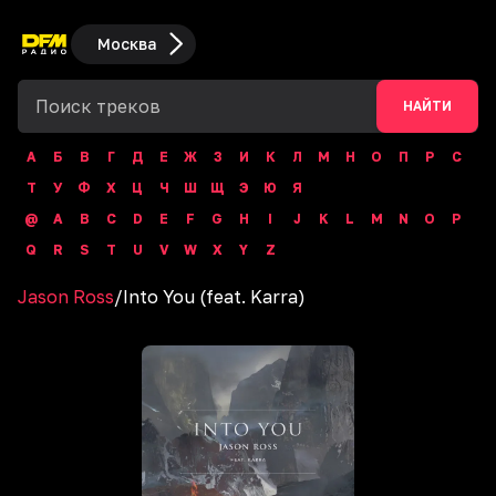
Москва
НАЙТИ
А
Б
В
Г
Д
Е
Ж
З
И
К
Л
М
Н
О
П
Р
С
Т
У
Ф
Х
Ц
Ч
Ш
Щ
Э
Ю
Я
@
A
B
C
D
E
F
G
H
I
J
K
L
M
N
O
P
Q
R
S
T
U
V
W
X
Y
Z
Jason Ross
/
Into You (feat. Karra)