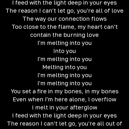
I feed with the light deep in your eyes
The reason I can't let go, you're all of love
The way our connection flows
Too close to the flame, my heart can't
contain the burning love
I'm melting into you
Into you
I'm melting into you
Melting into you
I'm melting into you
I'm melting into you
You set a fire in my bones, in my bones
Even when I'm here alone, I overflow
I melt in your afterglow
I feed with the light deep in your eyes
The reason I can't let go, you're all out of