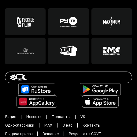
Радио
Новости
Подкасты
VK
Одноклассники
MAX
О нас
Контакты
Выдача призов
Вещание
Результаты СОУТ