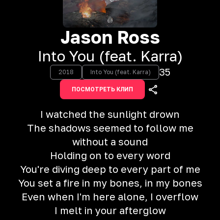
Jason Ross
Into You (feat. Karra)
35
2018
Into You (feat. Karra)
ПОСМОТРЕТЬ КЛИП
I watched the sunlight drown
The shadows seemed to follow me
without a sound
Holding on to every word
You're diving deep to every part of me
You set a fire in my bones, in my bones
Even when I'm here alone, I overflow
I melt in your afterglow