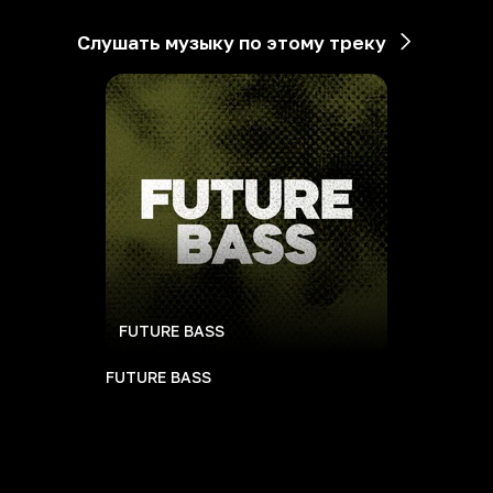
Слушать музыку по этому треку
FUTURE BASS
FUTURE BASS