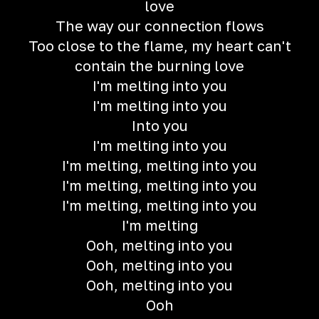
love
The way our connection flows
Too close to the flame, my heart can't
contain the burning love
I'm melting into you
I'm melting into you
Into you
I'm melting into you
I'm melting, melting into you
I'm melting, melting into you
I'm melting, melting into you
I'm melting
Ooh, melting into you
Ooh, melting into you
Ooh, melting into you
Ooh