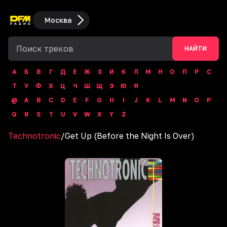
Москва
НАЙТИ
А
Б
В
Г
Д
Е
Ж
З
И
К
Л
М
Н
О
П
Р
С
Т
У
Ф
Х
Ц
Ч
Ш
Щ
Э
Ю
Я
@
A
B
C
D
E
F
G
H
I
J
K
L
M
N
O
P
Q
R
S
T
U
V
W
X
Y
Z
Technotronic
/
Get Up (Before the Night Is Over)