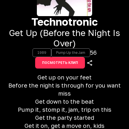
Technotronic
Get Up (Before the Night Is
Over)
56
1989
Pump Up the Jam
ПОСМОТРЕТЬ КЛИП
Get up on your feet
Before the night is through for you want
miss
Get down to the beat
Pump it, stomp it, jam, trip on this
Get the party started
Get it on, get a move on, kids