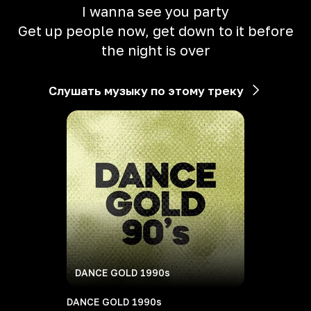
I wanna see you party
Get up people now, get down to it before
the night is over
Слушать музыку по этому треку
DANCE GOLD 1990s
DANCE GOLD 1990s