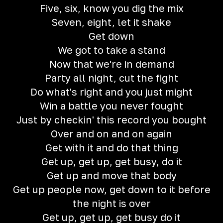
Five, six, know you dig the mix
Seven, eight, let it shake
Get down
We got to take a stand
Now that we're in demand
Party all night, cut the fight
Do what's right and you just might
Win a battle you never fought
Just by checkin' this record you bought
Over and on and on again
Get with it and do that thing
Get up, get up, get busy, do it
Get up and move that body
Get up people now, get down to it before
the night is over
Get up, get up, get busy do it