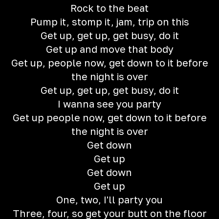
Rock to the beat
Pump it, stomp it, jam, trip on this
Get up, get up, get busy, do it
Get up and move that body
Get up, people now, get down to it before
the night is over
Get up, get up, get busy, do it
I wanna see you party
Get up people now, get down to it before
the night is over
Get down
Get up
Get down
Get up
One, two, I'll party you
Three, four, so get your butt on the floor