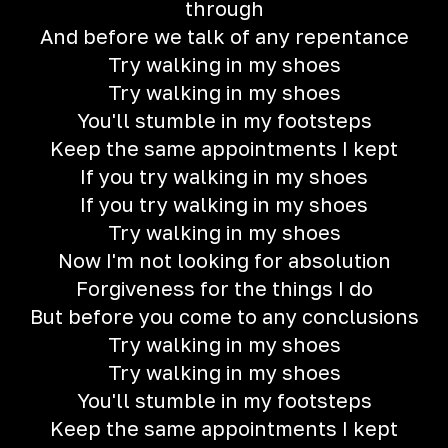
through
And before we talk of any repentance
Try walking in my shoes
Try walking in my shoes
You'll stumble in my footsteps
Keep the same appointments I kept
If you try walking in my shoes
If you try walking in my shoes
Try walking in my shoes
Now I'm not looking for absolution
Forgiveness for the things I do
But before you come to any conclusions
Try walking in my shoes
Try walking in my shoes
You'll stumble in my footsteps
Keep the same appointments I kept