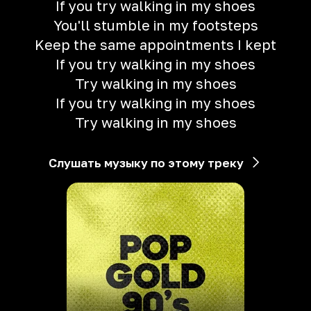
If you try walking in my shoes
You'll stumble in my footsteps
Keep the same appointments I kept
If you try walking in my shoes
Try walking in my shoes
If you try walking in my shoes
Try walking in my shoes
Слушать музыку по этому треку