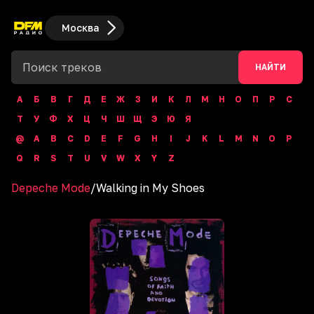
Москва
НАЙТИ
А
Б
В
Г
Д
Е
Ж
З
И
К
Л
М
Н
О
П
Р
С
Т
У
Ф
Х
Ц
Ч
Ш
Щ
Э
Ю
Я
@
A
B
C
D
E
F
G
H
I
J
K
L
M
N
O
P
Q
R
S
T
U
V
W
X
Y
Z
Depeche Mode
/
Walking in My Shoes