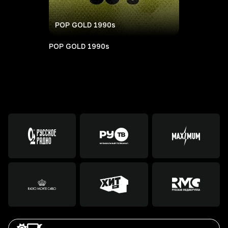
POP GOLD 1990s
POP GOLD 1990s