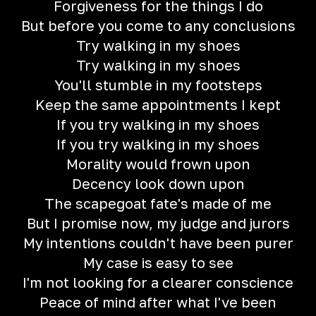
Forgiveness for the things I do
But before you come to any conclusions
Try walking in my shoes
Try walking in my shoes
You'll stumble in my footsteps
Keep the same appointments I kept
If you try walking in my shoes
If you try walking in my shoes
Morality would frown upon
Decency look down upon
The scapegoat fate's made of me
But I promise now, my judge and jurors
My intentions couldn't have been purer
My case is easy to see
I'm not looking for a clearer conscience
Peace of mind after what I've been