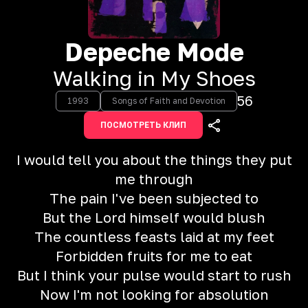
Depeche Mode
Walking in My Shoes
56
1993
Songs of Faith and Devotion
ПОСМОТРЕТЬ КЛИП
I would tell you about the things they put
me through
The pain I've been subjected to
But the Lord himself would blush
The countless feasts laid at my feet
Forbidden fruits for me to eat
But I think your pulse would start to rush
Now I'm not looking for absolution