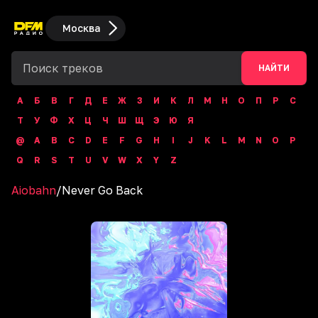
Москва
НАЙТИ
А
Б
В
Г
Д
Е
Ж
З
И
К
Л
М
Н
О
П
Р
С
Т
У
Ф
Х
Ц
Ч
Ш
Щ
Э
Ю
Я
@
A
B
C
D
E
F
G
H
I
J
K
L
M
N
O
P
Q
R
S
T
U
V
W
X
Y
Z
Aiobahn
/
Never Go Back