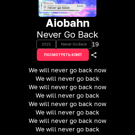
Aiobahn
Never Go Back
19
2021
Never Go Back
ПОСМОТРЕТЬ КЛИП
We will never go back now
We will never go back
We will never go back now
We will never go back
We will never go back now
We will never go back
We will never go back now
We will never go back