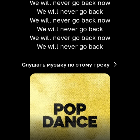
We will never go back now
We will never go back
We will never go back now
We will never go back
We will never go back now
We will never go back
Слушать музыку по этому треку