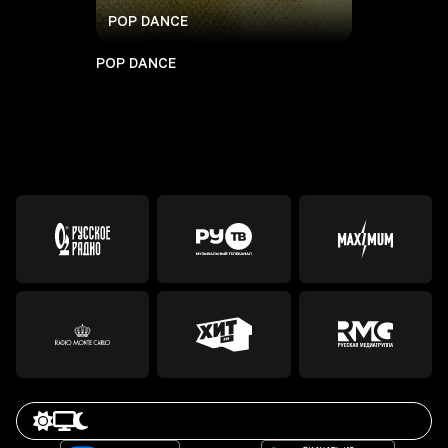
POP DANCE
POP DANCE