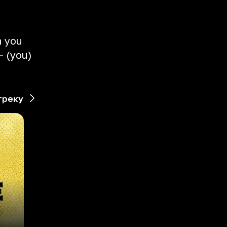
n you
- (you)
треку