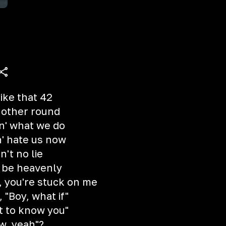
like that 42
nother round
oin' what we do
n' hate us now
n't no lie
d be heavenly
, you're stuck on me
, "Boy, what if"
et to know you"
ow, yeah"?