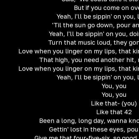
But if you come on ov
Yeah, I'll be sippin' on you, 
'Til the sun go down, pour a
Yeah, I'll be sippin' on you, d
Turn that music loud, they go
Love when you linger on my lips, that kin
That high, you need another hit,
Love when you linger on my lips, that kin
Yeah, I'll be sippin' on you, 
You, you
You, you
Like that- (you)
Like that 42
Been a long, long day, wanna kn
Gettin' lost in these eyes, pou
Give me that four-five-six, so good