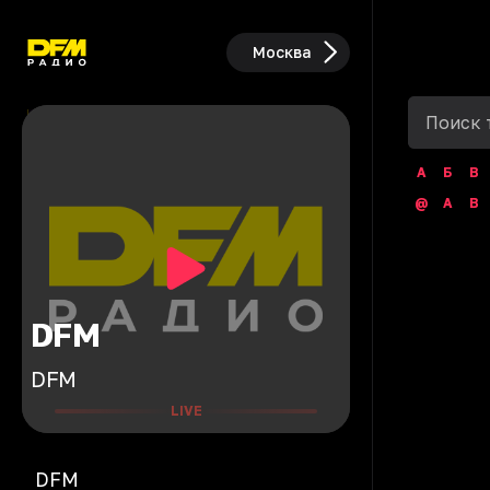
Москва
А
Б
В
@
A
B
DFM
DFM
LIVE
DFM