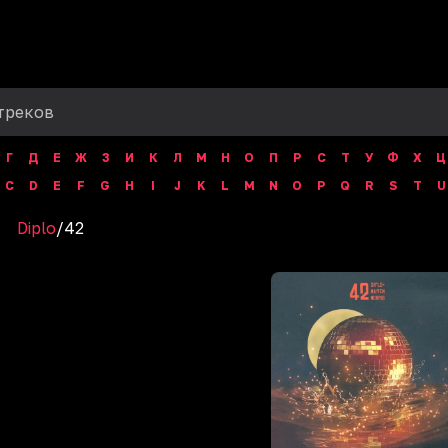
Г
Д
Е
Ж
З
И
К
Л
М
Н
О
П
Р
С
Т
У
Ф
Х
Ц
C
D
E
F
G
H
I
J
K
L
M
N
O
P
Q
R
S
T
U
Diplo
/
42