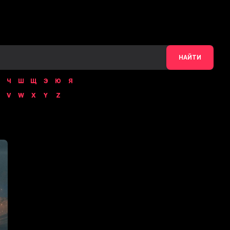
НАЙТИ
Ч
Ш
Щ
Э
Ю
Я
V
W
X
Y
Z