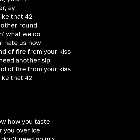
er, ay
like that 42
nother round
oin' what we do
n' hate us now
d of fire from your kiss
 need another sip
d of fire from your kiss
like that 42
ow how you taste
r you over ice
, don't need no mix