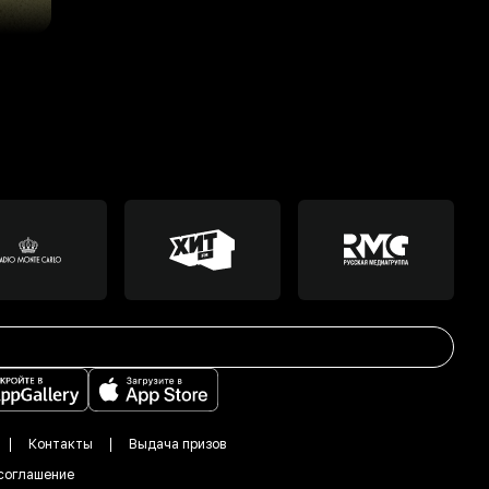
Контакты
Выдача призов
соглашение