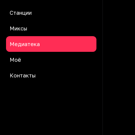
Станции
Миксы
Медиатека
Моё
Контакты