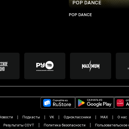
POP DANCE
POP DANCE
Новости
Подкасты
VK
Одноклассники
MAX
О нас
Результаты СОУТ
Политика безопасности
Пользовательское 