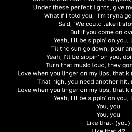
Under these perfect lights, give m
What if I told you, "I'm tryna g
Said, "We could take it sl
But if you come on ov
Yeah, I'll be sippin' on you, 
'Til the sun go down, pour a
Yeah, I'll be sippin' on you, d
Turn that music loud, they go
Love when you linger on my lips, that kin
That high, you need another hit,
Love when you linger on my lips, that kin
Yeah, I'll be sippin' on you, 
You, you
You, you
Like that- (you)
Like that 42