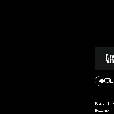
Радио
Вещание