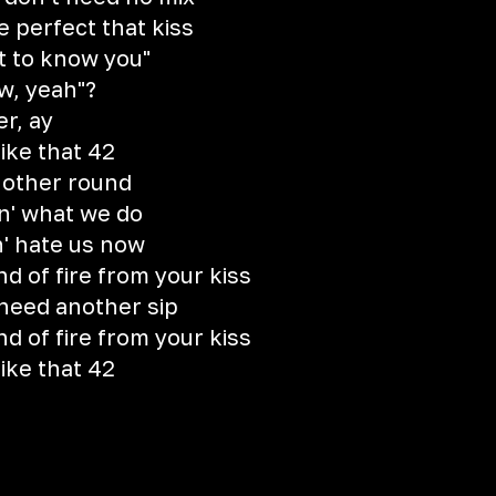
e perfect that kiss
et to know you"
ow, yeah"?
er, ay
like that 42
nother round
oin' what we do
n' hate us now
d of fire from your kiss
 need another sip
d of fire from your kiss
like that 42