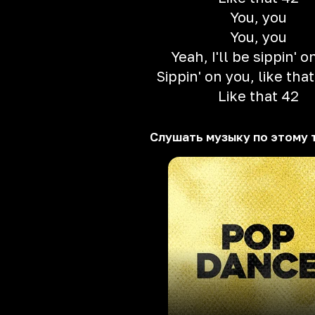
You, you
You, you
Yeah, I'll be sippin' o
Sippin' on you, like that
Like that 42
Слушать музыку по этому 