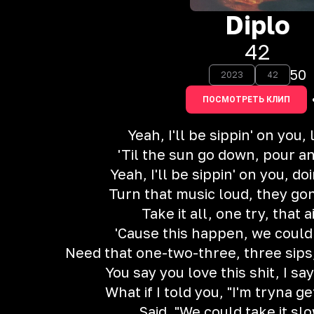
Diplo
42
50
2023
42
ПОСМОТРЕТЬ КЛИП
Yeah, I'll be sippin' on you, 
'Til the sun go down, pour a
Yeah, I'll be sippin' on you, d
Turn that music loud, they go
Take it all, one try, that ai
'Cause this happen, we coul
Need that one-two-three, three sips
You say you love this shit, I say
What if I told you, "I'm tryna g
Said, "We could take it sl