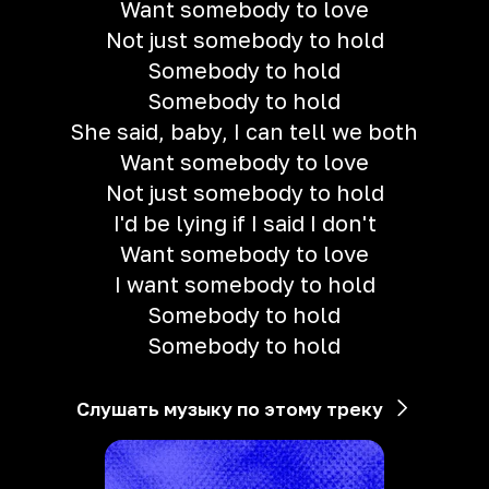
Want somebody to love
Not just somebody to hold
Somebody to hold
Somebody to hold
She said, baby, I can tell we both
Want somebody to love
Not just somebody to hold
I'd be lying if I said I don't
Want somebody to love
I want somebody to hold
Somebody to hold
Somebody to hold
Слушать музыку по этому треку