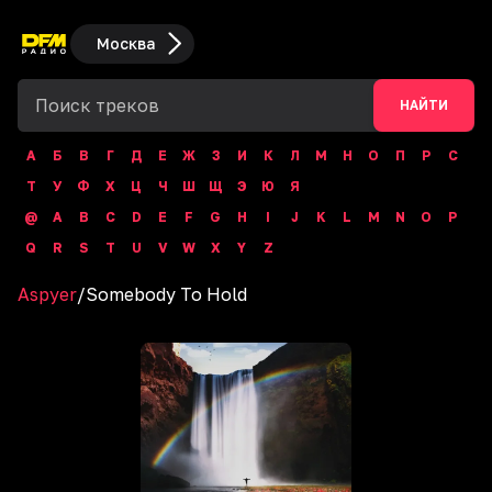
Москва
НАЙТИ
А
Б
В
Г
Д
Е
Ж
З
И
К
Л
М
Н
О
П
Р
С
Т
У
Ф
Х
Ц
Ч
Ш
Щ
Э
Ю
Я
@
A
B
C
D
E
F
G
H
I
J
K
L
M
N
O
P
Q
R
S
T
U
V
W
X
Y
Z
Aspyer
/
Somebody To Hold