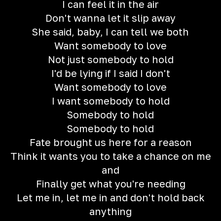
I can feel it in the air
Don't wanna let it slip away
She said, baby, I can tell we both
Want somebody to love
Not just somebody to hold
I'd be lying if I said I don't
Want somebody to love
I want somebody to hold
Somebody to hold
Somebody to hold
Fate brought us here for a reason
Think it wants you to take a chance on me
and
Finally get what you're needing
Let me in, let me in and don't hold back
anything