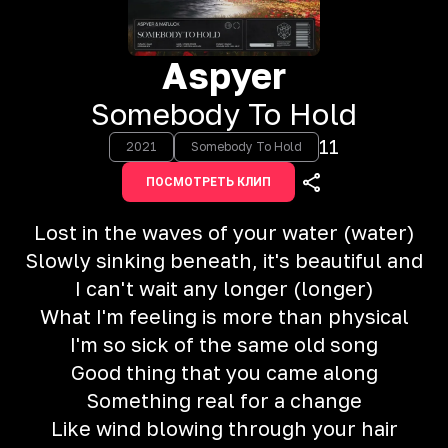
Aspyer
Somebody To Hold
11
2021
Somebody To Hold
ПОСМОТРЕТЬ КЛИП
Lost in the waves of your water (water)
Slowly sinking beneath, it's beautiful and
I can't wait any longer (longer)
What I'm feeling is more than physical
I'm so sick of the same old song
Good thing that you came along
Something real for a change
Like wind blowing through your hair