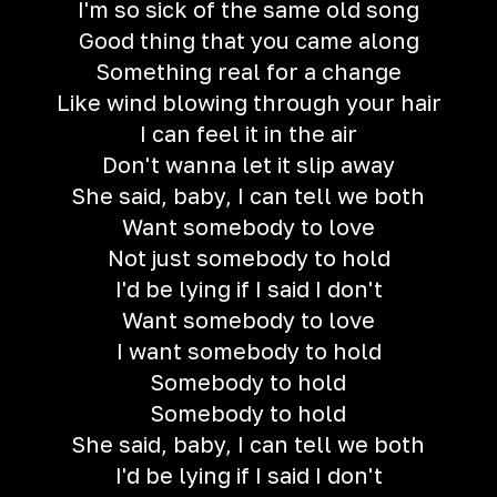
I'm so sick of the same old song
Good thing that you came along
Something real for a change
Like wind blowing through your hair
I can feel it in the air
Don't wanna let it slip away
She said, baby, I can tell we both
Want somebody to love
Not just somebody to hold
I'd be lying if I said I don't
Want somebody to love
I want somebody to hold
Somebody to hold
Somebody to hold
She said, baby, I can tell we both
I'd be lying if I said I don't