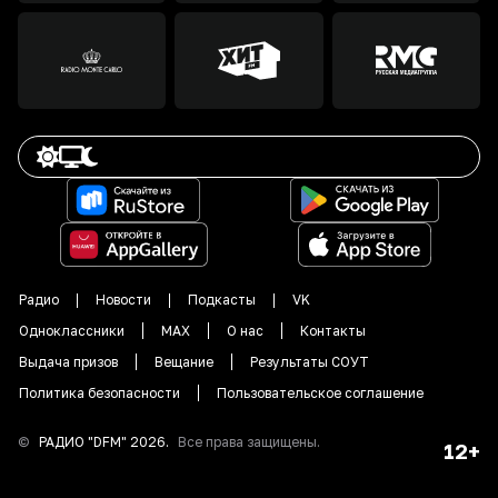
Радио
Новости
Подкасты
VK
Одноклассники
MAX
О нас
Контакты
Выдача призов
Вещание
Результаты СОУТ
Политика безопасности
Пользовательское соглашение
©
РАДИО "DFM"
2026
.
Все права защищены.
12+