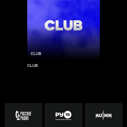
CLUB
CLUB