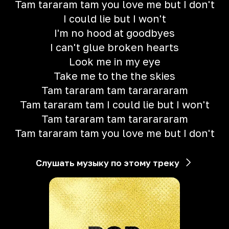
Tam tararam tam you love me but I don't
I could lie but I won't
I'm no hood at goodbyes
I can't glue broken hearts
Look me in my eye
Take me to the the skies
Tam tararam tam tararararam
Tam tararam tam I could lie but I won't
Tam tararam tam tararararam
Tam tararam tam you love me but I don't
Слушать музыку по этому треку