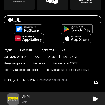
Радио
Новости
Подкасты
VK
Одноклассники
MAX
О нас
Контакты
Выдача призов
Вещание
Результаты СОУТ
Политика безопасности
Пользовательское соглашение
©
РАДИО "DFM"
2026
.
Все права защищены.
12+
DFM
DFM