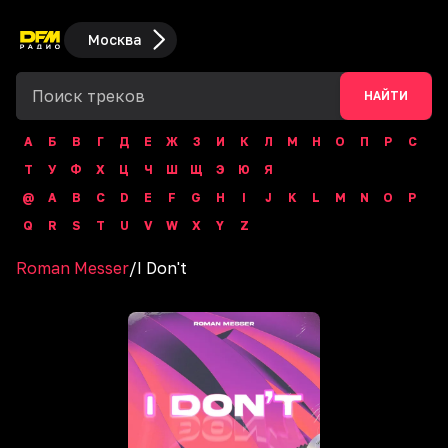
Москва
НАЙТИ
А
Б
В
Г
Д
Е
Ж
З
И
К
Л
М
Н
О
П
Р
С
Т
У
Ф
Х
Ц
Ч
Ш
Щ
Э
Ю
Я
@
A
B
C
D
E
F
G
H
I
J
K
L
M
N
O
P
Q
R
S
T
U
V
W
X
Y
Z
Roman Messer
/
I Don't