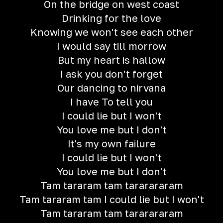
On the bridge on west coast
Drinking for the love
Knowing we won't see each other
I would say till morrow
But my heart is hallow
I ask you don't forget
Our dancing to nirvana
I have To tell you
I could lie but I won't
You love me but I don't
It's my own failure
I could lie but I won't
You love me but I don't
Tam tararam tam tararararam
Tam tararam tam I could lie but I won't
Tam tararam tam tararararam