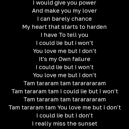
I would give you power
And make you my lover
I can barely chance
My heart that starts to harden
I have To tell you
I could lie but i won't
You love me but I don't
It's my Own failure
I could lie but I won't
You love me but I don't
Tam tararam tam tararararam
Tam tararam tam I could lie but I won't
Tam tararam tam tararararam
Tam tararam tam You love me but I don't
I could lie but I don't
I really miss the sunset