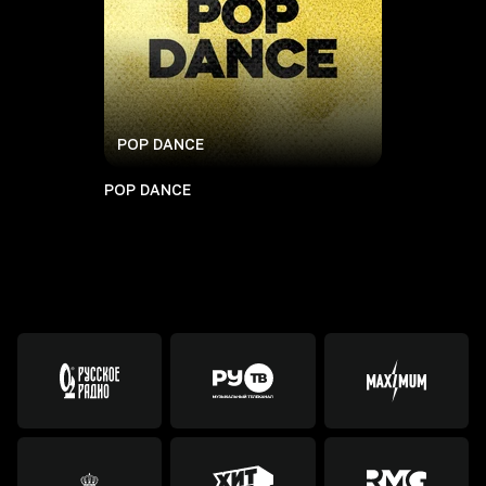
POP DANCE
POP DANCE