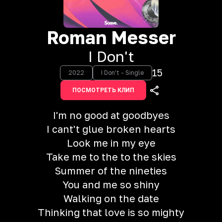
Roman Messer
I Don't
15
2022
I Don't - Single
ПОСМОТРЕТЬ КЛИП
I'm no good at goodbyes
I cant't glue broken hearts
Look me in my eye
Take me to the to the skies
Summer of the nineties
You and me so shiny
Walking on the date
Thinking that love is so mighty