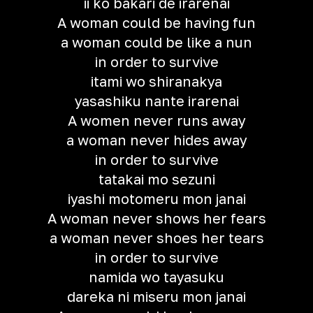
ii ko bakari de irarenai
A woman could be having fun
a woman could be like a nun
in order to survive
itami wo shiranakya
yasashiku nante irarenai
A women never runs away
a woman never hides away
in order to survive
tatakai mo sezuni
iyashi motomeru mon janai
A woman never shows her fears
a woman never shoes her tears
in order to survive
namida wo tayasuku
dareka ni miseru mon janai