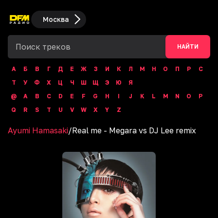
Москва
НАЙТИ
А
Б
В
Г
Д
Е
Ж
З
И
К
Л
М
Н
О
П
Р
С
Т
У
Ф
Х
Ц
Ч
Ш
Щ
Э
Ю
Я
@
A
B
C
D
E
F
G
H
I
J
K
L
M
N
O
P
Q
R
S
T
U
V
W
X
Y
Z
Ayumi Hamasaki
/
Real me - Megara vs DJ Lee remix