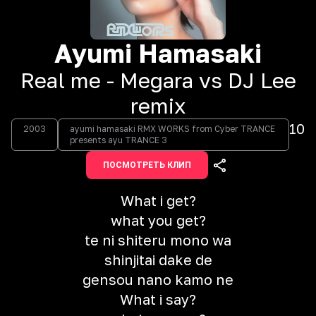
Ayumi Hamasaki
Real me - Megara vs DJ Lee
remix
10
2003
ayumi hamasaki RMX WORKS from Cyber TRANCE
presents ayu TRANCE 3
ПОСМОТРЕТЬ КЛИП
What i get?
what you get?
te ni shiteru mono wa
shinjitai dake de
gensou nano kamo ne
What i say?