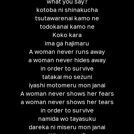
what you say?
kotoba ni shinakucha
tsutawarenai kamo ne
todokanai kamo ne
Koko kara
ima ga hajimaru
A woman never runs away
a woman never hides away
in order to survive
tatakai mo sezuni
iyashi motomeru mon janai
A woman never shows her fears
a woman never shows her tears
in order to survive
namida wo tayasuku
dareka ni miseru mon janai