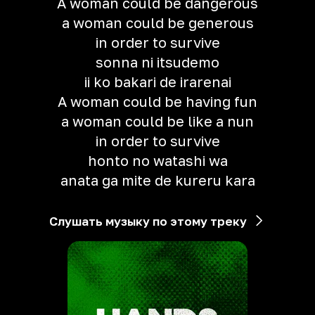
A woman could be dangerous
a woman could be generous
in order to survive
sonna ni itsudemo
ii ko bakari de irarenai
A woman could be having fun
a woman could be like a nun
in order to survive
honto no watashi wa
anata ga mite de kureru kara
Слушать музыку по этому треку