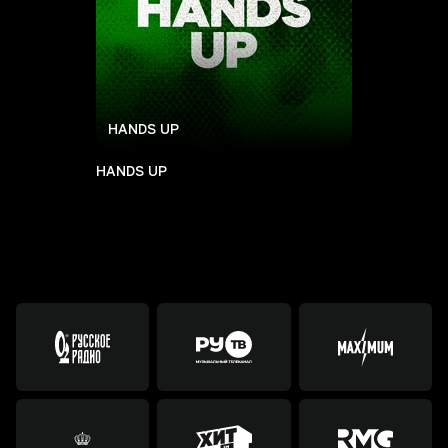
HANDS UP
HANDS UP