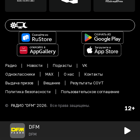
Радио
Новости
Подкасты
VK
Одноклассники
MAX
О нас
Контакты
Выдача призов
Вещание
Результаты СОУТ
Политика безопасности
Пользовательское соглашение
©
РАДИО "DFM"
2026
.
Все права защищены.
12+
DFM
DFM