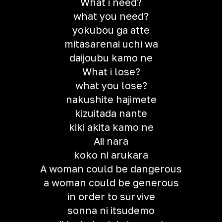
What i need?
what you need?
yokubou ga atte
mitasarenai uchi wa
daijoubu kamo ne
What i lose?
what you lose?
nakushite hajimete
kizuitada nante
kiki akita kamo ne
Aii nara
koko ni arukara
A woman could be dangerous
a woman could be generous
in order to survive
sonna ni itsudemo