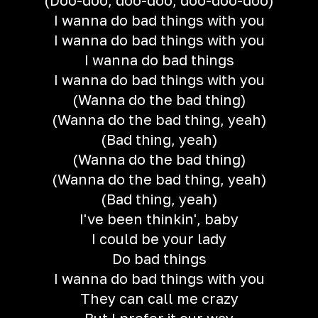
(Doo-doo, doo-doo, doo-doo-doo)
I wanna do bad things with you
I wanna do bad things with you
I wanna do bad things
I wanna do bad things with you
(Wanna do the bad thing)
(Wanna do the bad thing, yeah)
(Bad thing, yeah)
(Wanna do the bad thing)
(Wanna do the bad thing, yeah)
(Bad thing, yeah)
I've been thinkin', baby
I could be your lady
Do bad things
I wanna do bad things with you
They can call me crazy