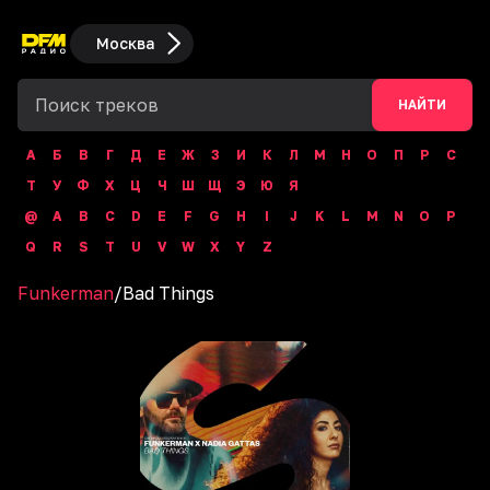
Москва
НАЙТИ
А
Б
В
Г
Д
Е
Ж
З
И
К
Л
М
Н
О
П
Р
С
Т
У
Ф
Х
Ц
Ч
Ш
Щ
Э
Ю
Я
@
A
B
C
D
E
F
G
H
I
J
K
L
M
N
O
P
Q
R
S
T
U
V
W
X
Y
Z
Funkerman
/
Bad Things