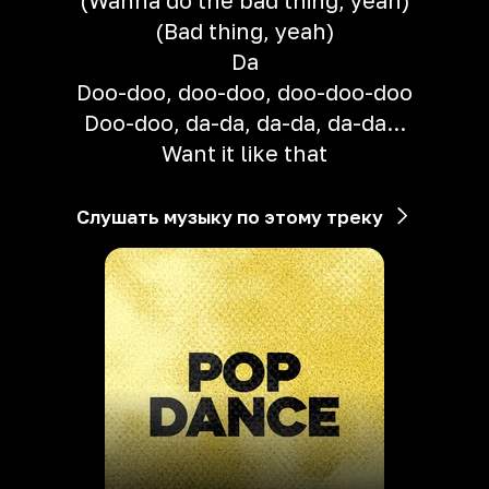
(Wanna do the bad thing, yeah)
(Bad thing, yeah)
Da
Doo-doo, doo-doo, doo-doo-doo
Doo-doo, da-da, da-da, da-da...
Want it like that
Слушать музыку по этому треку