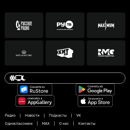
Радио
Новости
Подкасты
VK
Одноклассники
MAX
О нас
Контакты