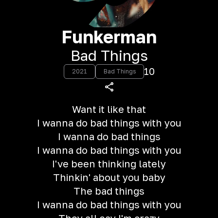
Funkerman
Bad Things
10
2021
Bad Things
Want it like that
I wanna do bad things with you
I wanna do bad things
I wanna do bad things with you
I've been thinking lately
Thinkin' about you baby
The bad things
I wanna do bad things with you