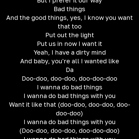
But I prefer it our way
Bad things
And the good things, yes, I know you want
that too
Put out the light
Put us in now I want it
Yeah, I have a dirty mind
And baby, you're all I wanted like
Da
Doo-doo, doo-doo, doo-doo-doo
I wanna do bad things
I wanna do bad things with you
Want it like that (doo-doo, doo-doo, doo-
doo-doo)
I wanna do bad things with you
(Doo-doo, doo-doo, doo-doo-doo)