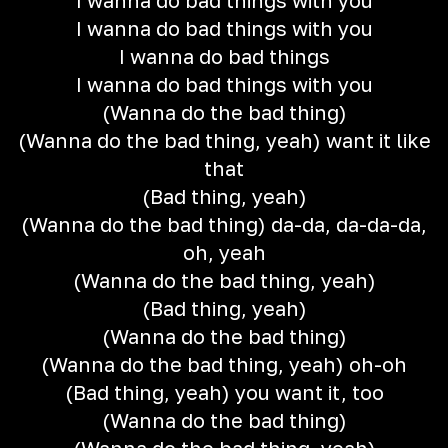
I wanna do bad things with you
I wanna do bad things with you
I wanna do bad things
I wanna do bad things with you
(Wanna do the bad thing)
(Wanna do the bad thing, yeah) want it like
that
(Bad thing, yeah)
(Wanna do the bad thing) da-da, da-da-da,
oh, yeah
(Wanna do the bad thing, yeah)
(Bad thing, yeah)
(Wanna do the bad thing)
(Wanna do the bad thing, yeah) oh-oh
(Bad thing, yeah) you want it, too
(Wanna do the bad thing)