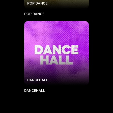
POP DANCE
POP DANCE
DANCEHALL
DANCEHALL