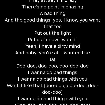
They all say I'm crazy
There's no point in chasing
A bad thing
And the good things, yes, I know you want
that too
Put out the light
Put us in now I want it
Yeah, I have a dirty mind
And baby, you're all I wanted like
Da
Doo-doo, doo-doo, doo-doo-doo
I wanna do bad things
I wanna do bad things with you
Want it like that (doo-doo, doo-doo, doo-
doo-doo)
I wanna do bad things with you