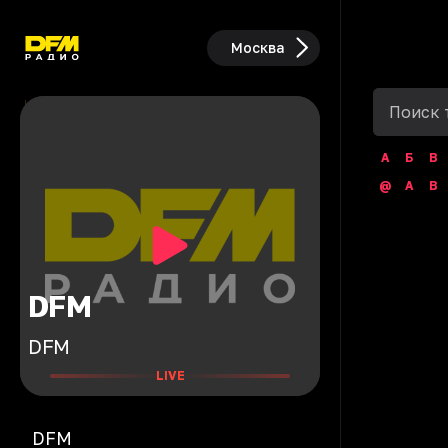
Москва
А
Б
В
@
A
B
DFM
DFM
LIVE
DFM