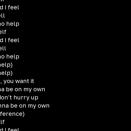
 I feel
ll
no help
elf
 I feel
ell
no help
help)
help)
, you want it
onna be on my own
on't hurry up
gonna be on my own
fference)
lf
 I feel