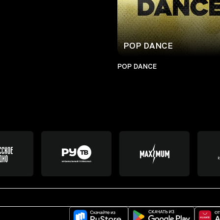
POP DANCE
POP DANCE