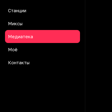
Станции
Миксы
Медиатека
Моё
Контакты