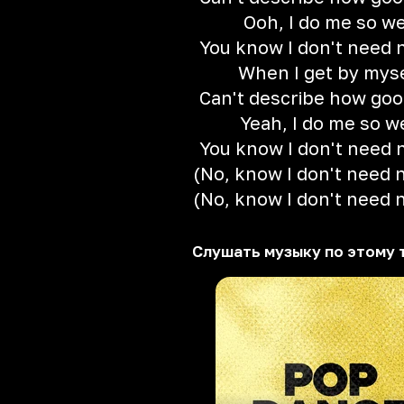
Ooh, I do me so we
You know I don't need 
When I get by mys
Can't describe how good
Yeah, I do me so w
You know I don't need 
(No, know I don't need 
(No, know I don't need 
Слушать музыку по этому 