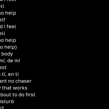
ll
no help
elf
 I feel
ell
no help
o help)
y body
mí, de mí
est
tí, en tí
want no chaser
 that works
out to do first
isturb
lf