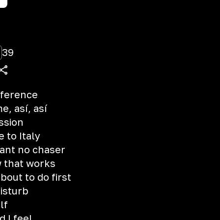
39
ifference
, así, así
ssion
e to Italy
want no chaser
 that works
out to do first
isturb
lf
 I feel