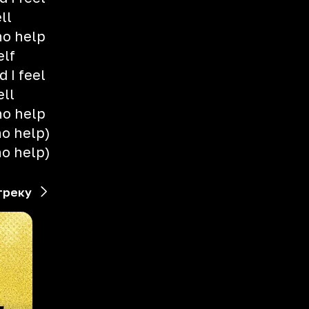
ll
no help
elf
 I feel
ell
no help
no help)
no help)
треку