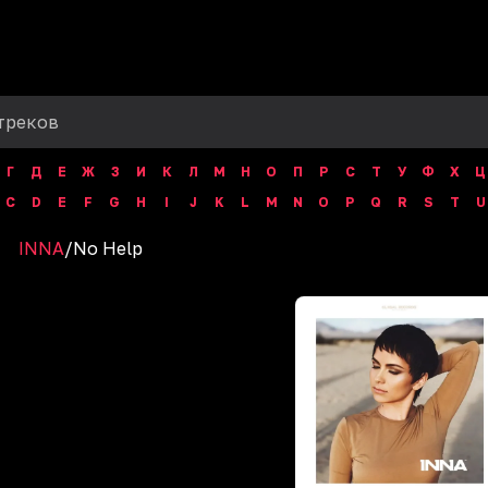
Г
Д
Е
Ж
З
И
К
Л
М
Н
О
П
Р
С
Т
У
Ф
Х
Ц
C
D
E
F
G
H
I
J
K
L
M
N
O
P
Q
R
S
T
U
INNA
/
No Help