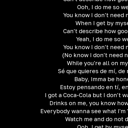
Ooh, I do me so we
You know I don't need 
When I get by mys
Can't describe how good
Yeah, I do me so w
You know I don't need 
(No know I don't need n
While you're all on m
Sé que quieres de mí, de 
Baby, Imma be hon
Estoy pensando en tí, en 
I got a Coca-Cola but I don't 
Drinks on me, you know how
Everybody wanna see what I'm 'b
Watch me and do not d
Ooh, I get by myse