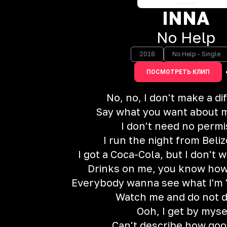
INNA
No Help
2018
No Help - Single
ПОСМОТРЕТЬ КЛИП
No, no, I don't make a d
Say what you want about me
I don't need no permi
I run the night from Beliz
I got a Coca-Cola, but I don't 
Drinks on me, you know how
Everybody wanna see what I'm 'b
Watch me and do not d
Ooh, I get by myse
Can't describe how good