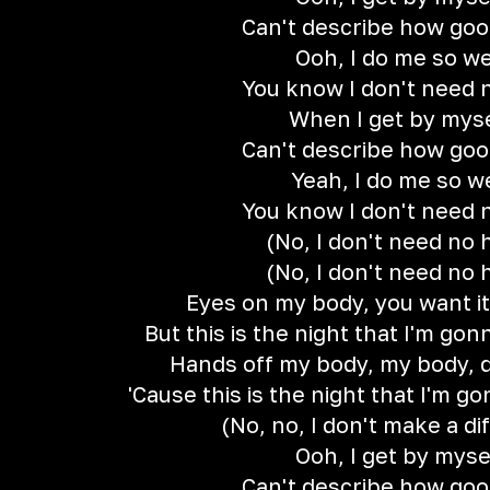
Can't describe how good
Ooh, I do me so we
You know I don't need 
When I get by mys
Can't describe how good
Yeah, I do me so w
You know I don't need 
(No, I don't need no 
(No, I don't need no 
Eyes on my body, you want it
But this is the night that I'm g
Hands off my body, my body, d
'Cause this is the night that I'm 
(No, no, I don't make a di
Ooh, I get by myse
Can't describe how good