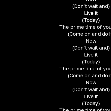
(Don't wait and)
Live it
(Today)
The prime time of your
(Come on and do i
Now
(Don't wait and)
Live it
(Today)
The prime time of your
(Come on and do i
Now
(Don't wait and)
Live it
(Today)
The prime time of your