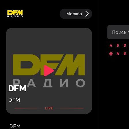
Москва
А
Б
В
@
A
B
DFM
DFM
LIVE
DFM