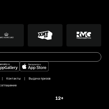
Контакты
Выдача призов
соглашение
12+