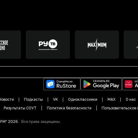
Новости
Подкасты
VK
Одноклассники
MAX
О нас
Результаты СОУТ
Политика безопасности
Пользовательское 
DFM"
2026
.
Все права защищены.