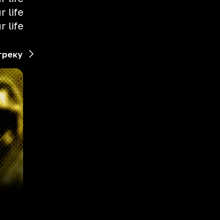
 life
 life
треку