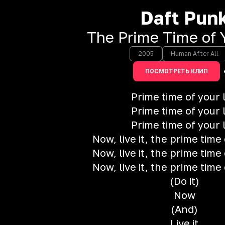
Daft Pun
The Prime Time of Y
2005
Human After All
ПОСМОТРЕТЬ КЛИП
Prime time of your l
Prime time of your l
Prime time of your l
Now, live it, the prime time 
Now, live it, the prime time 
Now, live it, the prime time 
(Do it)
Now
(And)
Live it