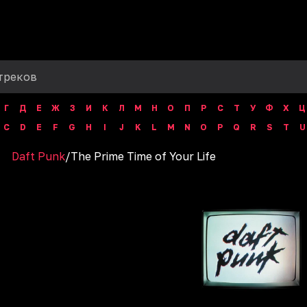
Г
Д
Е
Ж
З
И
К
Л
М
Н
О
П
Р
С
Т
У
Ф
Х
Ц
C
D
E
F
G
H
I
J
K
L
M
N
O
P
Q
R
S
T
U
Daft Punk
/
The Prime Time of Your Life