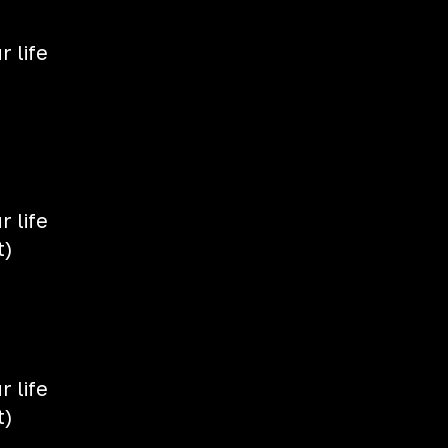
 life
 life
t)
 life
t)