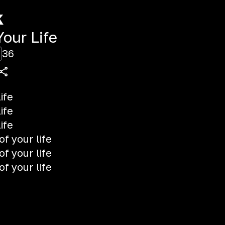
k
our Life
36
ife
ife
ife
of your life
of your life
of your life