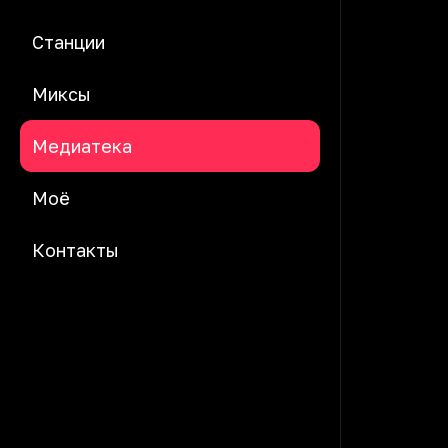
Станции
Миксы
Медиатека
Моё
Контакты