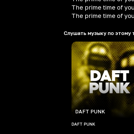
The prime time of your
The prime time of your
Слушать музыку по этому 
DAFT PUNK
DAFT PUNK