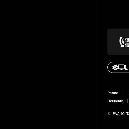
Радио
Вещание
©
РАДИО "