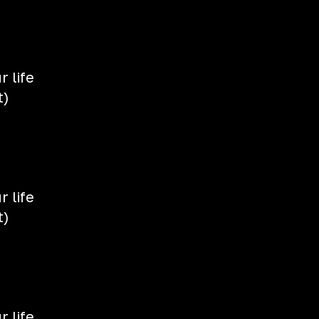
 life
t)
 life
t)
 life