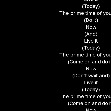
(Today)
The prime time of your
(Do it)
Now
(And)
Live it
(Today)
The prime time of your
(Come on and do i
Now
(Don't wait and)
Live it
(Today)
The prime time of your
(Come on and do i
Now