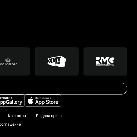
Контакты
Выдача призов
соглашение