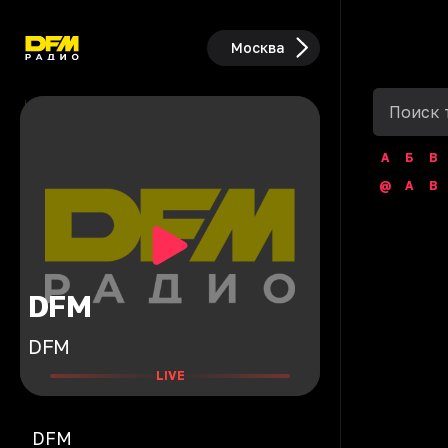
Москва
А
Б
В
@
A
B
DFM
DFM
LIVE
DFM