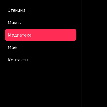
Станции
Миксы
Медиатека
Моё
Контакты