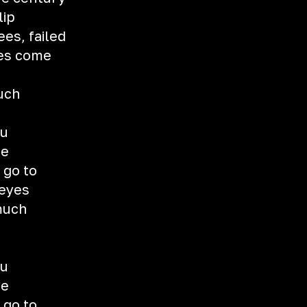
lip
es, failed
ies come
uch
ou
me
 go to
 eyes
 much
ou
me
 go to