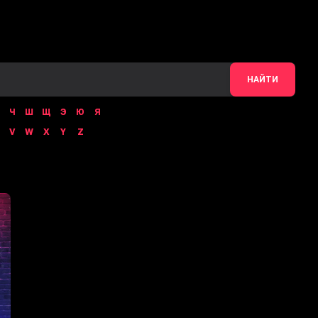
НАЙТИ
Ч
Ш
Щ
Э
Ю
Я
V
W
X
Y
Z