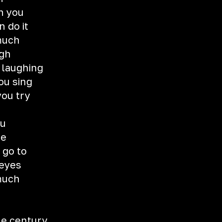
h you
n do it
 much
ugh
u laughing
ou sing
you try
ou
me
 go to
 eyes
 much
the century