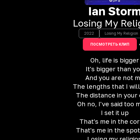
Ian Stor
Losing My Reli
2022
Losing My Religion
ПОСМОТРЕТЬ КЛИП
Oh, life is bigger
It's bigger than y
And you are not 
The lengths that I will
The distance in your
Oh no, I've said too
I set it up
That's me in the co
That's me in the spot
Losing my religio