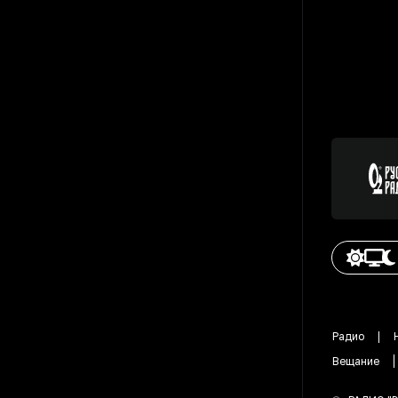
Радио
Вещание