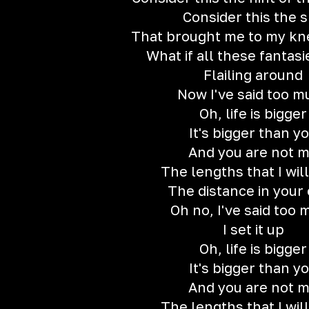
Consider this the s
That brought me to my kne
What if all these fantas
Flailing around
Now I've said too m
Oh, life is bigger
It's bigger than y
And you are not 
The lengths that I will
The distance in your
Oh no, I've said too
I set it up
Oh, life is bigger
It's bigger than y
And you are not 
The lengths that I will