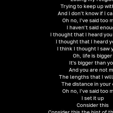
Trying to keep up wit
And I don't know if I ca
Oh no, I've said too
I haven't said eno
I thought that I heard yo
I thought that I heard y
I think I thought I saw 
Oh, life is bigger
It's bigger than y
And you are not 
The lengths that I will
The distance in your
Oh no, I've said too
I set it up
Consider this
Consider this the hint of 