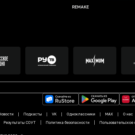
REMAKE
Новости
Подкасты
VK
Одноклассники
MAX
О нас
Результаты СОУТ
Политика безопасности
Пользовательское 