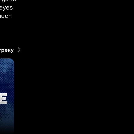
 eyes
 much
треку