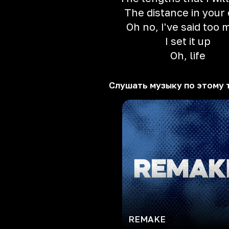
The distance in your
Oh no, I've said too
I set it up
Oh, life
Слушать музыку по этому 
REMAKE