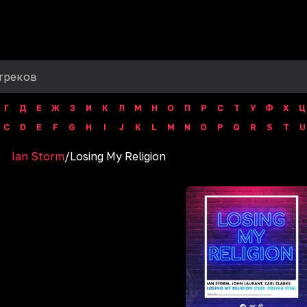
Г
Д
Е
Ж
З
И
К
Л
М
Н
О
П
Р
С
Т
У
Ф
Х
Ц
C
D
E
F
G
H
I
J
K
L
M
N
O
P
Q
R
S
T
U
Ian Storm
/
Losing My Religion