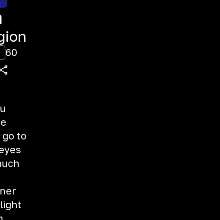
m
gion
60
ou
me
 go to
 eyes
 much
rner
light
n