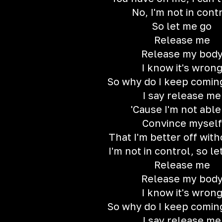
No, I'm not in cont
So let me go
Release me
Release my bod
I know it's wron
So why do I keep comin
I say release me
'Cause I'm not able
Convince myself
That I'm better off wit
I'm not in control, so l
Release me
Release my bod
I know it's wron
So why do I keep comin
I say release me