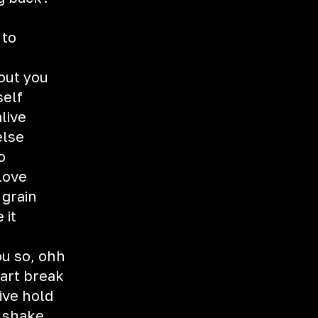
 to
hout you
self
live
else
o
love
 grain
 it
ou so, ohh
eart break
ive hold
t shake