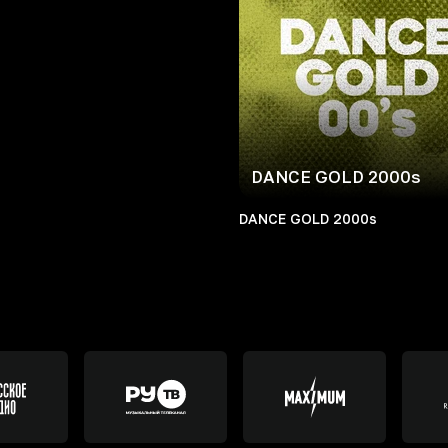
DANCE GOLD 2000s
DANCE GOLD 2000s