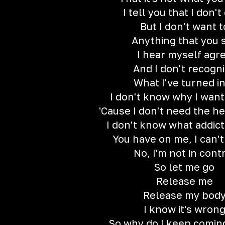
I tell you that I don't
But I don't want t
Anything that you 
I hear myself agr
And I don't recogn
What I've turned i
I don't know why I want
'Cause I don't need the h
I don't know what addict
You have on me, I can'
No, I'm not in cont
So let me go
Release me
Release my bod
I know it's wron
So why do I keep comin