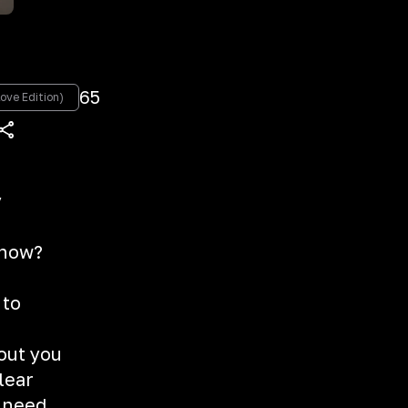
e
65
ove Edition)
y
g
 now?
 to
hout you
clear
u need