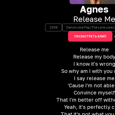
Agnes
Release M
2008
Dance Love Pop (The Love Love L
ПОСМОТРЕТЬ КЛИП
Release me
Release my bod
I know it's wron
So why am I with you
I say release me
'Cause I'm not able
Convince myself
That I'm better off wit
Yeah, it's perfectly 
That it's not what yo