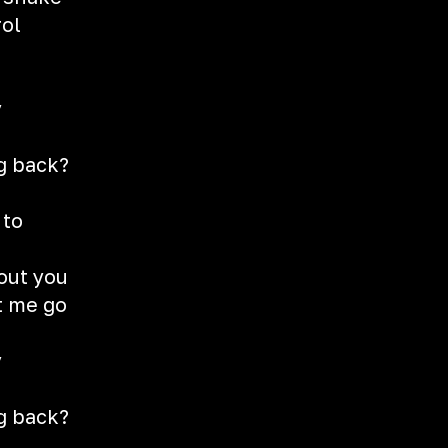
rol
y
g
g back?
 to
hout you
et me go
y
g
g back?