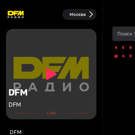
Москва
А
Б
В
@
A
B
DFM
DFM
LIVE
DFM