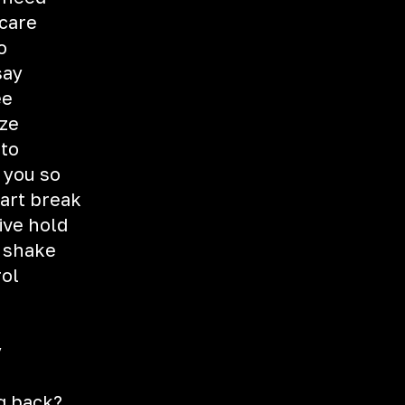
 care
o
say
ee
ize
nto
 you so
eart break
ive hold
t shake
rol
y
g
g back?