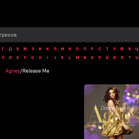
Г
Д
Е
Ж
З
И
К
Л
М
Н
О
П
Р
С
Т
У
Ф
Х
Ц
C
D
E
F
G
H
I
J
K
L
M
N
O
P
Q
R
S
T
U
Agnes
/
Release Me