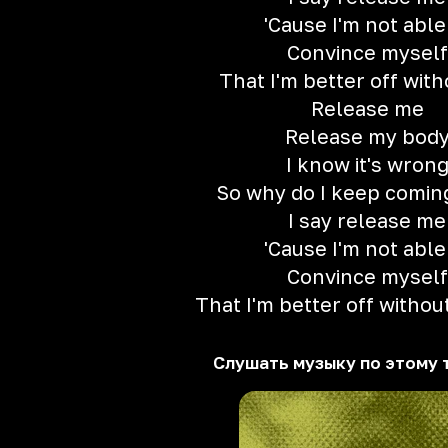
'Cause I'm not able
Convince myself
That I'm better off wit
Release me
Release my bod
I know it's wron
So why do I keep comin
I say release me
'Cause I'm not able
Convince myself
That I'm better off withou
Слушать музыку по этому 