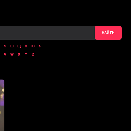
НАЙТИ
Ч
Ш
Щ
Э
Ю
Я
V
W
X
Y
Z