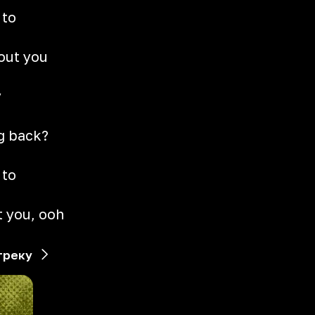
 to
hout you
y
g
g back?
 to
t you, ooh
треку