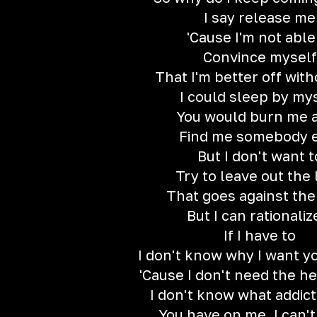
I say release me
'Cause I'm not able
Convince myself
That I'm better off wit
I could sleep by my
You would burn me a
Find me somebody 
But I don't want t
Try to leave out the 
That goes against the
But I can rationalize
If I have to
I don't know why I want y
'Cause I don't need the h
I don't know what addict
You have on me, I can'