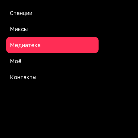
Станции
Миксы
Медиатека
Моё
Контакты