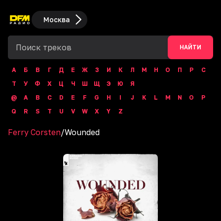
Москва
НАЙТИ
А
Б
В
Г
Д
Е
Ж
З
И
К
Л
М
Н
О
П
Р
С
Т
У
Ф
Х
Ц
Ч
Ш
Щ
Э
Ю
Я
@
A
B
C
D
E
F
G
H
I
J
K
L
M
N
O
P
Q
R
S
T
U
V
W
X
Y
Z
Ferry Corsten
/
Wounded