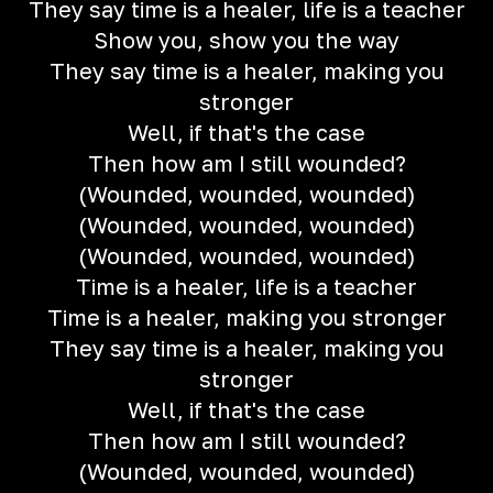
They say time is a healer, life is a teacher
Show you, show you the way
They say time is a healer, making you
stronger
Well, if that's the case
Then how am I still wounded?
(Wounded, wounded, wounded)
(Wounded, wounded, wounded)
(Wounded, wounded, wounded)
Time is a healer, life is a teacher
Time is a healer, making you stronger
They say time is a healer, making you
stronger
Well, if that's the case
Then how am I still wounded?
(Wounded, wounded, wounded)