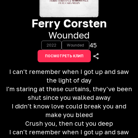
Ferry Corsten
Wounded
45
2022
Wounded
ПОСМОТРЕТЬ КЛИП
I can't remember when I got up and saw
the light of day
I'm staring at these curtains, they've been
shut since you walked away
I didn't know love could break you and
make you bleed
Crush you, then cut you deep
I can't remember when I got up and saw