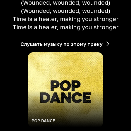
(Wounded, wounded, wounded)
(Wounded, wounded, wounded)
Time is a healer, making you stronger
Time is a healer, making you stronger
Слушать музыку по этому треку
POP DANCE