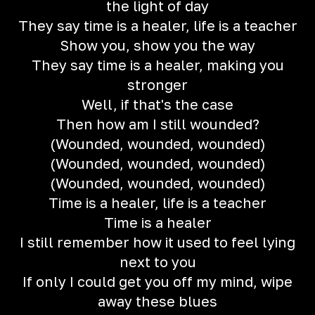
the light of day
They say time is a healer, life is a teacher
Show you, show you the way
They say time is a healer, making you
stronger
Well, if that's the case
Then how am I still wounded?
(Wounded, wounded, wounded)
(Wounded, wounded, wounded)
(Wounded, wounded, wounded)
Time is a healer, life is a teacher
Time is a healer
I still remember how it used to feel lying
next to you
If only I could get you off my mind, wipe
away these blues