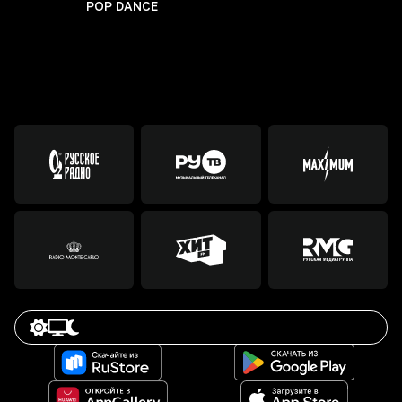
POP DANCE