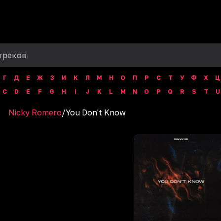
Г
Д
Е
Ж
З
И
К
Л
М
Н
О
П
Р
С
Т
У
Ф
Х
Ц
C
D
E
F
G
H
I
J
K
L
M
N
O
P
Q
R
S
T
U
Nicky Romero
/
You Don't Know