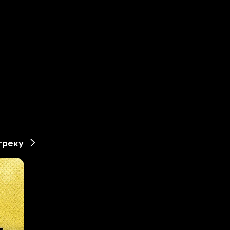
треку