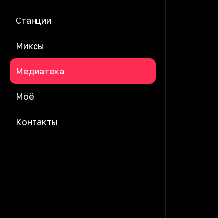
Станции
Миксы
Медиатека
Моё
Контакты