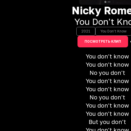
Nicky Rom
You Don't Kn
2021
You Don't Know
ПОСМОТРЕТЬ КЛИП
You don't know
You don't know
No you don't
You don't know
You don't know
No you don't
You don't know
You don't know
But you don't
You don't know