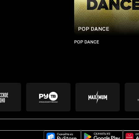
POP DANCE
POP DANCE