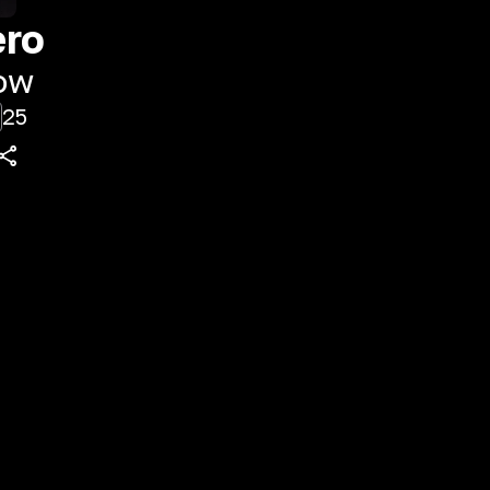
ero
ow
25