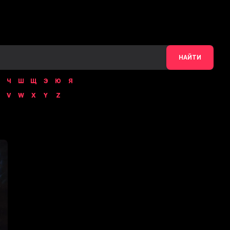
НАЙТИ
Ч
Ш
Щ
Э
Ю
Я
V
W
X
Y
Z