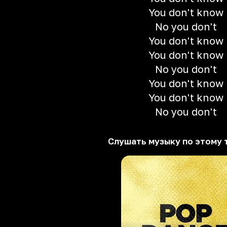
You don't know
No you don't
You don't know
You don't know
No you don't
You don't know
You don't know
No you don't
Слушать музыку по этому 