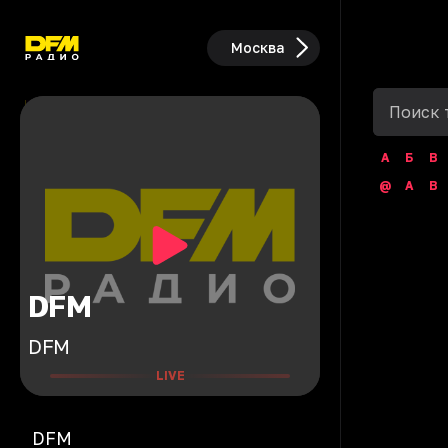
Москва
А
Б
В
@
A
B
DFM
DFM
LIVE
DFM