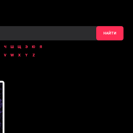
НАЙТИ
Ч
Ш
Щ
Э
Ю
Я
V
W
X
Y
Z