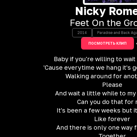
Nicky Rom
Feet On the Gr
2014
Paradise and Back Ag
ПОСМОТРЕТЬ КЛИП
Baby if you're willing to wait
'Cause everytime we hang it's g
Walking around for ano
Please
And wait a little while to m
Can you do that for
It's been a few weeks but it
Like forever
And there is only one way f
Together