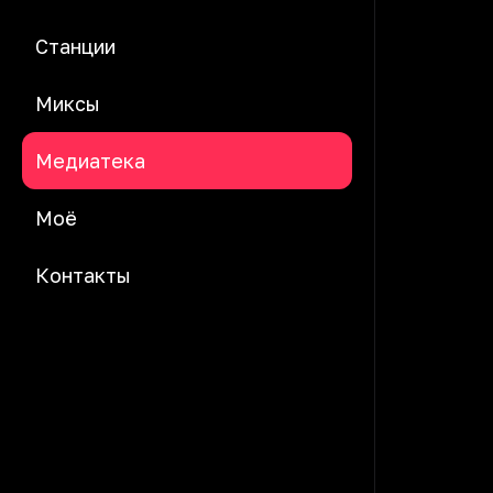
Станции
Миксы
Медиатека
Моё
Контакты