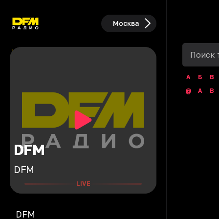
Москва
А
Б
В
@
A
B
DFM
DFM
LIVE
DFM