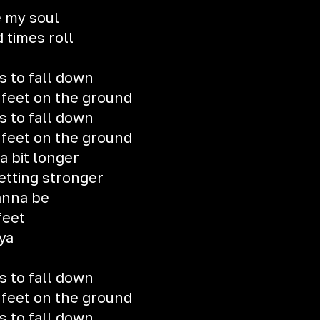
 my soul
 times roll
s to fall down
y feet on the ground
s to fall down
y feet on the ground
 a bit longer
etting stronger
anna be
feet
 ya
s to fall down
y feet on the ground
s to fall down