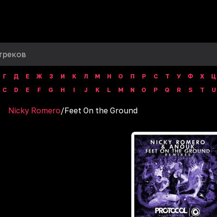
Г
Д
Е
Ж
З
И
К
Л
М
Н
О
П
Р
С
Т
У
Ф
Х
Ц
C
D
E
F
G
H
I
J
K
L
M
N
O
P
Q
R
S
T
U
Nicky Romero
/
Feet On the Ground