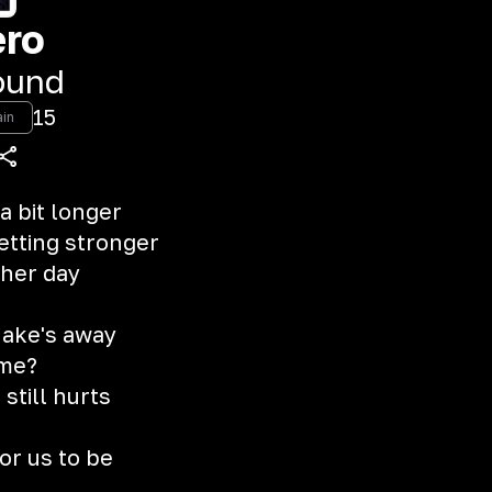
ero
ound
15
ain
 a bit longer
etting stronger
ther day
y ake's away
 me?
 still hurts
or us to be