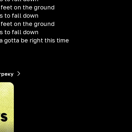
y feet on the ground
s to fall down
y feet on the ground
s to fall down
a gotta be right this time
треку