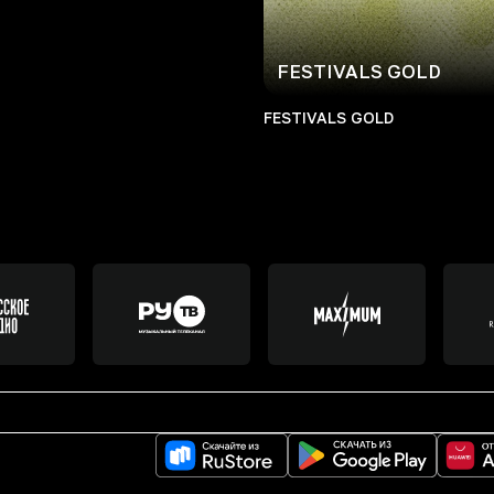
FESTIVALS GOLD
FESTIVALS GOLD