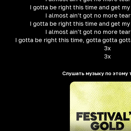
I gotta be right this time and get m
I almost ain't got no more tear
I gotta be right this time and get m
I almost ain't got no more tear
I gotta be right this time, gotta gotta gott
3x
3x
Слушать музыку по этому 