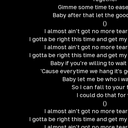
Gimme some time to ease
Baby after that let the good
()
I almost ain't got no more tear
I gotta be right this time and get m
I almost ain't got no more tear
I gotta be right this time and get m
Baby if you're willing to wait
'Cause everytime we hang it's g
Baby let me be who i w
So I can fall to your 
I could do that for
()
I almost ain't got no more tear
I gotta be right this time and get m
I almost ain't got no more tear