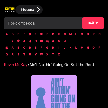
Москва
НАЙТИ
А
Б
В
Г
Д
Е
Ж
З
И
К
Л
М
Н
О
П
Р
С
Т
У
Ф
Х
Ц
Ч
Ш
Щ
Э
Ю
Я
@
A
B
C
D
E
F
G
H
I
J
K
L
M
N
O
P
Q
R
S
T
U
V
W
X
Y
Z
Kevin McKay
/
Ain't Nothin' Going On But the Rent