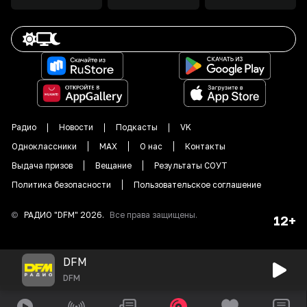
Радио
Новости
Подкасты
VK
Одноклассники
MAX
О нас
Контакты
Выдача призов
Вещание
Результаты СОУТ
Политика безопасности
Пользовательское соглашение
©
РАДИО "DFM"
2026
.
Все права защищены.
12+
DFM
DFM