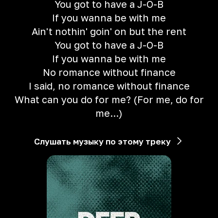
You got to have a J-O-B
If you wanna be with me
Ain't nothin' goin' on but the rent
You got to have a J-O-B
If you wanna be with me
No romance without finance
I said, no romance without finance
What can you do for me? (For me, do for
me...)
Слушать музыку по этому треку