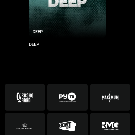
DEEP
DEEP