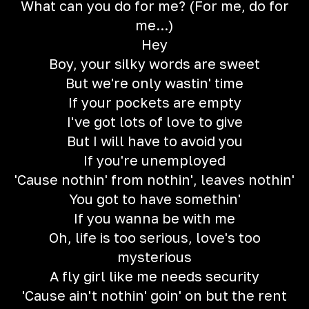
What can you do for me? (For me, do for
me...)
Hey
Boy, your silky words are sweet
But we're only wastin' time
If your pockets are empty
I've got lots of love to give
But I will have to avoid you
If you're unemployed
'Cause nothin' from nothin', leaves nothin'
You got to have somethin'
If you wanna be with me
Oh, life is too serious, love's too
mysterious
A fly girl like me needs security
'Cause ain't nothin' goin' on but the rent