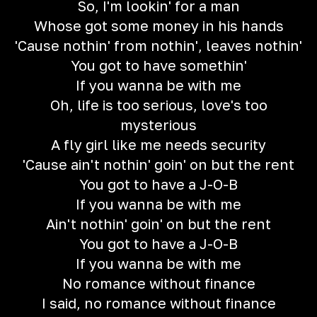
So, I'm lookin' for a man
Whose got some money in his hands
'Cause nothin' from nothin', leaves nothin'
You got to have somethin'
If you wanna be with me
Oh, life is too serious, love's too
mysterious
A fly girl like me needs security
'Cause ain't nothin' goin' on but the rent
You got to have a J-O-B
If you wanna be with me
Ain't nothin' goin' on but the rent
You got to have a J-O-B
If you wanna be with me
No romance without finance
I said, no romance without finance