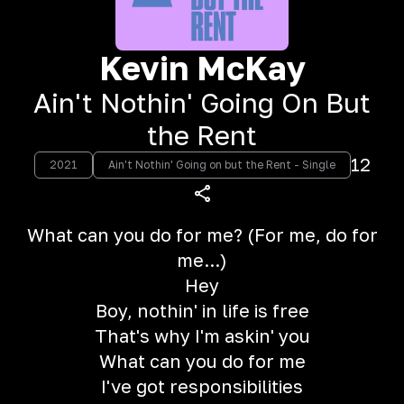
Kevin McKay
Ain't Nothin' Going On But
the Rent
12
2021
Ain't Nothin' Going on but the Rent - Single
What can you do for me? (For me, do for
me...)
Hey
Boy, nothin' in life is free
That's why I'm askin' you
What can you do for me
I've got responsibilities