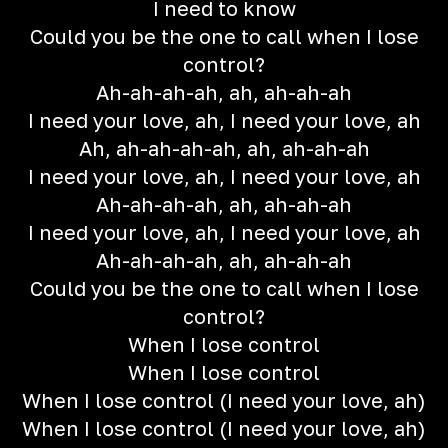
I need to know
Could you be the one to call when I lose
control?
Ah-ah-ah-ah, ah, ah-ah-ah
I need your love, ah, I need your love, ah
Ah, ah-ah-ah-ah, ah, ah-ah-ah
I need your love, ah, I need your love, ah
Ah-ah-ah-ah, ah, ah-ah-ah
I need your love, ah, I need your love, ah
Ah-ah-ah-ah, ah, ah-ah-ah
Could you be the one to call when I lose
control?
When I lose control
When I lose control
When I lose control (I need your love, ah)
When I lose control (I need your love, ah)