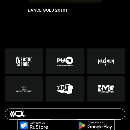
DANCE GOLD 2010s