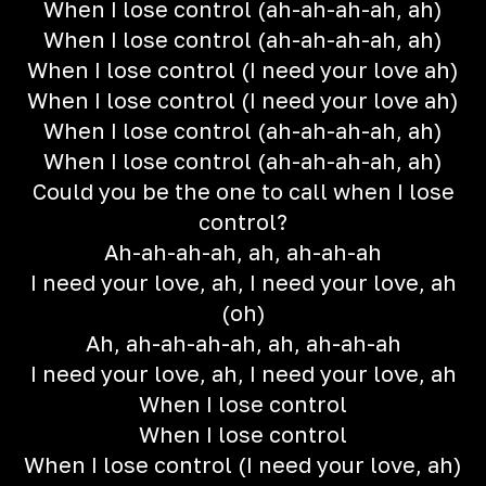
When I lose control (ah-ah-ah-ah, ah)
When I lose control (ah-ah-ah-ah, ah)
When I lose control (I need your love ah)
When I lose control (I need your love ah)
When I lose control (ah-ah-ah-ah, ah)
When I lose control (ah-ah-ah-ah, ah)
Could you be the one to call when I lose
control?
Ah-ah-ah-ah, ah, ah-ah-ah
I need your love, ah, I need your love, ah
(oh)
Ah, ah-ah-ah-ah, ah, ah-ah-ah
I need your love, ah, I need your love, ah
When I lose control
When I lose control
When I lose control (I need your love, ah)