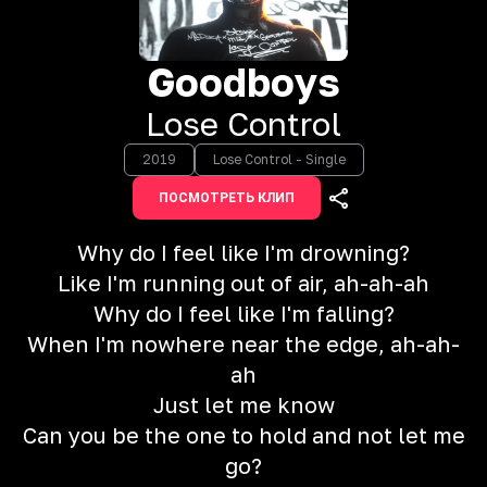
Goodboys
Lose Control
2019
Lose Control - Single
ПОСМОТРЕТЬ КЛИП
Why do I feel like I'm drowning?
Like I'm running out of air, ah-ah-ah
Why do I feel like I'm falling?
When I'm nowhere near the edge, ah-ah-
ah
Just let me know
Can you be the one to hold and not let me
go?