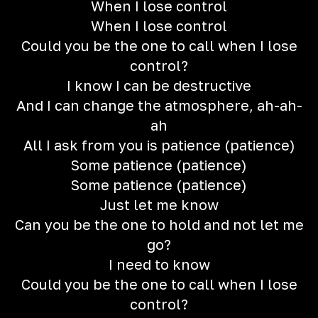
When I lose control
When I lose control
Could you be the one to call when I lose
control?
I know I can be destructive
And I can change the atmosphere, ah-ah-
ah
All I ask from you is patience (patience)
Some patience (patience)
Some patience (patience)
Just let me know
Can you be the one to hold and not let me
go?
I need to know
Could you be the one to call when I lose
control?