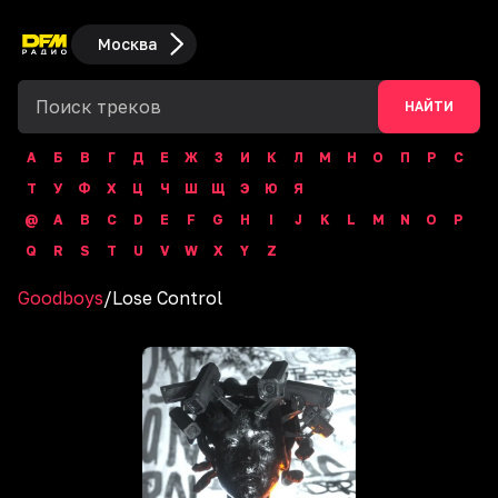
Москва
НАЙТИ
А
Б
В
Г
Д
Е
Ж
З
И
К
Л
М
Н
О
П
Р
С
Т
У
Ф
Х
Ц
Ч
Ш
Щ
Э
Ю
Я
@
A
B
C
D
E
F
G
H
I
J
K
L
M
N
O
P
Q
R
S
T
U
V
W
X
Y
Z
Goodboys
/
Lose Control