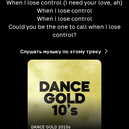
When I lose control (I need your love, ah)
When I lose control
When I lose control
Could you be the one to call when I lose
control?
Слушать музыку по этому треку
DANCE GOLD 2010s