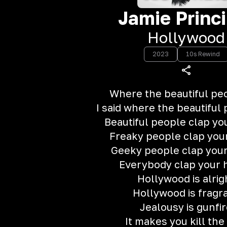
Jamie Princi
Hollywood
2023
10s Rewind
Where the beautiful peo
I said where the beautiful
Beautiful people clap yo
Freaky people clap you
Geeky people clap you
Everybody clap your 
Hollywood is alrig
Hollywood is fragr
Jealousy is gunfi
It makes you kill the