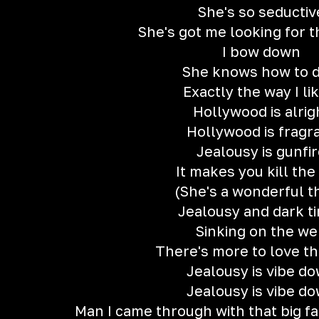
She's so seductiv
She's got me looking for 
I bow down
She knows how to d
Exactly the way I lik
Hollywood is alrig
Hollywood is fragr
Jealousy is gunfi
It makes you kill the
(She's a wonderful t
Jealousy and dark t
Sinking on the w
There's more to love th
Jealousy is vibe d
Jealousy is vibe d
Man I came through with that big f