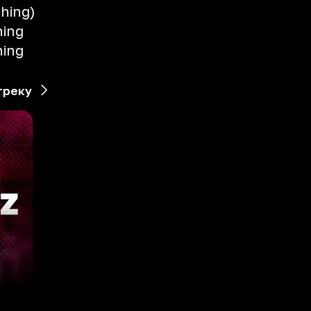
thing)
hing
hing
треку