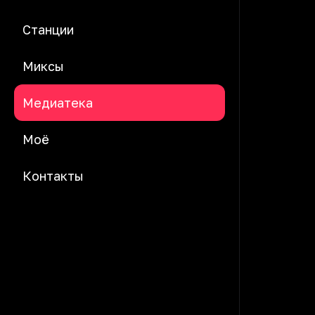
Станции
Миксы
Медиатека
Моё
Контакты