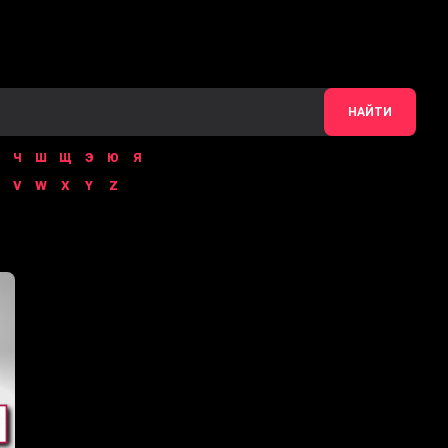
НАЙТИ
Ч
Ш
Щ
Э
Ю
Я
V
W
X
Y
Z