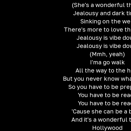
(She's a wonderful t
Jealousy and dark t
Sinking on the w
There's more to love th
Jealousy is vibe d
Jealousy is vibe d
(Mmh, yeah)
I'ma go walk
All the way to the h
But you never know wha
So you have to be pr
You have to be rea
You have to be rea
'Cause she can be a 
And it's a wonderful 
Hollywood