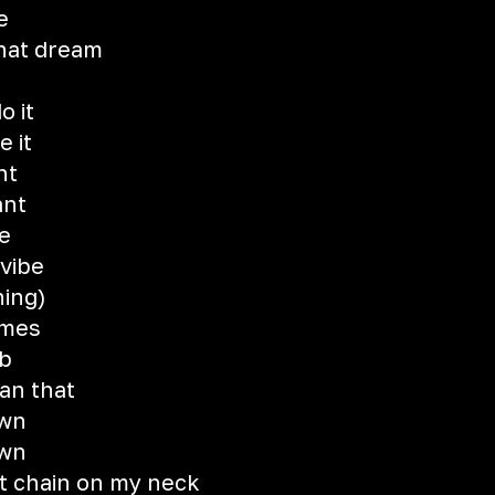
e
that dream
o it
e it
ht
ant
re
 vibe
hing)
imes
eb
an that
own
own
at chain on my neck