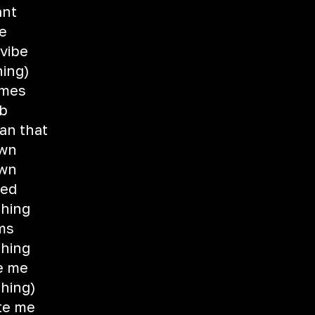
ant
re
 vibe
hing)
imes
eb
an that
own
own
eed
thing
ams
thing
e me
thing)
te me