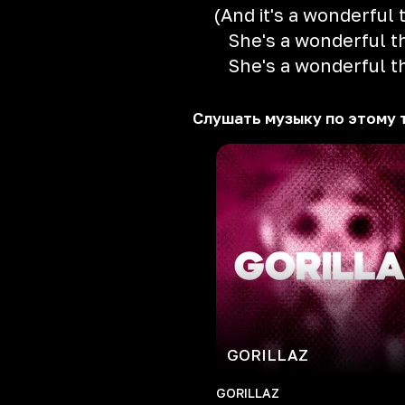
(And it's a wonderful 
She's a wonderful t
She's a wonderful t
Слушать музыку по этому 
GORILLAZ
GORILLAZ