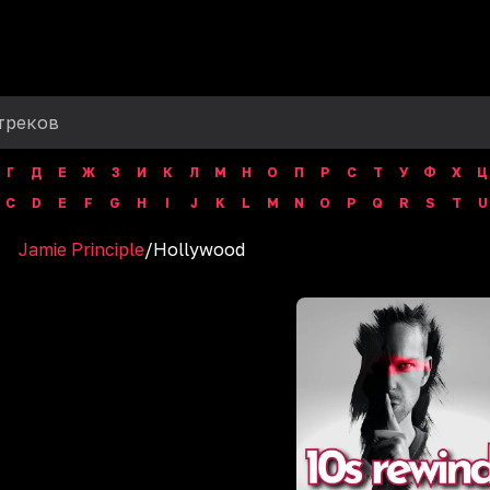
Г
Д
Е
Ж
З
И
К
Л
М
Н
О
П
Р
С
Т
У
Ф
Х
Ц
C
D
E
F
G
H
I
J
K
L
M
N
O
P
Q
R
S
T
U
Jamie Principle
/
Hollywood