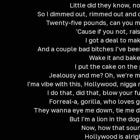
Little did they know, n
So I dimmed out, rimmed out and 
Twenty-five pounds, can you m
'Cause if you not, rai
I got a deal to ma
And a couple bad bitches I've bee
Wake it and bak
I put the cake on the 
Jealousy and me? Oh, we're m
I'ma vibe with this, Hollywood, nigga 
I do that, did that, blow your f
Forreal-a, gorilla, who loves 
They wanna eye me down, tie me d
But I'm a lion in the do
Now, how that sou
Hollywood is alrig