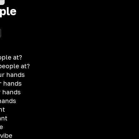
ple
ple at?
 people at?
ur hands
r hands
r hands
hands
ht
ant
re
 vibe