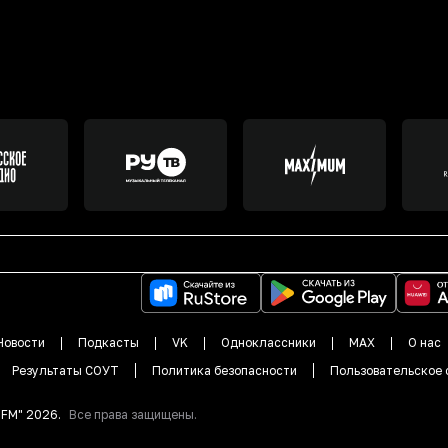
Новости
Подкасты
VK
Одноклассники
MAX
О нас
Результаты СОУТ
Политика безопасности
Пользовательское 
DFM"
2026
.
Все права защищены.