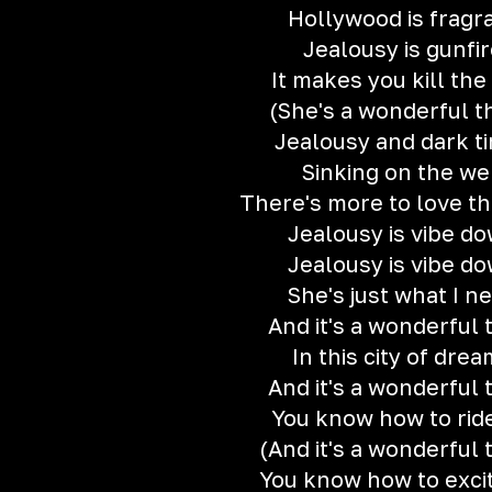
Hollywood is fragr
Jealousy is gunfi
It makes you kill the
(She's a wonderful t
Jealousy and dark t
Sinking on the w
There's more to love th
Jealousy is vibe d
Jealousy is vibe d
She's just what I n
And it's a wonderful 
In this city of dre
And it's a wonderful 
You know how to rid
(And it's a wonderful 
You know how to exci