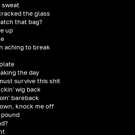
o sweat
cracked the glass
atch that bag?
se up
ke
n aching to break
e
plate
aking the day
must survive this shit
uckin' wig back
goin' bareback
own, knock me off
g pound
nd?
ht