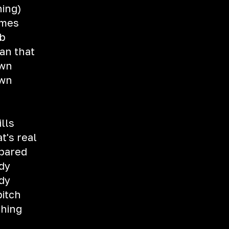
hing)
imes
eb
an that
own
own
ills
t's real
epared
dy
dy
bitch
thing