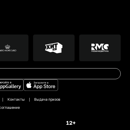
Контакты
Выдача призов
соглашение
12+