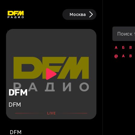
Москва
А
Б
В
@
A
B
DFM
DFM
LIVE
DFM