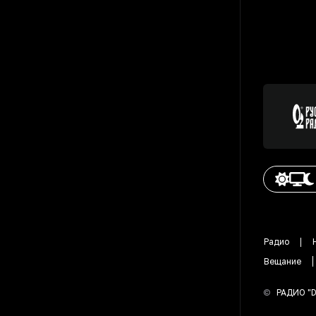
Радио
Вещание
©
РАДИО "