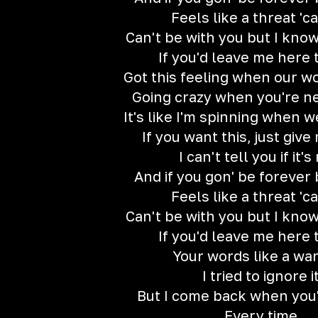
Feels like a threat 'c
Can't be with you but I know
If you'd leave me here 
Got this feeling when our wo
Going crazy when you're ne
It's like I'm spinning when w
If you want this, just give
I can't tell you if it's
And if you gon' be forever
Feels like a threat 'c
Can't be with you but I know
If you'd leave me here 
Your words like a wa
I tried to ignore i
But I come back when you'
Every time