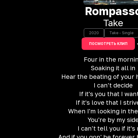
Rompass
Take
2020
Take - Single
ПОСМОТРЕТЬ КЛИП
Four in the morni
Soaking it all in
Hear the beating of your 
I can't decide
If it's you that I wan
If it's love that I striv
When I'm looking in the
You're by my sid
I can't tell you if it's
And if you gon' be forever