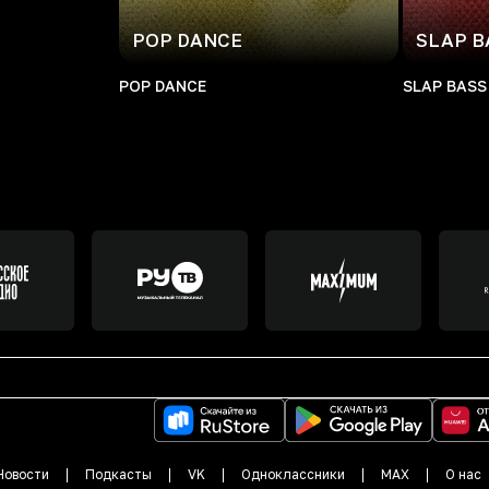
POP DANCE
SLAP B
POP DANCE
SLAP BASS
Новости
Подкасты
VK
Одноклассники
MAX
О нас