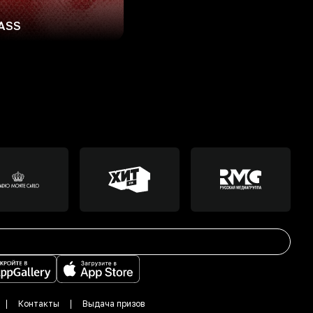
ASS
Контакты
Выдача призов