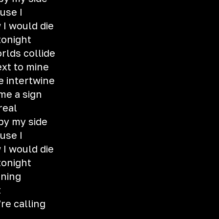
ause I
 I would die
tonight
rlds collide
xt to mine
e intertwine
 me a sign
 real
 by my side
ause I
 I would die
tonight
rning
t
re calling