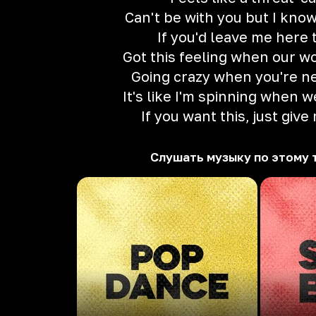
Can't be with you but I know
If you'd leave me here 
Got this feeling when our wo
Going crazy when you're ne
It's like I'm spinning when w
If you want this, just give
Слушать музыку по этому 