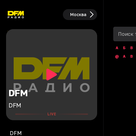
Москва
А
Б
В
@
A
B
DFM
DFM
LIVE
DFM