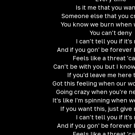
Is it me that you wan
Someone else that you c
You know we burn when w
You can't deny
I can't tell you if it's
And if you gon' be forever
Feels like a threat 'c
Can't be with you but I know
If you'd leave me here 
Got this feeling when our wo
Going crazy when you're ne
It's like I'm spinning when w
If you want this, just give
I can't tell you if it's
And if you gon' be forever
Feels like a threat 'c