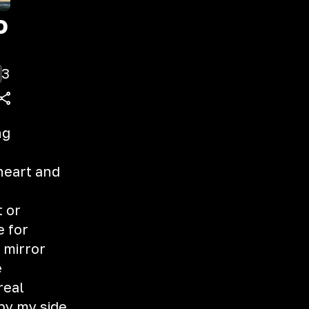
o
3
ng
heart and
t or
e for
 mirror
e
 real
 by my side