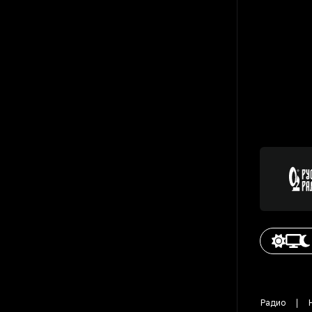
Радио