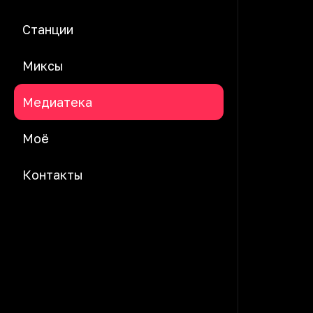
Станции
Миксы
Медиатека
Моё
Контакты