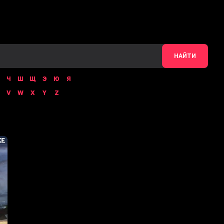
НАЙТИ
Ч
Ш
Щ
Э
Ю
Я
V
W
X
Y
Z