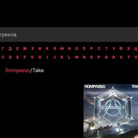
Г
Д
Е
Ж
З
И
К
Л
М
Н
О
П
Р
С
Т
У
Ф
Х
Ц
C
D
E
F
G
H
I
J
K
L
M
N
O
P
Q
R
S
T
U
Rompasso
/
Take