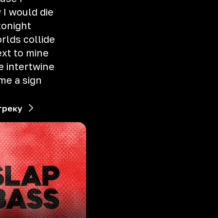
 I would die
tonight
rlds collide
xt to mine
e intertwine
 me a sign
треку