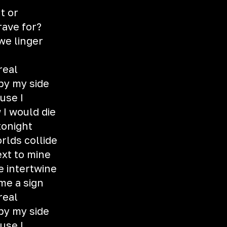
t or
rave for?
e linger
 real
 by my side
ause I
 I would die
tonight
rlds collide
xt to mine
e intertwine
 me a sign
 real
 by my side
ause I