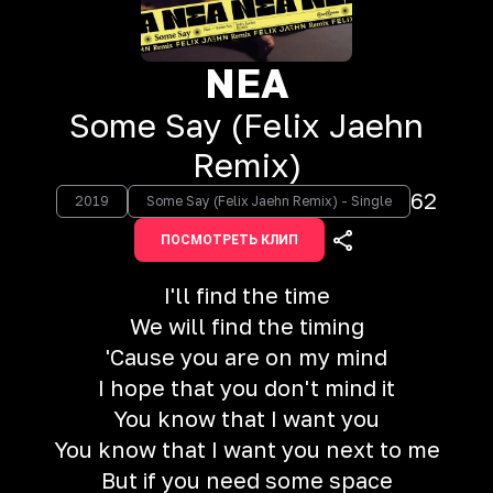
NEA
Some Say (Felix Jaehn
Remix)
62
2019
Some Say (Felix Jaehn Remix) - Single
ПОСМОТРЕТЬ КЛИП
I'll find the time
We will find the timing
'Cause you are on my mind
I hope that you don't mind it
You know that I want you
You know that I want you next to me
But if you need some space