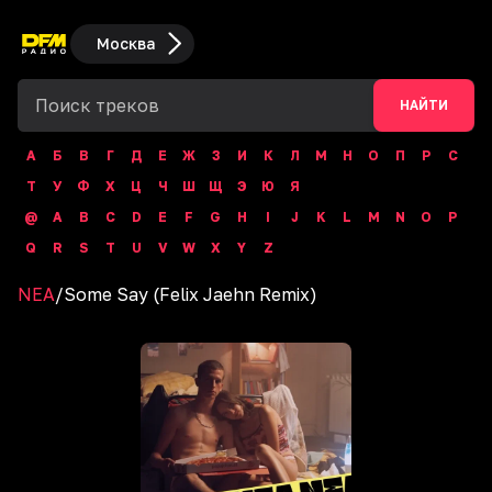
Москва
НАЙТИ
А
Б
В
Г
Д
Е
Ж
З
И
К
Л
М
Н
О
П
Р
С
Т
У
Ф
Х
Ц
Ч
Ш
Щ
Э
Ю
Я
@
A
B
C
D
E
F
G
H
I
J
K
L
M
N
O
P
Q
R
S
T
U
V
W
X
Y
Z
NEA
/
Some Say (Felix Jaehn Remix)