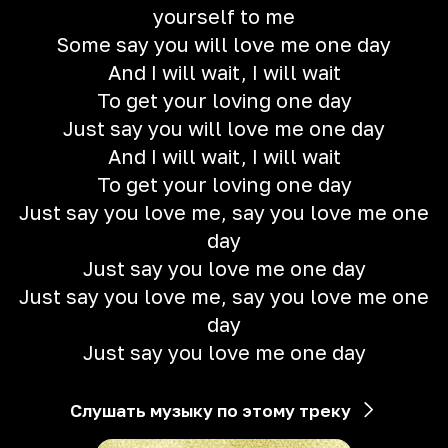
yourself to me
Some say you will love me one day
And I will wait, I will wait
To get your loving one day
Just say you will love me one day
And I will wait, I will wait
To get your loving one day
Just say you love me, say you love me one
day
Just say you love me one day
Just say you love me, say you love me one
day
Just say you love me one day
Слушать музыку по этому треку