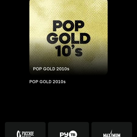
POP GOLD 2010s
POP GOLD 2010s