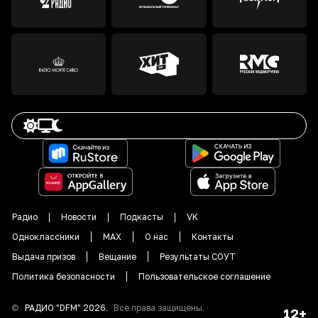
Радио
Новости
Подкасты
VK
Одноклассники
MAX
О нас
Контакты
Выдача призов
Вещание
Результаты СОУТ
Политика безопасности
Пользовательское соглашение
©
РАДИО "DFM"
2026
.
Все права защищены.
12+