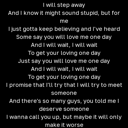
I will step away
And I know it might sound stupid, but for
me
I just gotta keep believing and I've heard
Some say you will love me one day
And I will wait, I will wait
To get your loving one day
Just say you will love me one day
And I will wait, I will wait
To get your loving one day
I promise that I'll try that I will try to meet
someone
And there's so many guys, you told me I
deserve someone
I wanna call you up, but maybe it will only
make it worse