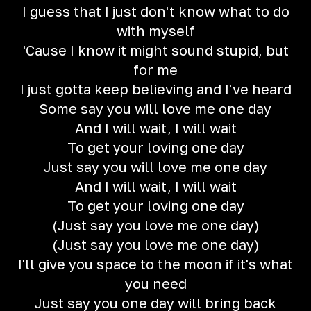
I guess that I just don't know what to do
with myself
'Cause I know it might sound stupid, but
for me
I just gotta keep believing and I've heard
Some say you will love me one day
And I will wait, I will wait
To get your loving one day
Just say you will love me one day
And I will wait, I will wait
To get your loving one day
(Just say you love me one day)
(Just say you love me one day)
I'll give you space to the moon if it's what
you need
Just say you one day will bring back