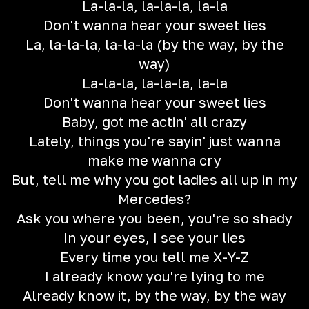
La-la-la, la-la-la, la-la
Don't wanna hear your sweet lies
La, la-la-la, la-la-la (by the way, by the
way)
La-la-la, la-la-la, la-la
Don't wanna hear your sweet lies
Baby, got me actin' all crazy
Lately, things you're sayin' just wanna
make me wanna cry
But, tell me why you got ladies all up in my
Mercedes?
Ask you where you been, you're so shady
In your eyes, I see your lies
Every time you tell me X-Y-Z
I already know you're lying to me
Already know it, by the way, by the way