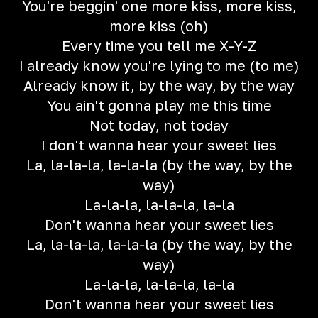
You're beggin' one more kiss, more kiss,
more kiss (oh)
Every time you tell me X-Y-Z
I already know you're lying to me (to me)
Already know it, by the way, by the way
You ain't gonna play me this time
Not today, not today
I don't wanna hear your sweet lies
La, la-la-la, la-la-la (by the way, by the
way)
La-la-la, la-la-la, la-la
Don't wanna hear your sweet lies
La, la-la-la, la-la-la (by the way, by the
way)
La-la-la, la-la-la, la-la
Don't wanna hear your sweet lies