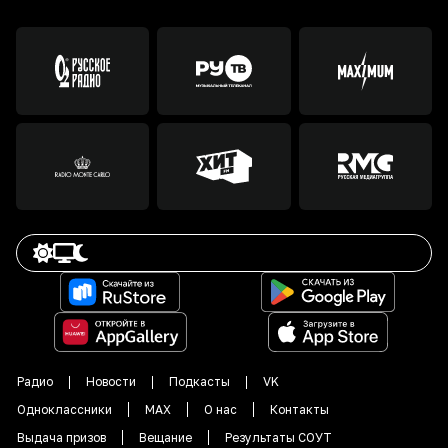
Радио
Новости
Подкасты
VK
Одноклассники
MAX
О нас
Контакты
Выдача призов
Вещание
Результаты СОУТ