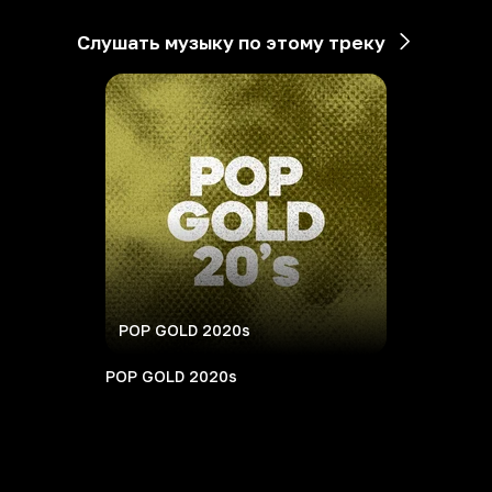
Слушать музыку по этому треку
POP GOLD 2020s
POP GOLD 2020s