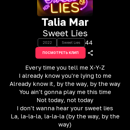
Talia Mar
Sweet Lies
44
2022
Sweet Lies
ПОСМОТРЕТЬ КЛИП
Every time you tell me X-Y-Z
I already know you're lying to me
Already know it, by the way, by the way
You ain't gonna play me this time
Not today, not today
I don't wanna hear your sweet lies
La, la-la-la, la-la-la (by the way, by the
way)