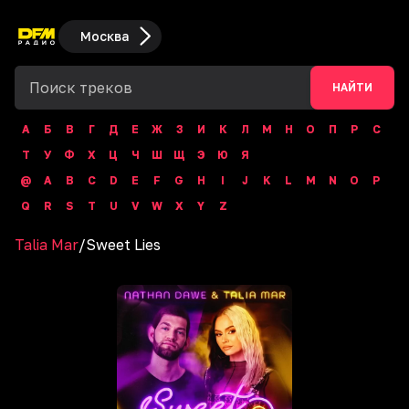
Москва
НАЙТИ
А
Б
В
Г
Д
Е
Ж
З
И
К
Л
М
Н
О
П
Р
С
Т
У
Ф
Х
Ц
Ч
Ш
Щ
Э
Ю
Я
@
A
B
C
D
E
F
G
H
I
J
K
L
M
N
O
P
Q
R
S
T
U
V
W
X
Y
Z
Talia Mar
/
Sweet Lies