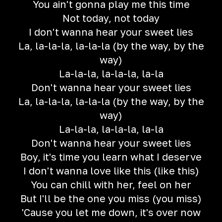
You ain't gonna play me this time
Not today, not today
I don't wanna hear your sweet lies
La, la-la-la, la-la-la (by the way, by the
way)
La-la-la, la-la-la, la-la
Don't wanna hear your sweet lies
La, la-la-la, la-la-la (by the way, by the
way)
La-la-la, la-la-la, la-la
Don't wanna hear your sweet lies
Boy, it's time you learn what I deserve
I don't wanna love like this (like this)
You can chill with her, feel on her
But I'll be the one you miss (you miss)
'Cause you let me down, it's over now