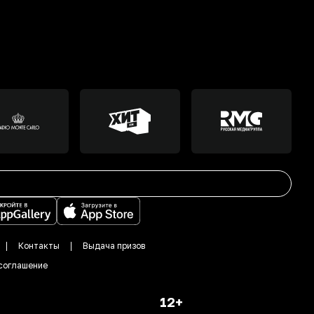
Контакты
Выдача призов
соглашение
12+