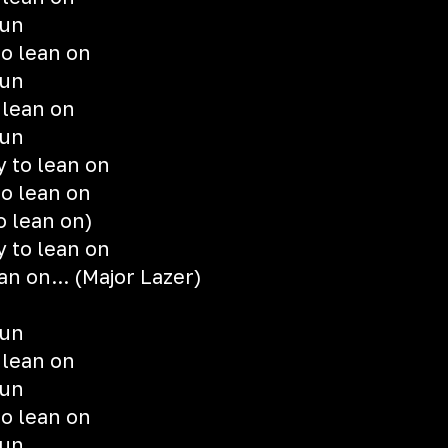
gun
o lean on
gun
 lean on
gun
 to lean on
o lean on
o lean on)
 to lean on
an on... (Major Lazer)
gun
 lean on
gun
o lean on
gun