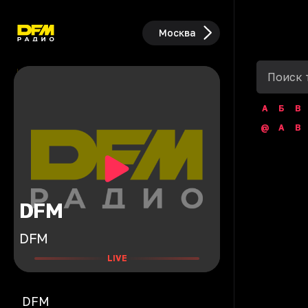
Москва
А
Б
В
@
A
B
DFM
DFM
LIVE
DFM