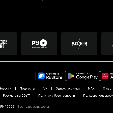
Новости
Подкасты
VK
Одноклассники
MAX
О нас
Результаты СОУТ
Политика безопасности
Пользовательское 
DFM"
2026
.
Все права защищены.