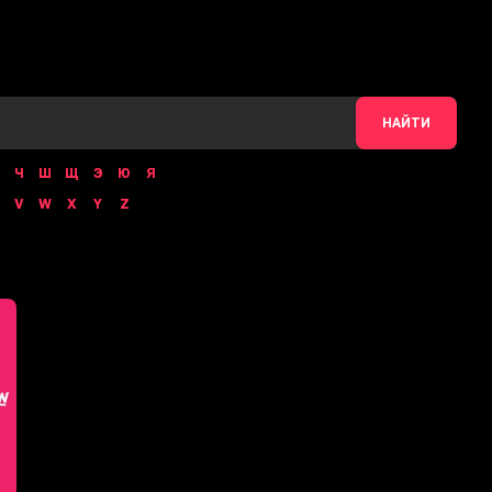
НАЙТИ
Ч
Ш
Щ
Э
Ю
Я
V
W
X
Y
Z