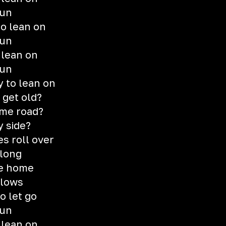
gun
o lean on
gun
 lean on
gun
 to lean on
 get old?
ame road?
y side?
s roll over
 long
me home
blows
o let go
gun
 lean on