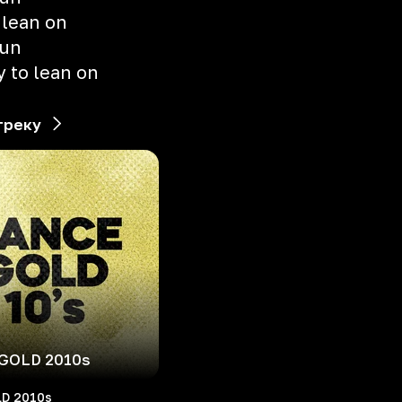
 lean on
gun
 to lean on
треку
GOLD 2010s
D 2010s