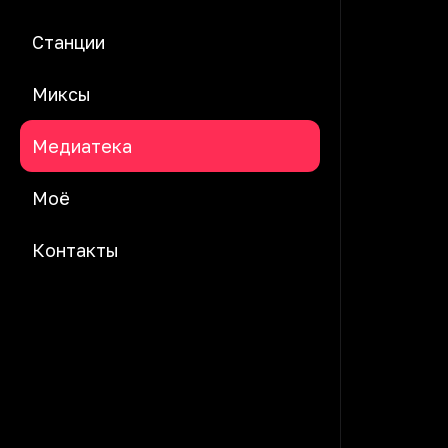
Станции
Миксы
Медиатека
Моё
Контакты