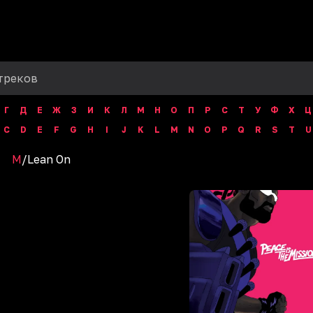
Г
Д
Е
Ж
З
И
К
Л
М
Н
О
П
Р
С
Т
У
Ф
Х
Ц
C
D
E
F
G
H
I
J
K
L
M
N
O
P
Q
R
S
T
U
M
/
Lean On