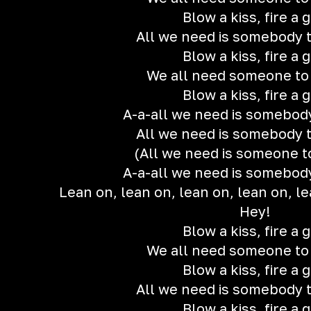
Blow a kiss, fire a 
All we need is somebody t
Blow a kiss, fire a 
We all need someone to
Blow a kiss, fire a 
A-a-all we need is somebody
All we need is somebody t
(All we need is someone t
A-a-all we need is somebody
Lean on, lean on, lean on, lean on, le
Hey!
Blow a kiss, fire a 
We all need someone to
Blow a kiss, fire a 
All we need is somebody t
Blow a kiss, fire a 