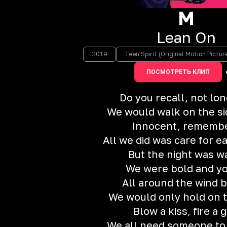
M
Lean On
2019
Teen Spirit (Original Motion Pictu
ПОСМОТРЕТЬ КЛИП
Do you recall, not lo
We would walk on the s
Innocent, rememb
All we did was care for e
But the night was 
We were bold and y
All around the wind 
We would only hold on t
Blow a kiss, fire a 
We all need someone to