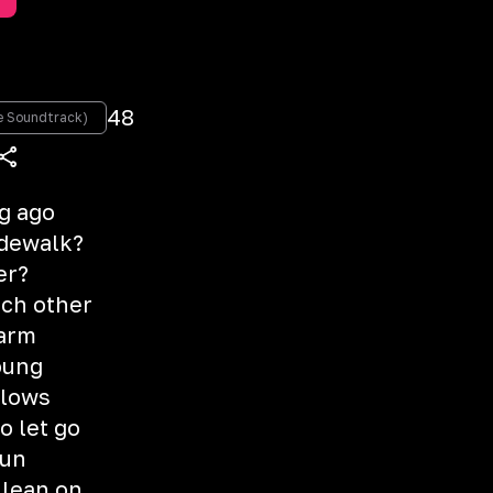
48
re Soundtrack)
ng ago
idewalk?
er?
ach other
warm
oung
blows
o let go
gun
 lean on