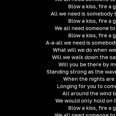
Blow a kiss, fire a 
All we need is somebody t
Blow a kiss, fire a 
We all need someone to
Blow a kiss, fire a 
A-a-all we need is somebody
What will we do when we
Will we walk down the s
Will you be there by m
Standing strong as the wave
When the nights are
Longing for you to co
All around the wind 
We would only hold on t
Blow a kiss, fire a 
We all need someone to