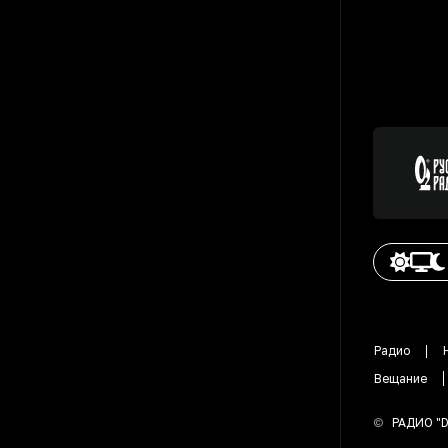
Радио
Вещание
©
РАДИО "