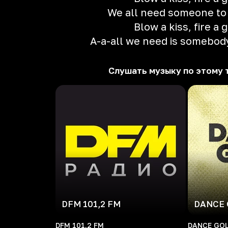
We all need someone to
Blow a kiss, fire a 
A-a-all we need is somebody
Слушать музыку по этому 
DFM 101,2 FM
DANCE 
DFM 101,2 FM
DANCE GOL