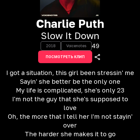
Charlie Puth
Slow It Down
49
2018
Voicenotes
ПОСМОТРЕТЬ КЛИП
I got a situation, this girl been stressin' me
Sayin' she better be the only one
My life is complicated, she's only 23
I'm not the guy that she's supposed to
love
Oh, the more that I tell her I'm not stayin'
over
The harder she makes it to go