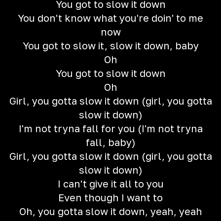
You got to slow it down
You don't know what you're doin' to me
now
You got to slow it, slow it down, baby
Oh
You got to slow it down
Oh
Girl, you gotta slow it down (girl, you gotta
slow it down)
I'm not tryna fall for you (I'm not tryna
fall, baby)
Girl, you gotta slow it down (girl, you gotta
slow it down)
I can't give it all to you
Even though I want to
Oh, you gotta slow it down, yeah, yeah