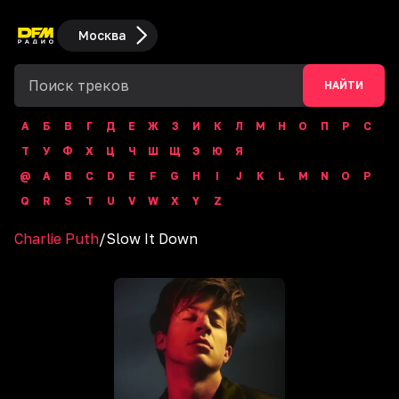
Москва
НАЙТИ
А
Б
В
Г
Д
Е
Ж
З
И
К
Л
М
Н
О
П
Р
С
Т
У
Ф
Х
Ц
Ч
Ш
Щ
Э
Ю
Я
@
A
B
C
D
E
F
G
H
I
J
K
L
M
N
O
P
Q
R
S
T
U
V
W
X
Y
Z
Charlie Puth
/
Slow It Down