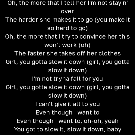
Oh, the more that I tell her I'm not stayin'
over
The harder she makes it to go (you make it
so hard to go)
Oh, the more that I try to convince her this
won't work (oh)
The faster she takes off her clothes
Girl, you gotta slow it down (girl, you gotta
slow it down)
I'm not tryna fall for you
Girl, you gotta slow it down (girl, you gotta
slow it down)
I can't give it all to you
Even though I want to
Even though I want to, oh-oh, yeah
You got to slow it, slow it down, baby