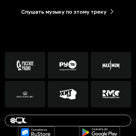
Слушать музыку по этому треку