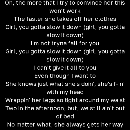
Oh, the more that I try to convince her this
won't work
The faster she takes off her clothes
Girl, you gotta slow it down (girl, you gotta
slow it down)
I'm not tryna fall for you
Girl, you gotta slow it down (girl, you gotta
slow it down)
I can't give it all to you
Even though I want to
She knows just what she's doin', she's f-in'
with my head
Wrappin' her legs so tight around my waist
Two in the afternoon, but, we still ain't out
of bed
No matter what, she always gets her way