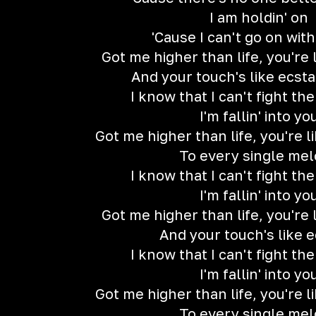
I am holdin' on
'Cause I can't go on wit
Got me higher than life, you're
And your touch's like ecstas
I know that I can't fight th
I'm fallin' into yo
Got me higher than life, you're 
To every single me
I know that I can't fight th
I'm fallin' into yo
Got me higher than life, you're
And your touch's like 
I know that I can't fight th
I'm fallin' into yo
Got me higher than life, you're 
To every single me