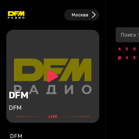
Москва
А
Б
В
@
A
B
DFM
DFM
LIVE
DFM