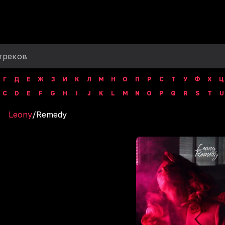
Г
Д
Е
Ж
З
И
К
Л
М
Н
О
П
Р
С
Т
У
Ф
Х
Ц
C
D
E
F
G
H
I
J
K
L
M
N
O
P
Q
R
S
T
U
Leony
/
Remedy