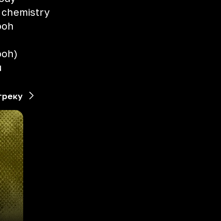
e chemistry
 ooh
 ooh)
u
треку