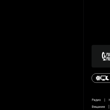
Радио
Вещание