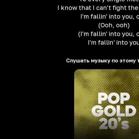
I know that I can't fight th
I'm fallin' into you,
(Ooh, ooh)
(I'm fallin' into you,
I'm fallin' into yo
Слушать музыку по этому 