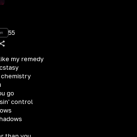
55
en
 like my remedy
ecstasy
e chemistry
u
you go
sin' control
nows
 shadows
er than you