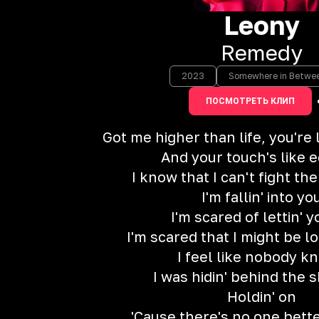
Leony
Remedy
2023
Somewhere in Betwe
ПОСМОТРЕТЬ КЛИП
Got me higher than life, you're
And your touch's like 
I know that I can't fight th
I'm fallin' into yo
I'm scared of lettin' 
I'm scared that I might be lo
I feel like nobody k
I was hidin' behind the
Holdin' on
'Cause there's no one bett