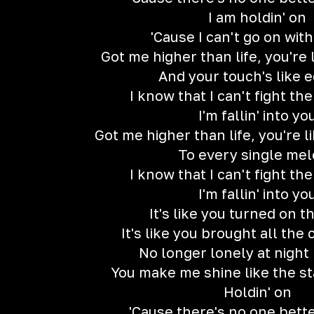
I am holdin' on
'Cause I can't go on wit
Got me higher than life, you're
And your touch's like 
I know that I can't fight th
I'm fallin' into yo
Got me higher than life, you're 
To every single me
I know that I can't fight th
I'm fallin' into yo
It's like you turned on t
It's like you brought all the c
No longer lonely at night 
You make me shine like the st
Holdin' on
'Cause there's no one bett