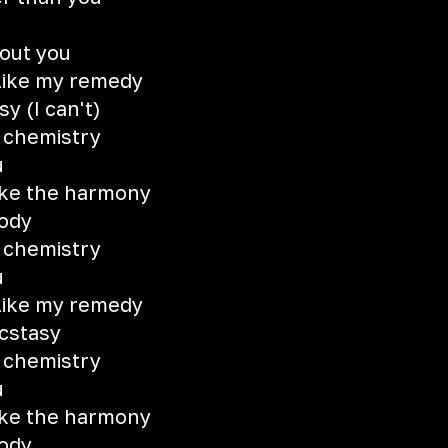
hout you
 like my remedy
y (I can't)
e chemistry
u
like the harmony
lody
e chemistry
u
 like my remedy
ecstasy
e chemistry
u
like the harmony
lody