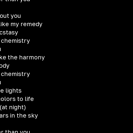
hout you
 like my remedy
ecstasy
e chemistry
u
like the harmony
lody
e chemistry
u
he lights
olors to life
(at night)
ars in the sky
er than you