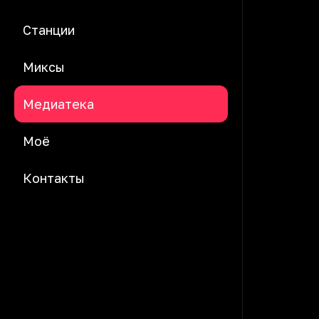
Станции
Миксы
Медиатека
Моё
Контакты