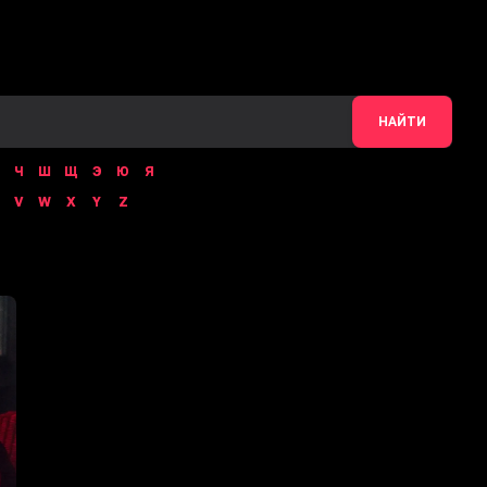
НАЙТИ
Ч
Ш
Щ
Э
Ю
Я
V
W
X
Y
Z