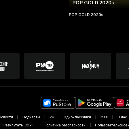
POP GOLD 2020s
POP GOLD 2020s
Новости
Подкасты
VK
Одноклассники
MAX
О нас
Результаты СОУТ
Политика безопасности
Пользовательское 