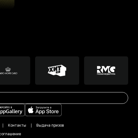
Контакты
Выдача призов
соглашение