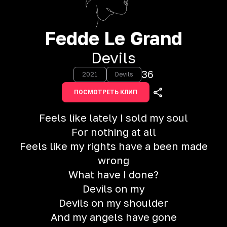
Fedde Le Grand
Devils
36
2021
Devils
ПОСМОТРЕТЬ КЛИП
Feels like lately I sold my soul
For nothing at all
Feels like my rights have a been made
wrong
What have I done?
Devils on my
Devils on my shoulder
And my angels have gone