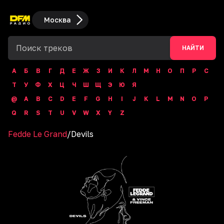
Москва
НАЙТИ
А
Б
В
Г
Д
Е
Ж
З
И
К
Л
М
Н
О
П
Р
С
Т
У
Ф
Х
Ц
Ч
Ш
Щ
Э
Ю
Я
@
A
B
C
D
E
F
G
H
I
J
K
L
M
N
O
P
Q
R
S
T
U
V
W
X
Y
Z
Fedde Le Grand
/
Devils