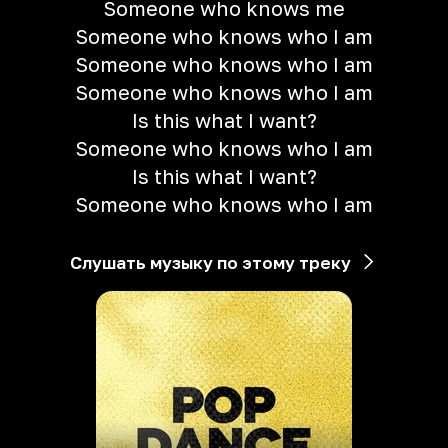
Someone who knows me
Someone who knows who I am
Someone who knows who I am
Someone who knows who I am
Is this what I want?
Someone who knows who I am
Is this what I want?
Someone who knows who I am
Слушать музыку по этому треку