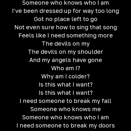
Someone who knows who I am
I've been dressed up for way too long
Got no place left to go
Not even sure how to sing that song
Feels like I need something more
The devils on my
The devils on my shoulder
And my angels have gone
Who am I?
Why am I colder?
Is this what I want?
Is this what I want?
I need someone to break my fall
Someone who knows me
Someone who knows who I am
I need someone to break my doors