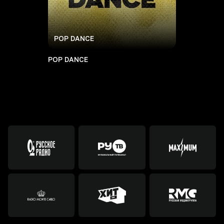
POP DANCE
POP DANCE