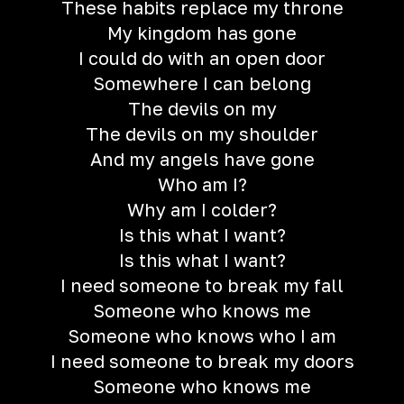
These habits replace my throne
My kingdom has gone
I could do with an open door
Somewhere I can belong
The devils on my
The devils on my shoulder
And my angels have gone
Who am I?
Why am I colder?
Is this what I want?
Is this what I want?
I need someone to break my fall
Someone who knows me
Someone who knows who I am
I need someone to break my doors
Someone who knows me