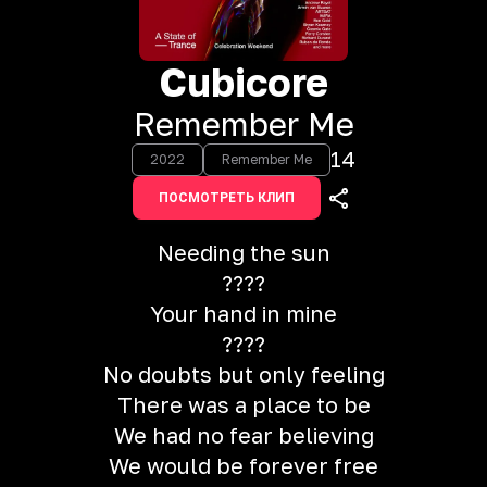
Cubicore
Remember Me
14
2022
Remember Me
ПОСМОТРЕТЬ КЛИП
Needing the sun
????
Your hand in mine
????
No doubts but only feeling
There was a place to be
We had no fear believing
We would be forever free