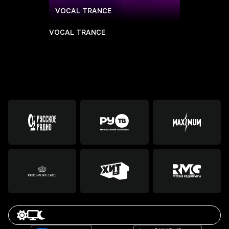
VOCAL TRANCE
VOCAL TRANCE