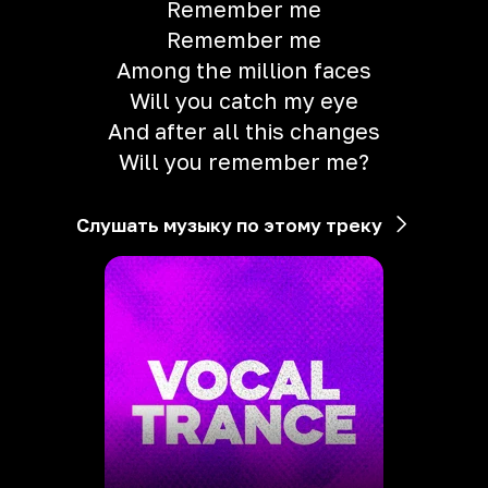
Remember me
Remember me
Among the million faces
Will you catch my eye
And after all this changes
Will you remember me?
Слушать музыку по этому треку