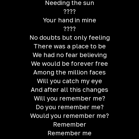
Needing the sun
????
Your hand in mine
????
No doubts but only feeling
There was a place to be
We had no fear believing
We would be forever free
Among the million faces
Will you catch my eye
And after all this changes
Will you remember me?
Do you remember me?
Would you remember me?
Remember
Remember me