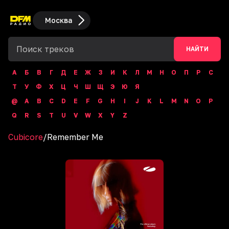
Москва
НАЙТИ
А
Б
В
Г
Д
Е
Ж
З
И
К
Л
М
Н
О
П
Р
С
Т
У
Ф
Х
Ц
Ч
Ш
Щ
Э
Ю
Я
@
A
B
C
D
E
F
G
H
I
J
K
L
M
N
O
P
Q
R
S
T
U
V
W
X
Y
Z
Cubicore
/
Remember Me