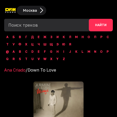
Москва
НАЙТИ
А
Б
В
Г
Д
Е
Ж
З
И
К
Л
М
Н
О
П
Р
С
Т
У
Ф
Х
Ц
Ч
Ш
Щ
Э
Ю
Я
@
A
B
C
D
E
F
G
H
I
J
K
L
M
N
O
P
Q
R
S
T
U
V
W
X
Y
Z
Ana Criado
/
Down To Love