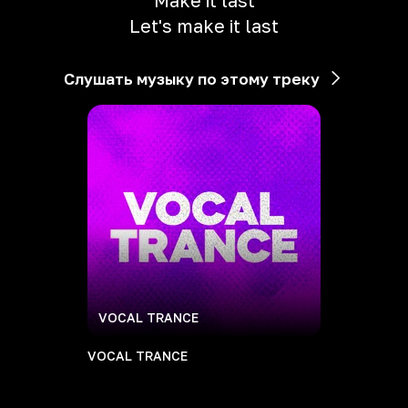
Make it last
Let's make it last
Слушать музыку по этому треку
VOCAL TRANCE
VOCAL TRANCE