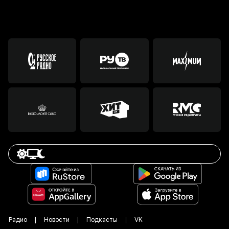
Радио
Новости
Подкасты
VK