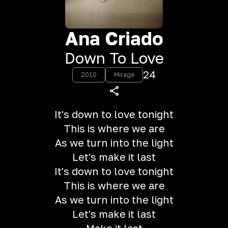
Ana Criado
Down To Love
24
2010
Mirage
It's down to love tonight
This is where we are
As we turn into the light
Let's make it last
It's down to love tonight
This is where we are
As we turn into the light
Let's make it last