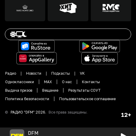
Радио
Новости
Подкасты
VK
Одноклассники
MAX
О нас
Контакты
Выдача призов
Вещание
Результаты СОУТ
Политика безопасности
Пользовательское соглашение
©
РАДИО "DFM"
2026
.
Все права защищены.
12+
DFM