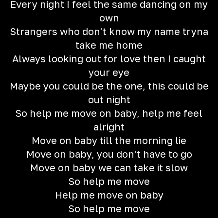
Every night I feel the same dancing on my
own
Strangers who don't know my name tryna
take me home
Always looking out for love then I caught
your eye
Maybe you could be the one, this could be
out night
So help me move on baby, help me feel
alright
Move on baby till the morning lie
Move on baby, you don't have to go
Move on baby we can take it slow
So help me move
Help me move on baby
So help me move