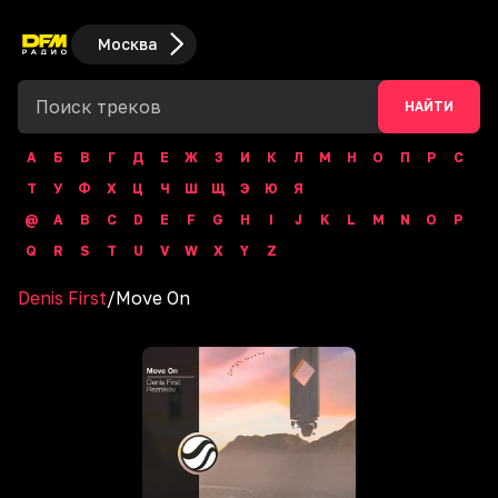
Москва
НАЙТИ
А
Б
В
Г
Д
Е
Ж
З
И
К
Л
М
Н
О
П
Р
С
Т
У
Ф
Х
Ц
Ч
Ш
Щ
Э
Ю
Я
@
A
B
C
D
E
F
G
H
I
J
K
L
M
N
O
P
Q
R
S
T
U
V
W
X
Y
Z
Denis First
/
Move On