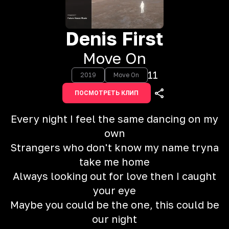
Denis First
Move On
11
2019
Move On
ПОСМОТРЕТЬ КЛИП
Every night I feel the same dancing on my
own
Strangers who don't know my name tryna
take me home
Always looking out for love then I caught
your eye
Maybe you could be the one, this could be
our night