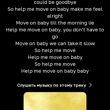
could be goodbye
So help me move on baby make me feel
alright
Move on baby till the morning lie
Help me move on baby, you don't have to
go
Move on baby we can take it slow
So help me move
Help me move on baby
So help me move
Help me move on baby baby
Слушать музыку по этому треку