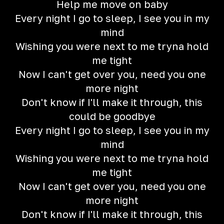
Help me move on baby
Every night I go to sleep, I see you in my
mind
Wishing you were next to me tryna hold
me tight
Now I can't get over you, need you one
more night
Don't know if I'll make it through, this
could be goodbye
Every night I go to sleep, I see you in my
mind
Wishing you were next to me tryna hold
me tight
Now I can't get over you, need you one
more night
Don't know if I'll make it through, this