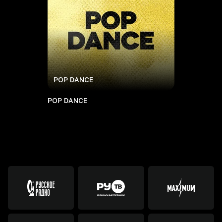
POP DANCE
POP DANCE