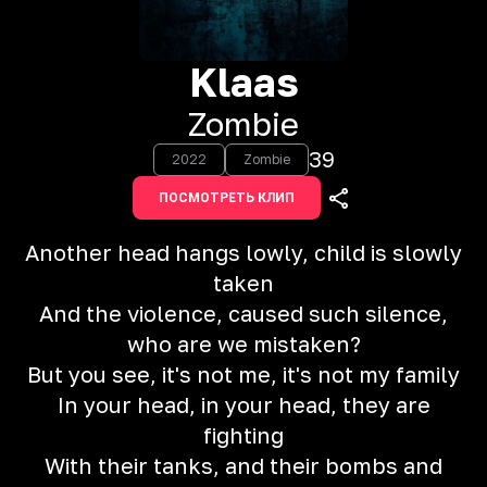
Klaas
Zombie
39
2022
Zombie
ПОСМОТРЕТЬ КЛИП
Another head hangs lowly, child is slowly
taken
And the violence, caused such silence,
who are we mistaken?
But you see, it's not me, it's not my family
In your head, in your head, they are
fighting
With their tanks, and their bombs and