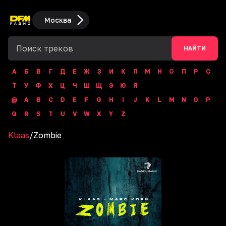
Москва
НАЙТИ
А
Б
В
Г
Д
Е
Ж
З
И
К
Л
М
Н
О
П
Р
С
Т
У
Ф
Х
Ц
Ч
Ш
Щ
Э
Ю
Я
@
A
B
C
D
E
F
G
H
I
J
K
L
M
N
O
P
Q
R
S
T
U
V
W
X
Y
Z
Klaas
/
Zombie