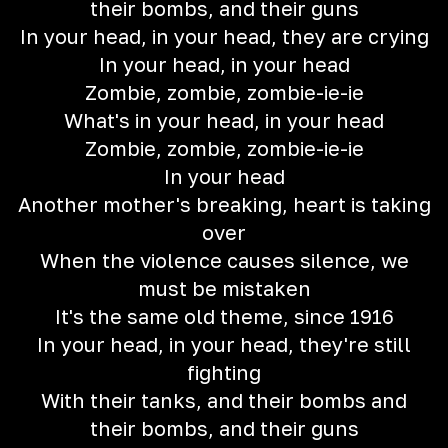
their bombs, and their guns
In your head, in your head, they are crying
In your head, in your head
Zombie, zombie, zombie-ie-ie
What's in your head, in your head
Zombie, zombie, zombie-ie-ie
In your head
Another mother's breaking, heart is taking
over
When the violence causes silence, we
must be mistaken
It's the same old theme, since 1916
In your head, in your head, they're still
fighting
With their tanks, and their bombs and
their bombs, and their guns