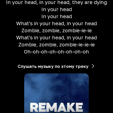
In your head, in your head, they are dying
In your head
In your head
What's in your head, in your head
Zombie, zombie, zombie-ie-ie
What's in your head, in your head
Zombie, zombie, zombie-ie-ie-ie
Oh-oh-oh-oh-oh-oh-oh-oh
Слушать музыку по этому треку