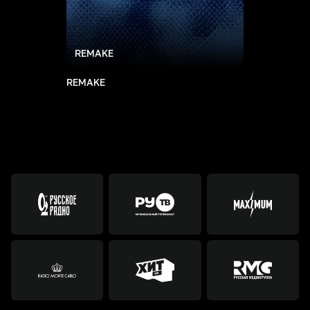
REMAKE
REMAKE