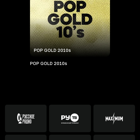
POP GOLD 2010s
POP GOLD 2010s