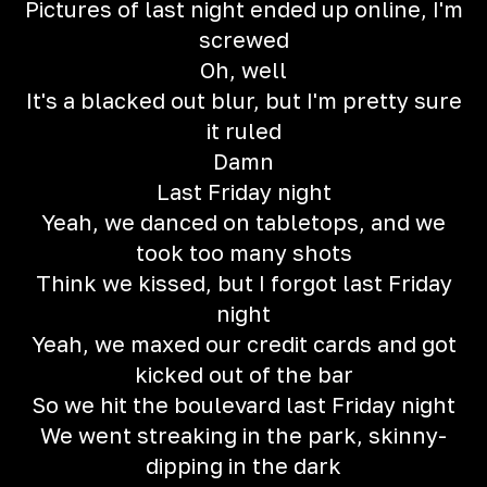
Pictures of last night ended up online, I'm
screwed
Oh, well
It's a blacked out blur, but I'm pretty sure
it ruled
Damn
Last Friday night
Yeah, we danced on tabletops, and we
took too many shots
Think we kissed, but I forgot last Friday
night
Yeah, we maxed our credit cards and got
kicked out of the bar
So we hit the boulevard last Friday night
We went streaking in the park, skinny-
dipping in the dark