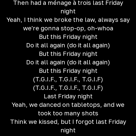
Then had a ménage à trois last Friday
night
Yeah, I think we broke the law, always say
we're gonna stop-op, oh-whoa
But this Friday night
Do it all again (do it all again)
But this Friday night
Do it all again (do it all again)
But this Friday night
(T.G.I.F., T.G.I.F., T.G.I.F)
(T.G.I.F., T.G.I.F., T.G.I.F)
Last Friday night
Yeah, we danced on tabletops, and we
took too many shots
Think we kissed, but I forgot last Friday
night