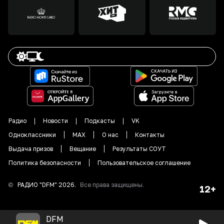
Радио
Новости
Подкасты
VK
Одноклассники
MAX
О нас
Контакты
Выдача призов
Вещание
Результаты СОУТ
Политика безопасности
Пользовательское соглашение
©
РАДИО "DFM"
2026
.
Все права защищены.
12+
DFM