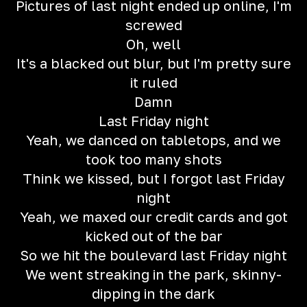
Pictures of last night ended up online, I'm
screwed
Oh, well
It's a blacked out blur, but I'm pretty sure
it ruled
Damn
Last Friday night
Yeah, we danced on tabletops, and we
took too many shots
Think we kissed, but I forgot last Friday
night
Yeah, we maxed our credit cards and got
kicked out of the bar
So we hit the boulevard last Friday night
We went streaking in the park, skinny-
dipping in the dark