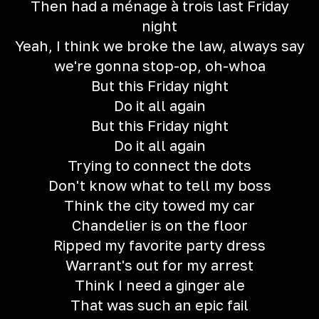
Then had a ménage à trois last Friday
night
Yeah, I think we broke the law, always say
we're gonna stop-op, oh-whoa
But this Friday night
Do it all again
But this Friday night
Do it all again
Trying to connect the dots
Don't know what to tell my boss
Think the city towed my car
Chandelier is on the floor
Ripped my favorite party dress
Warrant's out for my arrest
Think I need a ginger ale
That was such an epic fail