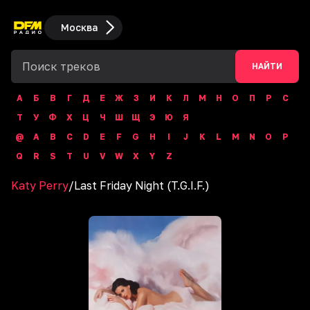
Москва
НАЙТИ
А
Б
В
Г
Д
Е
Ж
З
И
К
Л
М
Н
О
П
Р
С
Т
У
Ф
Х
Ц
Ч
Ш
Щ
Э
Ю
Я
@
A
B
C
D
E
F
G
H
I
J
K
L
M
N
O
P
Q
R
S
T
U
V
W
X
Y
Z
Katy Perry
/
Last Friday Night (T.G.I.F.)