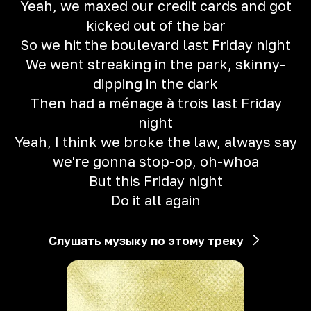
Yeah, we maxed our credit cards and got
kicked out of the bar
So we hit the boulevard last Friday night
We went streaking in the park, skinny-
dipping in the dark
Then had a ménage à trois last Friday
night
Yeah, I think we broke the law, always say
we're gonna stop-op, oh-whoa
But this Friday night
Do it all again
Слушать музыку по этому треку