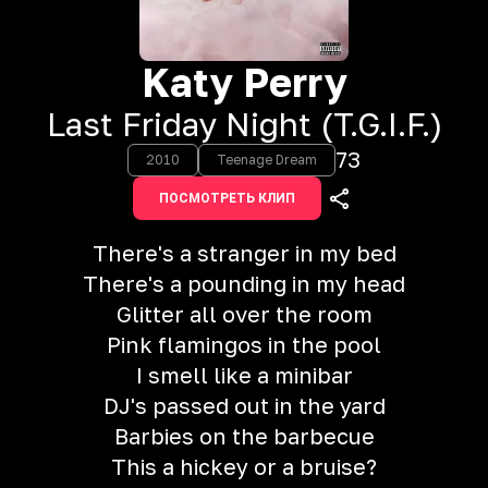
Katy Perry
Last Friday Night (T.G.I.F.)
73
2010
Teenage Dream
ПОСМОТРЕТЬ КЛИП
There's a stranger in my bed
There's a pounding in my head
Glitter all over the room
Pink flamingos in the pool
I smell like a minibar
DJ's passed out in the yard
Barbies on the barbecue
This a hickey or a bruise?