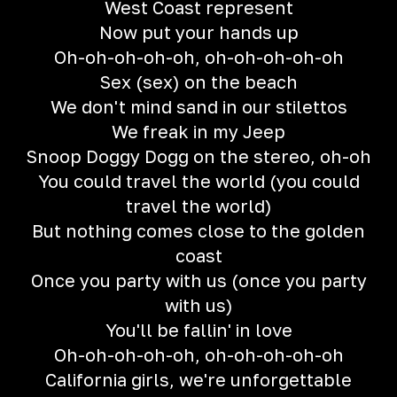
West Coast represent
Now put your hands up
Oh-oh-oh-oh-oh, oh-oh-oh-oh-oh
Sex (sex) on the beach
We don't mind sand in our stilettos
We freak in my Jeep
Snoop Doggy Dogg on the stereo, oh-oh
You could travel the world (you could
travel the world)
But nothing comes close to the golden
coast
Once you party with us (once you party
with us)
You'll be fallin' in love
Oh-oh-oh-oh-oh, oh-oh-oh-oh-oh
California girls, we're unforgettable