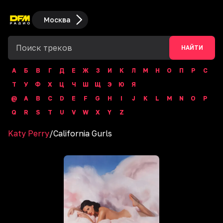
Москва
НАЙТИ
А
Б
В
Г
Д
Е
Ж
З
И
К
Л
М
Н
О
П
Р
С
Т
У
Ф
Х
Ц
Ч
Ш
Щ
Э
Ю
Я
@
A
B
C
D
E
F
G
H
I
J
K
L
M
N
O
P
Q
R
S
T
U
V
W
X
Y
Z
Katy Perry
/
California Gurls