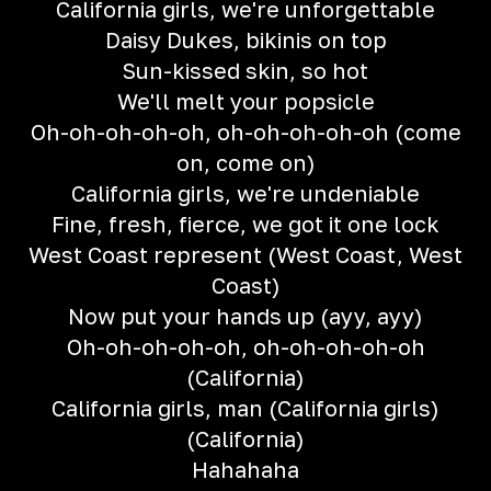
California girls, we're unforgettable
Daisy Dukes, bikinis on top
Sun-kissed skin, so hot
We'll melt your popsicle
Oh-oh-oh-oh-oh, oh-oh-oh-oh-oh (come
on, come on)
California girls, we're undeniable
Fine, fresh, fierce, we got it one lock
West Coast represent (West Coast, West
Coast)
Now put your hands up (ayy, ayy)
Oh-oh-oh-oh-oh, oh-oh-oh-oh-oh
(California)
California girls, man (California girls)
(California)
Hahahaha