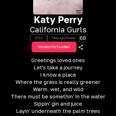
Katy Perry
California Gurls
68
2010
Teenage Dream
ПОСМОТРЕТЬ КЛИП
Greetings loved ones
Let's take a journey
I know a place
Where the grass is really greener
Warm, wet, and wild
There must be somethin' in the water
Sippin' gin and juice
Layin' underneath the palm trees