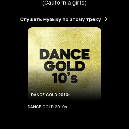
(California girls)
Слушать музыку по этому треку
DANCE GOLD 2010s
DANCE GOLD 2010s