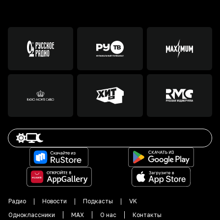
Радио
Новости
Подкасты
VK
Одноклассники
MAX
О нас
Контакты