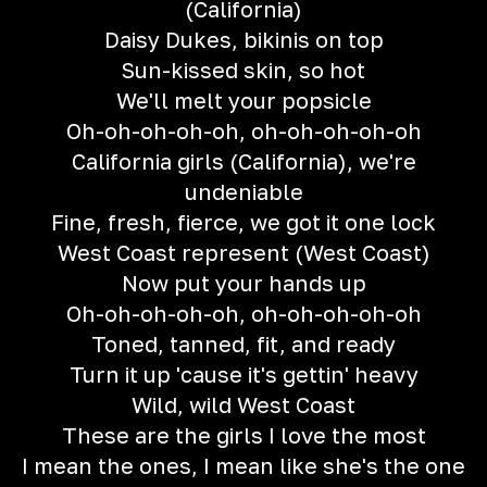
(California)
Daisy Dukes, bikinis on top
Sun-kissed skin, so hot
We'll melt your popsicle
Oh-oh-oh-oh-oh, oh-oh-oh-oh-oh
California girls (California), we're
undeniable
Fine, fresh, fierce, we got it one lock
West Coast represent (West Coast)
Now put your hands up
Oh-oh-oh-oh-oh, oh-oh-oh-oh-oh
Toned, tanned, fit, and ready
Turn it up 'cause it's gettin' heavy
Wild, wild West Coast
These are the girls I love the most
I mean the ones, I mean like she's the one