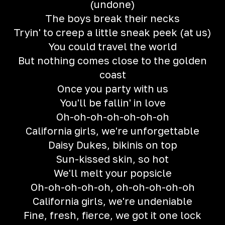
(undone)
The boys break their necks
Tryin' to creep a little sneak peek (at us)
You could travel the world
But nothing comes close to the golden
coast
Once you party with us
You'll be fallin' in love
Oh-oh-oh-oh-oh-oh-oh
California girls, we're unforgettable
Daisy Dukes, bikinis on top
Sun-kissed skin, so hot
We'll melt your popsicle
Oh-oh-oh-oh-oh, oh-oh-oh-oh-oh
California girls, we're undeniable
Fine, fresh, fierce, we got it one lock