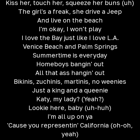
Kiss her, touch her, squeeze her buns (uh)
The girl's a freak, she drive a Jeep
And live on the beach
I'm okay, I won't play
I love the Bay just like I love L.A.
Venice Beach and Palm Springs
Summertime is everyday
Homeboys bangin' out
All that ass hangin' out
Bikinis, zuchinis, martinis, no weenies
Just a king and a queenie
Katy, my lady? (Yeah?)
Lookie here, baby (uh-huh)
I'm all up on ya
'Cause you representin' California (oh-oh,
yeah)