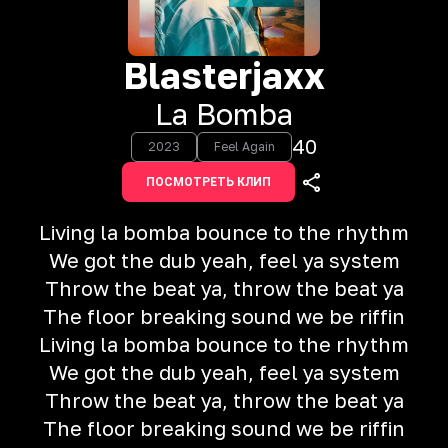
Blasterjaxx
La Bomba
40
2023
Feel Again
ПОСМОТРЕТЬ КЛИП
Living la bomba bounce to the rhythm
We got the dub yeah, feel ya system
Throw the beat ya, throw the beat ya
The floor breaking sound we be riffin
Living la bomba bounce to the rhythm
We got the dub yeah, feel ya system
Throw the beat ya, throw the beat ya
The floor breaking sound we be riffin