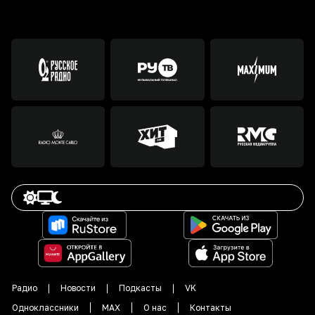
Радио
Новости
Подкасты
VK
Одноклассники
MAX
О нас
Контакты