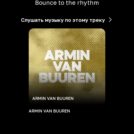
Bounce to the rhythm
Слушать музыку по этому треку
ARMIN VAN BUUREN
ARMIN VAN BUUREN