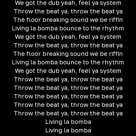
We got the dub yeah, feel ya system
Throw the beat ya, throw the beat ya
The floor breaking sound we be riffin
Living la bomba bounce to the rhythm
We got the dub yeah, feel ya system
Throw the beat ya, throw the beat ya
The floor breaking sound we be riffin
Living la bomba bounce to the rhythm
We got the dub yeah, feel ya system
Throw the beat ya, throw the beat ya
Throw the beat ya, throw the beat ya
Throw the beat ya, throw the beat ya
Throw the beat ya, throw the beat ya
Throw the beat ya, throw the beat ya
Living la bomba
Living la bomba