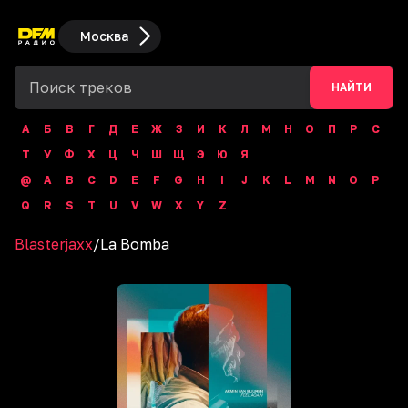
Москва
НАЙТИ
А
Б
В
Г
Д
Е
Ж
З
И
К
Л
М
Н
О
П
Р
С
Т
У
Ф
Х
Ц
Ч
Ш
Щ
Э
Ю
Я
@
A
B
C
D
E
F
G
H
I
J
K
L
M
N
O
P
Q
R
S
T
U
V
W
X
Y
Z
Blasterjaxx
/
La Bomba