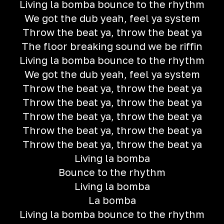
Living la bomba bounce to the rhythm
We got the dub yeah, feel ya system
Throw the beat ya, throw the beat ya
The floor breaking sound we be riffin
Living la bomba bounce to the rhythm
We got the dub yeah, feel ya system
Throw the beat ya, throw the beat ya
Throw the beat ya, throw the beat ya
Throw the beat ya, throw the beat ya
Throw the beat ya, throw the beat ya
Throw the beat ya, throw the beat ya
Living la bomba
Bounce to the rhythm
Living la bomba
La bomba
Living la bomba bounce to the rhythm