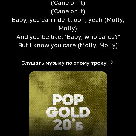
('Cane on it)
('Cane on it)
Baby, you can ride it, ooh, yeah (Molly,
Molly)
And you be like, "Baby, who cares?"
But I know you care (Molly, Molly)
Слушать музыку по этому треку