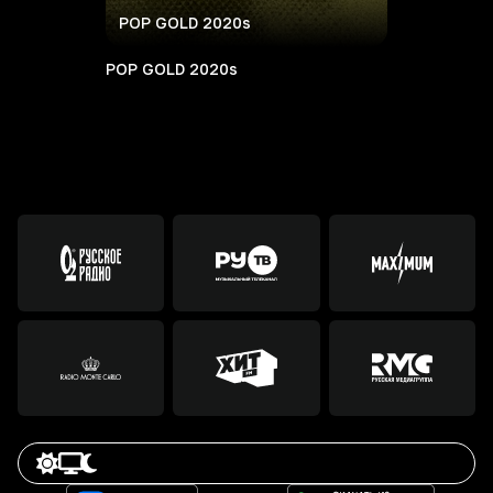
POP GOLD 2020s
POP GOLD 2020s