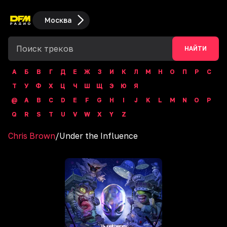
Москва
НАЙТИ
А
Б
В
Г
Д
Е
Ж
З
И
К
Л
М
Н
О
П
Р
С
Т
У
Ф
Х
Ц
Ч
Ш
Щ
Э
Ю
Я
@
A
B
C
D
E
F
G
H
I
J
K
L
M
N
O
P
Q
R
S
T
U
V
W
X
Y
Z
Chris Brown
/
Under the Influence