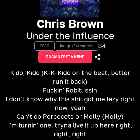
Chris Brown
Under the Influence
84
2019
Indigo (Extended)
ПОСМОТРЕТЬ КЛИП
Kido, Kido (K-K-Kido on the beat, better
run it back)
Fuckin' Robitussin
I don't know why this shit got me lazy right
now, yeah
Can't do Percocets or Molly (Molly)
I'm turnin' one, tryna live it up here right,
right, right