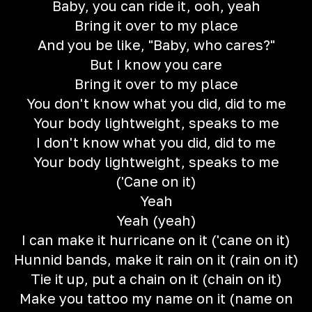
Baby, you can ride it, ooh, yeah
Bring it over to my place
And you be like, "Baby, who cares?"
But I know you care
Bring it over to my place
You don't know what you did, did to me
Your body lightweight, speaks to me
I don't know what you did, did to me
Your body lightweight, speaks to me
('Cane on it)
Yeah
Yeah (yeah)
I can make it hurricane on it ('cane on it)
Hunnid bands, make it rain on it (rain on it)
Tie it up, put a chain on it (chain on it)
Make you tattoo my name on it (name on