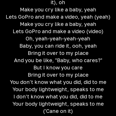
it), oh
Make you cry like a baby, yeah
Lets GoPro and make a video, yeah (yeah)
Make you cry like a baby, yeah
Lets GoPro and make a video (video)
Oh, yeah-yeah-yeah-yeah
Baby, you can ride it, ooh, yeah
Bring it over to my place
And you be like, "Baby, who cares?"
But I know you care
Bring it over to my place
You don't know what you did, did to me
Your body lightweight, speaks to me
I don't know what you did, did to me
Your body lightweight, speaks to me
('Cane on it)