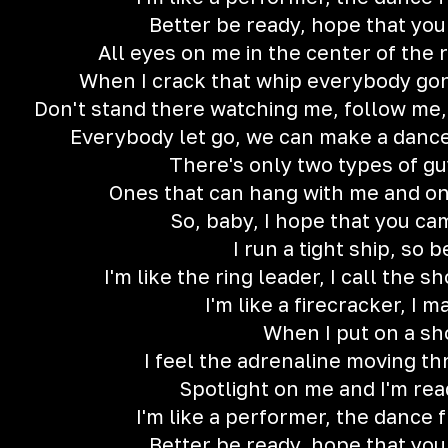
Better be ready, hope that you
All eyes on me in the center of the ri
When I crack that whip everybody gon' t
Don't stand there watching me, follow me
Everybody let go, we can make a dance f
There's only two types of gu
Ones that can hang with me and on
So, baby, I hope that you c
I run a tight ship, so 
I'm like the ring leader, I call the s
I'm like a firecracker, I m
When I put on a s
I feel the adrenaline moving t
Spotlight on me and I'm rea
I'm like a performer, the dance f
Better be ready, hope that you