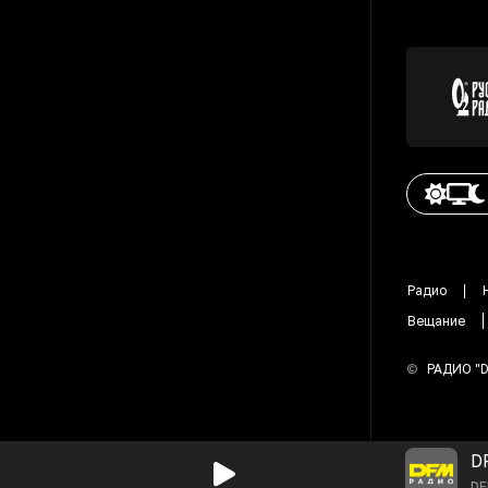
Радио
Вещание
©
РАДИО "
D
D