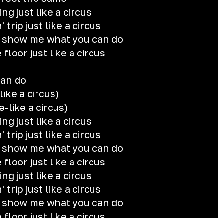
ng just like a circus
rip just like a circus
, show me what you can do
loor just like a circus
can do
-like a circus)
e-like a circus)
ng just like a circus
rip just like a circus
, show me what you can do
loor just like a circus
ng just like a circus
rip just like a circus
, show me what you can do
loor just like a circus