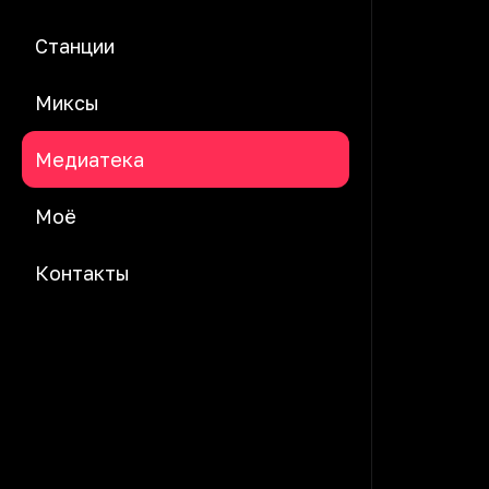
Станции
Миксы
Медиатека
Моё
Контакты