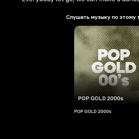
Слушать музыку по этому 
POP GOLD 2000s
POP GOLD 2000s