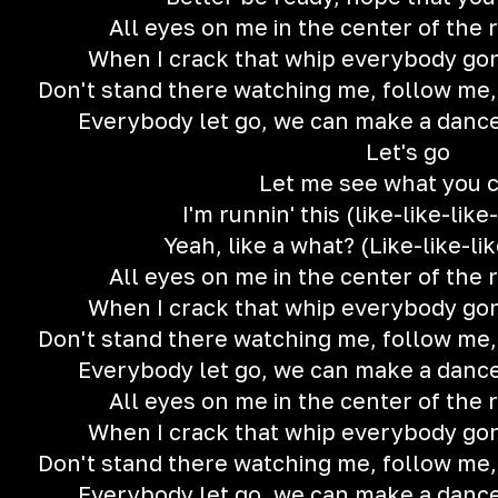
All eyes on me in the center of the ri
When I crack that whip everybody gon' t
Don't stand there watching me, follow me
Everybody let go, we can make a dance f
Let's go
Let me see what you 
I'm runnin' this (like-like-like
Yeah, like a what? (Like-like-lik
All eyes on me in the center of the ri
When I crack that whip everybody gon' t
Don't stand there watching me, follow me
Everybody let go, we can make a dance f
All eyes on me in the center of the ri
When I crack that whip everybody gon' t
Don't stand there watching me, follow me
Everybody let go, we can make a dance f