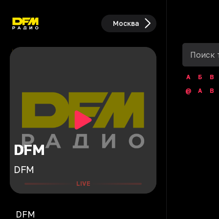
Москва
А
Б
В
@
A
B
DFM
DFM
LIVE
DFM