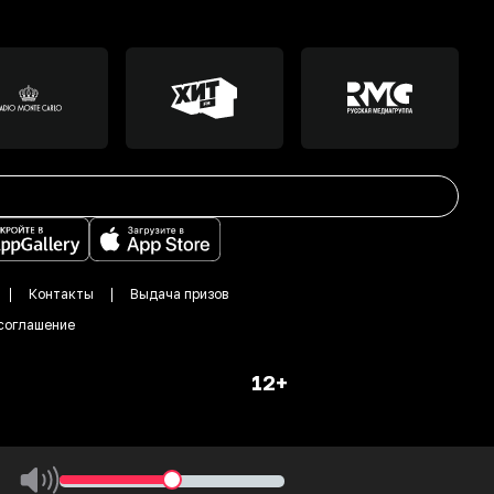
Контакты
Выдача призов
соглашение
12+