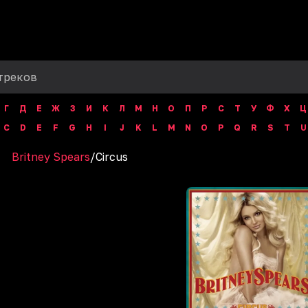
Г
Д
Е
Ж
З
И
К
Л
М
Н
О
П
Р
С
Т
У
Ф
Х
Ц
C
D
E
F
G
H
I
J
K
L
M
N
O
P
Q
R
S
T
U
Britney Spears
/
Circus