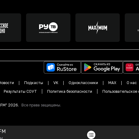
Новости
Подкасты
VK
Одноклассники
MAX
О нас
Результаты СОУТ
Политика безопасности
Пользовательское 
DFM"
2026
.
Все права защищены.
FM
FM