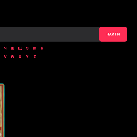
НАЙТИ
Ч
Ш
Щ
Э
Ю
Я
V
W
X
Y
Z