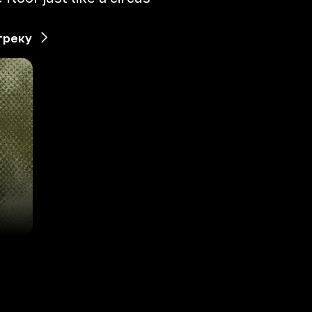
треку