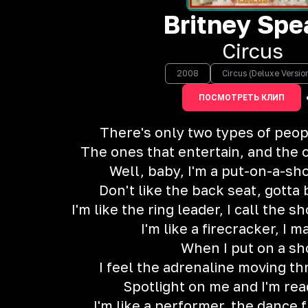
Britney Spe
Circus
2008
Circus (Deluxe Versio
ПОСМОТРЕТЬ КЛИП
There's only two types of peop
The ones that entertain, and the 
Well, baby, I'm a put-on-a-sho
Don't like the back seat, gotta 
I'm like the ring leader, I call the s
I'm like a firecracker, I m
When I put on a s
I feel the adrenaline moving t
Spotlight on me and I'm rea
I'm like a performer, the dance f