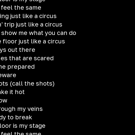
 feel the same
ng just like a circus
rip just like a circus
, show me what you can do
loor just like a circus
ys out there
es that are scared
ame prepared
beware
hots (call the shots)
ake it hot
how
hrough my veins
dy to break
loor is my stage
 feel the same