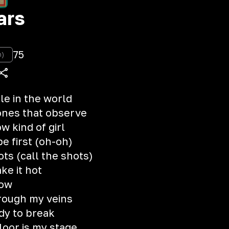
ars
75
n)
le in the world
ones that observe
w kind of girl
be first (oh-oh)
hots (call the shots)
ake it hot
how
hrough my veins
dy to break
loor is my stage