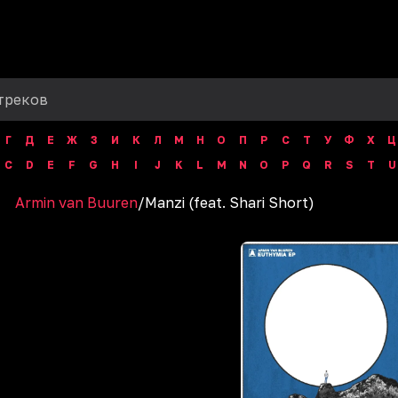
Г
Д
Е
Ж
З
И
К
Л
М
Н
О
П
Р
С
Т
У
Ф
Х
Ц
C
D
E
F
G
H
I
J
K
L
M
N
O
P
Q
R
S
T
U
Armin van Buuren
/
Manzi (feat. Shari Short)