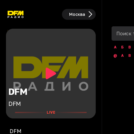
Москва
А
Б
В
@
A
B
DFM
DFM
LIVE
DFM