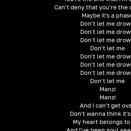
Can't deny that you're the
Maybe it's a phas
Don't let me dro
Don't let me dro
Don't let me dro
Don't let me
Don't let me dro
Don't let me dro
Don't let me dro
Don't let me
Manzi
Manzi
And I can't get ov
Don't wanna think it's
My heart belongs to
And I've been soul sea