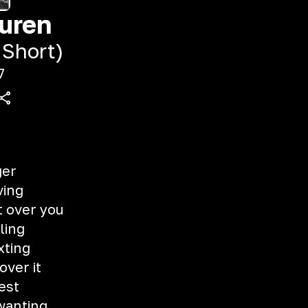
uren
 Short)
7
ger
ving
t over you
ling
xting
over it
est
 wanting