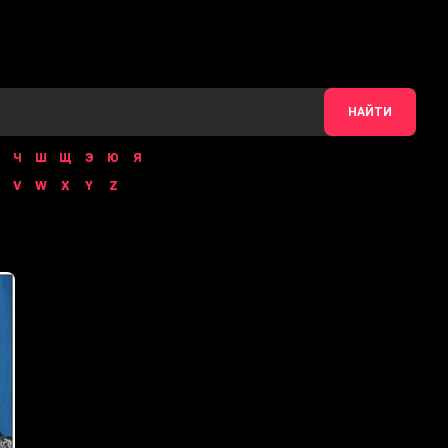
НАЙТИ
Ч
Ш
Щ
Э
Ю
Я
V
W
X
Y
Z