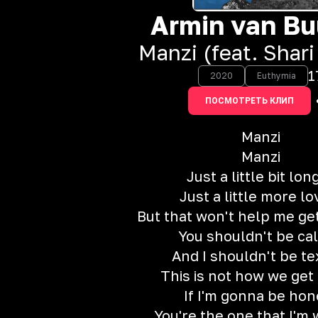
Armin van Bu
Manzi (feat. Shari
1
2020
Euthymia
ПОСМОТРЕТЬ КЛИП
Manzi
Manzi
Just a little bit lon
Just a little more lo
But that won't help me ge
You shouldn't be cal
And I shouldn't be te
This is not how we get 
If I'm gonna be hon
You're the one that I'm