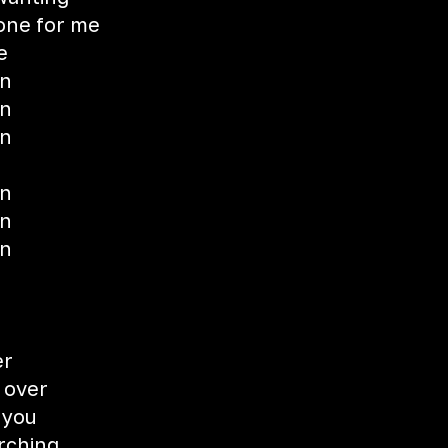
 one for me
e
wn
wn
wn
wn
wn
wn
er
 over
 you
rching