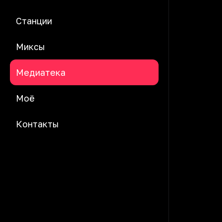
Станции
Миксы
Медиатека
Моё
Контакты