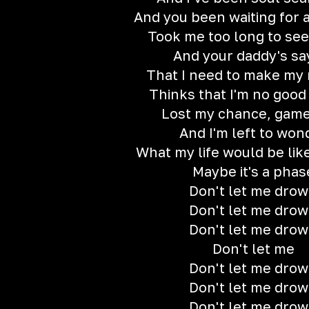
And you been waiting for
Took me too long to see 
And your daddy's sa
That I need to make my
Thinks that I'm no good
Lost my chance, game
And I'm left to won
What my life would be lik
Maybe it's a phas
Don't let me dro
Don't let me dro
Don't let me dro
Don't let me
Don't let me dro
Don't let me dro
Don't let me dro