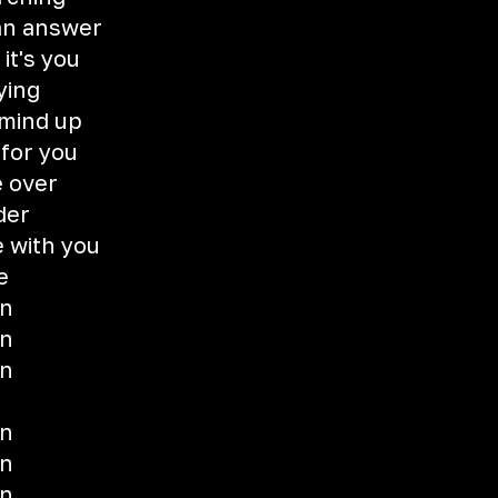
 an answer
it's you
ying
 mind up
 for you
 over
der
e with you
e
wn
wn
wn
wn
wn
wn