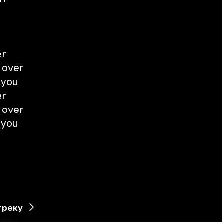
er
 over
 you
er
 over
 you
треку