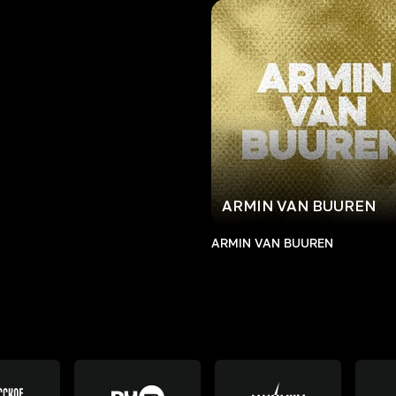
ARMIN VAN BUUREN
ARMIN VAN BUUREN