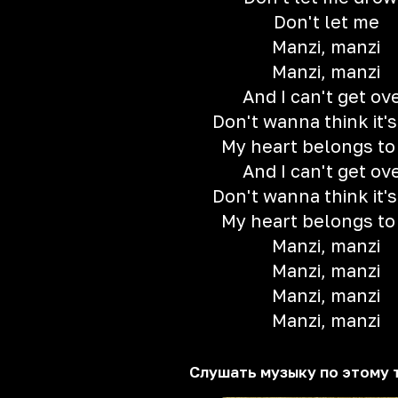
Don't let me
Manzi, manzi
Manzi, manzi
And I can't get ov
Don't wanna think it's
My heart belongs to
And I can't get ov
Don't wanna think it's
My heart belongs to
Manzi, manzi
Manzi, manzi
Manzi, manzi
Manzi, manzi
Слушать музыку по этому 