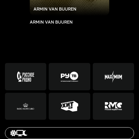
ARMIN VAN BUUREN
ARMIN VAN BUUREN