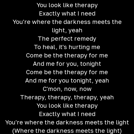
You look like therapy
Exactly what I need
You're where the darkness meets the
light, yeah
The perfect remedy
To heal, it's hurting me
Come be the therapy for me
And me for you, tonight
Come be the therapy for me
And me for you tonight, yeah
C'mon, now, now
Therapy, therapy, therapy, yeah
You look like therapy
Exactly what I need
You're where the darkness meets the light
(Where the darkness meets the light)