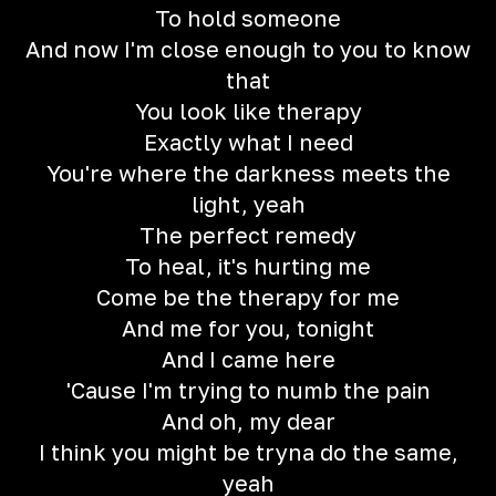
To hold someone
And now I'm close enough to you to know
that
You look like therapy
Exactly what I need
You're where the darkness meets the
light, yeah
The perfect remedy
To heal, it's hurting me
Come be the therapy for me
And me for you, tonight
And I came here
'Cause I'm trying to numb the pain
And oh, my dear
I think you might be tryna do the same,
yeah