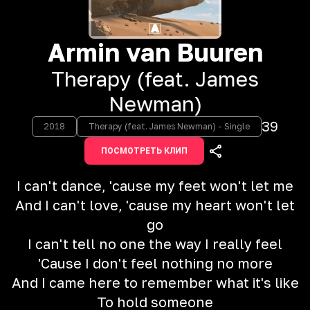
Armin van Buuren
Therapy (feat. James
Newman)
39
2018
Therapy (feat. James Newman) - Single
ПОСМОТРЕТЬ КЛИП
I can't dance, 'cause my feet won't let me
And I can't love, 'cause my heart won't let
go
I can't tell no one the way I really feel
'Cause I don't feel nothing no more
And I came here to remember what it's like
To hold someone