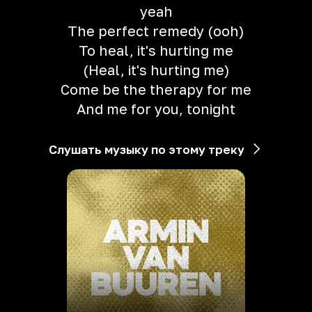
yeah
The perfect remedy (ooh)
To heal, it's hurting me
(Heal, it's hurting me)
Come be the therapy for me
And me for you, tonight
Слушать музыку по этому треку