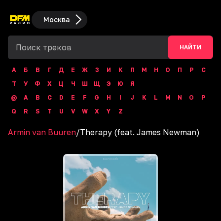
Москва
НАЙТИ
А
Б
В
Г
Д
Е
Ж
З
И
К
Л
М
Н
О
П
Р
С
Т
У
Ф
Х
Ц
Ч
Ш
Щ
Э
Ю
Я
@
A
B
C
D
E
F
G
H
I
J
K
L
M
N
O
P
Q
R
S
T
U
V
W
X
Y
Z
Armin van Buuren
/
Therapy (feat. James Newman)