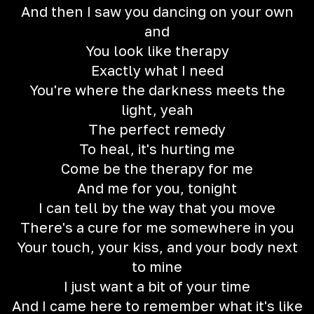
And then I saw you dancing on your own
and
You look like therapy
Exactly what I need
You're where the darkness meets the
light, yeah
The perfect remedy
To heal, it's hurting me
Come be the therapy for me
And me for you, tonight
I can tell by the way that you move
There's a cure for me somewhere in you
Your touch, your kiss, and your body next
to mine
I just want a bit of your time
And I came here to remember what it's like