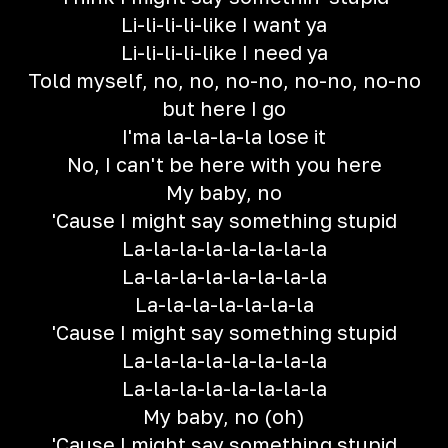
Li-li-li-li-like I want ya
Li-li-li-li-like I need ya
Told myself, no, no, no-no, no-no, no-no
but here I go
I'ma la-la-la-la lose it
No, I can't be here with you here
My baby, no
'Cause I might say something stupid
La-la-la-la-la-la-la-la
La-la-la-la-la-la-la-la
La-la-la-la-la-la-la
'Cause I might say something stupid
La-la-la-la-la-la-la-la
La-la-la-la-la-la-la-la
My baby, no (oh)
'Cause I might say something stupid