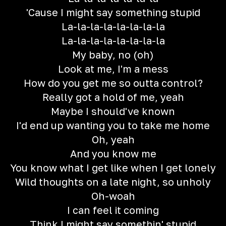
'Cause I might say something stupid
La-la-la-la-la-la-la-la
La-la-la-la-la-la-la-la
My baby, no (oh)
Look at me, I'm a mess
How do you get me so outta control?
Really got a hold of me, yeah
Maybe I should've known
I'd end up wanting you to take me home
Oh, yeah
And you know me
You know what I get like when I get lonely
Wild thoughts on a late night, so unholy
Oh-woah
I can feel it coming
Think I might say somethin' stupid