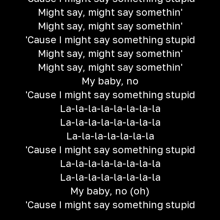
Might say, might say somethin'
Might say, might say somethin'
'Cause I might say something stupid
Might say, might say somethin'
Might say, might say somethin'
My baby, no
'Cause I might say something stupid
La-la-la-la-la-la-la-la
La-la-la-la-la-la-la-la
La-la-la-la-la-la-la
'Cause I might say something stupid
La-la-la-la-la-la-la-la
La-la-la-la-la-la-la-la
My baby, no (oh)
'Cause I might say something stupid