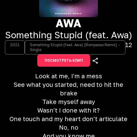
AWA
Something Stupid (feat. Awa)
12
2021
Something Stupid (feat. Awa) [Rompasso Remix] -
Single
ПОСМОТРЕТЬ КЛИП
Look at me, I'm a mess
See what you started, need to hit the
brake
Take myself away
Wasn't I done with it?
One touch and my heart don't articulate
No, no
And you know me