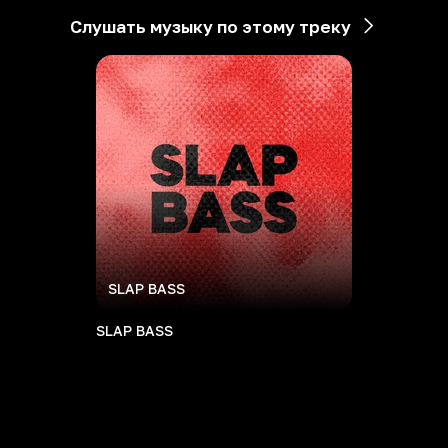
Слушать музыку по этому треку
SLAP BASS
SLAP BASS