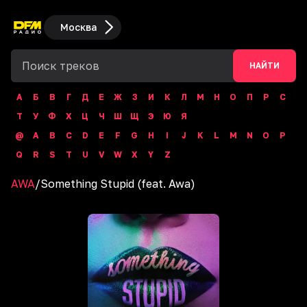
Москва
НАЙТИ
А
Б
В
Г
Д
Е
Ж
З
И
К
Л
М
Н
О
П
Р
С
Т
У
Ф
Х
Ц
Ч
Ш
Щ
Э
Ю
Я
@
A
B
C
D
E
F
G
H
I
J
K
L
M
N
O
P
Q
R
S
T
U
V
W
X
Y
Z
AWA
/
Something Stupid (feat. Awa)