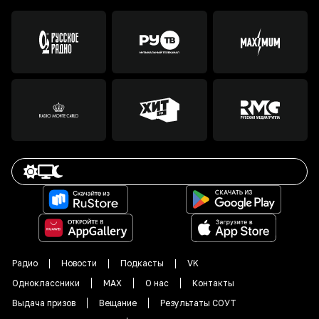
Радио
Новости
Подкасты
VK
Одноклассники
MAX
О нас
Контакты
Выдача призов
Вещание
Результаты СОУТ