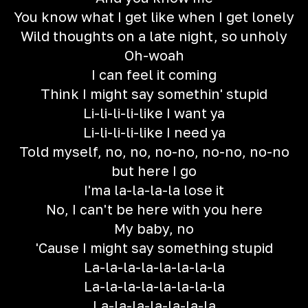
You know what I get like when I get lonely
Wild thoughts on a late night, so unholy
Oh-woah
I can feel it coming
Think I might say somethin' stupid
Li-li-li-li-like I want ya
Li-li-li-li-like I need ya
Told myself, no, no, no-no, no-no, no-no
but here I go
I'ma la-la-la-la lose it
No, I can't be here with you here
My baby, no
'Cause I might say something stupid
La-la-la-la-la-la-la-la
La-la-la-la-la-la-la-la
La-la-la-la-la-la-la