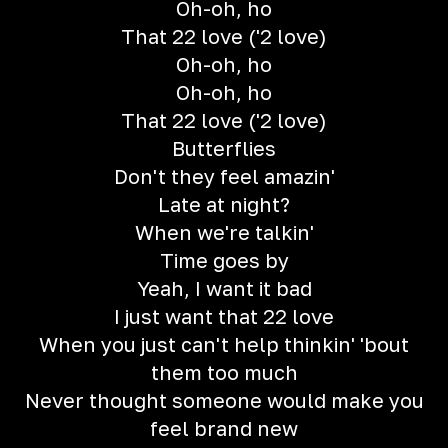
Oh-oh, ho
That 22 love ('2 love)
Oh-oh, ho
Oh-oh, ho
That 22 love ('2 love)
Butterflies
Don't they feel amazin'
Late at night?
When we're talkin'
Time goes by
Yeah, I want it bad
I just want that 22 love
When you just can't help thinkin' 'bout
them too much
Never thought someone would make you
feel brand new