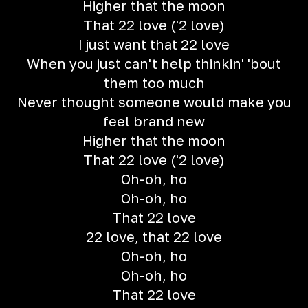
Higher that the moon
That 22 love ('2 love)
I just want that 22 love
When you just can't help thinkin' 'bout
them too much
Never thought someone would make you
feel brand new
Higher that the moon
That 22 love ('2 love)
Oh-oh, ho
Oh-oh, ho
That 22 love
22 love, that 22 love
Oh-oh, ho
Oh-oh, ho
That 22 love