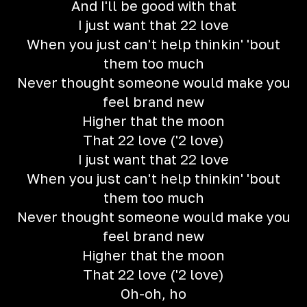
And I'll be good with that
I just want that 22 love
When you just can't help thinkin' 'bout
them too much
Never thought someone would make you
feel brand new
Higher that the moon
That 22 love ('2 love)
I just want that 22 love
When you just can't help thinkin' 'bout
them too much
Never thought someone would make you
feel brand new
Higher that the moon
That 22 love ('2 love)
Oh-oh, ho