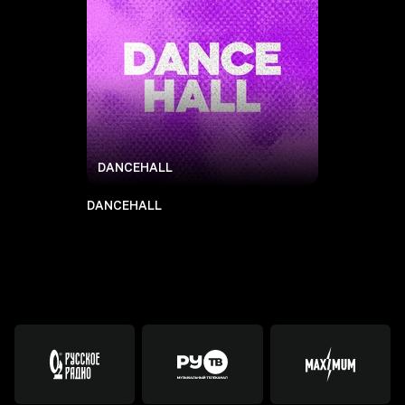
DANCEHALL
DANCEHALL