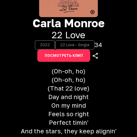
Carla Monroe
22 Love
34
2022
22 Love - Single
ПОСМОТРЕТЬ КЛИП
(Oh-oh, ho)
(Oh-oh, ho)
(That 22 love)
Day and night
On my mind
Feels so right
Perfect timin'
And the stars, they keep alignin'