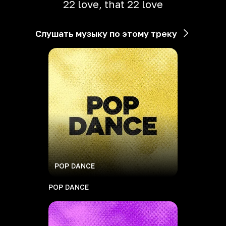
22 love, that 22 love
Слушать музыку по этому треку
POP DANCE
POP DANCE