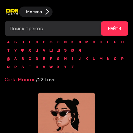
Москва
НАЙТИ
А
Б
В
Г
Д
Е
Ж
З
И
К
Л
М
Н
О
П
Р
С
Т
У
Ф
Х
Ц
Ч
Ш
Щ
Э
Ю
Я
@
A
B
C
D
E
F
G
H
I
J
K
L
M
N
O
P
Q
R
S
T
U
V
W
X
Y
Z
Carla Monroe
/
22 Love