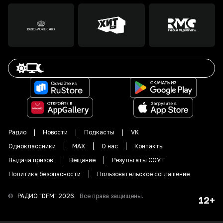
Радио
Новости
Подкасты
VK
Одноклассники
MAX
О нас
Контакты
Выдача призов
Вещание
Результаты СОУТ
Политика безопасности
Пользовательское соглашение
©
РАДИО "DFM"
2026
.
Все права защищены.
12+