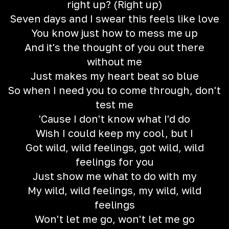
right up? (Right up)
Seven days and I swear this feels like love
You know just how to mess me up
And it's the thought of you out there
without me
Just makes my heart beat so blue
So when I need you to come through, don't
test me
'Cause I don't know what I'd do
Wish I could keep my cool, but I
Got wild, wild feelings, got wild, wild
feelings for you
Just show me what to do with my
My wild, wild feelings, my wild, wild
feelings
Won't let me go, won't let me go