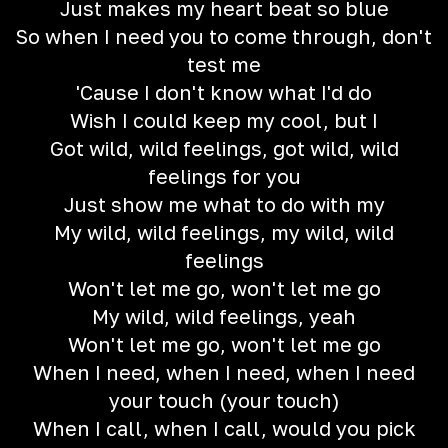
Just makes my heart beat so blue
So when I need you to come through, don't
test me
'Cause I don't know what I'd do
Wish I could keep my cool, but I
Got wild, wild feelings, got wild, wild
feelings for you
Just show me what to do with my
My wild, wild feelings, my wild, wild
feelings
Won't let me go, won't let me go
My wild, wild feelings, yeah
Won't let me go, won't let me go
When I need, when I need, when I need
your touch (your touch)
When I call, when I call, would you pick