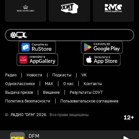
Радио
Новости
Подкасты
VK
Одноклассники
MAX
О нас
Контакты
Выдача призов
Вещание
Результаты СОУТ
Политика безопасности
Пользовательское соглашение
©
РАДИО "DFM"
2026
.
Все права защищены.
12+
DFM