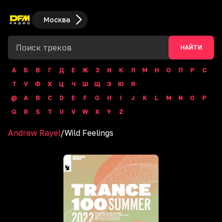
Москва
НАЙТИ
А
Б
В
Г
Д
Е
Ж
З
И
К
Л
М
Н
О
П
Р
С
Т
У
Ф
Х
Ц
Ч
Ш
Щ
Э
Ю
Я
@
A
B
C
D
E
F
G
H
I
J
K
L
M
N
O
P
Q
R
S
T
U
V
W
X
Y
Z
Andrew Rayel
/
Wild Feelings