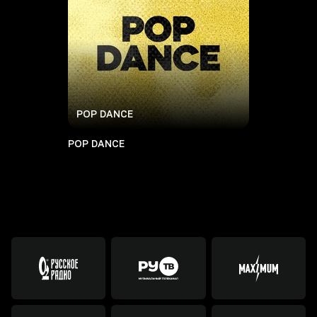
POP DANCE
POP DANCE