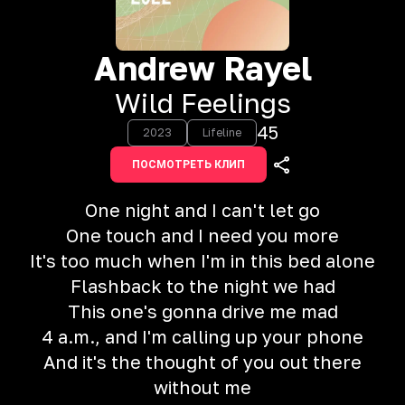
Andrew Rayel
Wild Feelings
45
2023
Lifeline
ПОСМОТРЕТЬ КЛИП
One night and I can't let go
One touch and I need you more
It's too much when I'm in this bed alone
Flashback to the night we had
This one's gonna drive me mad
4 a.m., and I'm calling up your phone
And it's the thought of you out there
without me