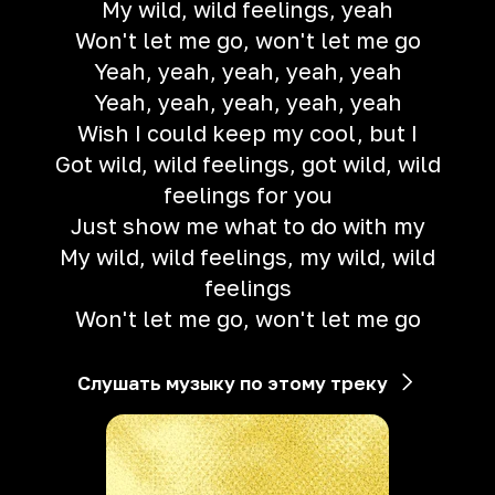
My wild, wild feelings, yeah
Won't let me go, won't let me go
Yeah, yeah, yeah, yeah, yeah
Yeah, yeah, yeah, yeah, yeah
Wish I could keep my cool, but I
Got wild, wild feelings, got wild, wild
feelings for you
Just show me what to do with my
My wild, wild feelings, my wild, wild
feelings
Won't let me go, won't let me go
Слушать музыку по этому треку